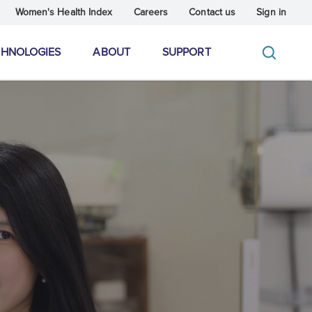
Women's Health Index
Careers
Contact us
Sign in
CHNOLOGIES
ABOUT
SUPPORT