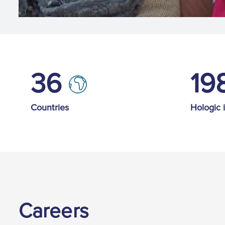
36
19
Countries
Hologic 
Careers