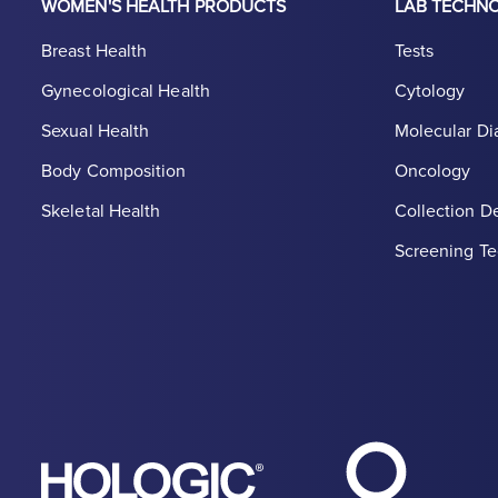
WOMEN'S HEALTH PRODUCTS
LAB TECHN
Breast Health
Tests
Gynecological Health
Cytology
Sexual Health
Molecular Di
Body Composition
Oncology
Skeletal Health
Collection D
Screening Te
Hologic Heal
Hologic logo, white