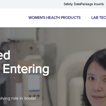
Safety Data
Package Inserts
WOMEN'S HEALTH PRODUCTS
LAB TE
ed
Entering
lving role in breast