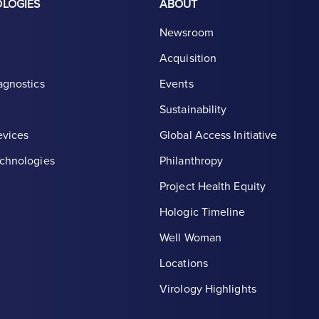
OLOGIES
ABOUT
Newsroom
Acquisition
agnostics
Events
Sustainability
evices
Global Access Initiative
chnologies
Philanthropy
Project Health Equity
Hologic Timeline
Well Woman
Locations
th symbol, white
Virology Highlights