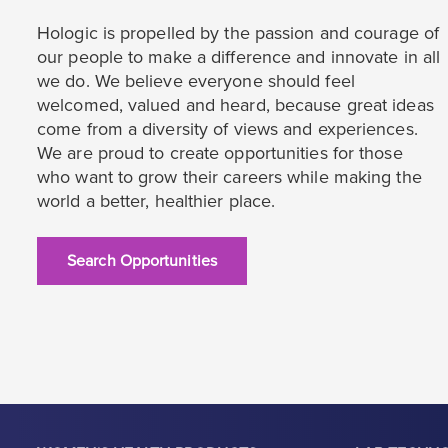
Hologic is propelled by the passion and courage of
our people to make a difference and innovate in all
we do. We believe everyone should feel
welcomed, valued and heard, because great ideas
come from a diversity of views and experiences.
We are proud to create opportunities for those
who want to grow their careers while making the
world a better, healthier place.
Search Opportunities