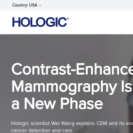
Country: USA
Skip
to
main
content
Contrast-Enhanc
Mammography Is 
a New Phase
Hologic scientist Wei Wang explains CEM and its evo
cancer detection and care.