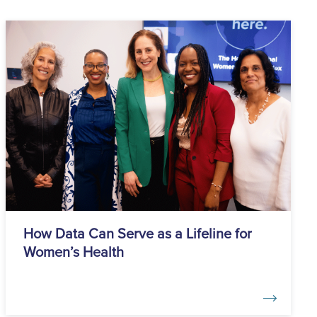
How Data Can Serve as a Lifeline for
Women’s Health