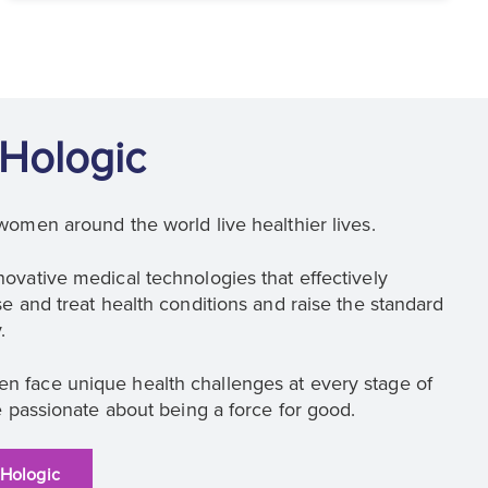
Hologic
women around the world live healthier lives.
ovative medical technologies that effectively
e and treat health conditions and raise the standard
.
 face unique health challenges at every stage of
e passionate about being a force for good.
 Hologic