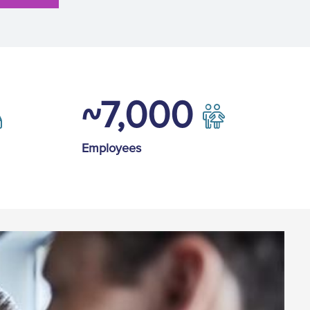
~7,000
Employees