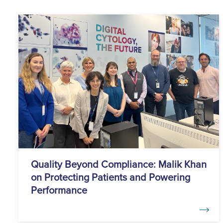
Quality Beyond Compliance: Malik Khan
on Protecting Patients and Powering
Performance