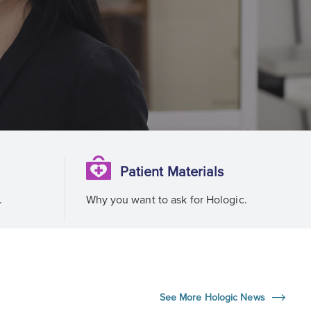
Patient Materials
.
Why you want to ask for Hologic.
See More Hologic News