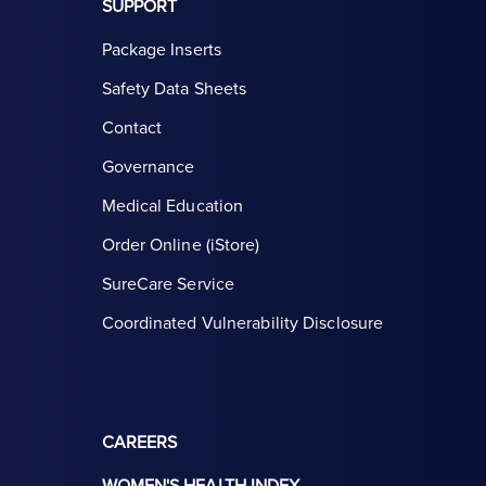
SUPPORT
Package Inserts
Safety Data Sheets
Contact
Governance
Medical Education
Order Online (iStore)
SureCare Service
Coordinated Vulnerability Disclosure
CAREERS