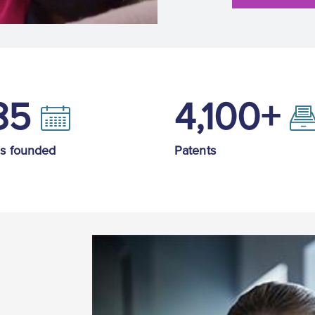
85
4,100+
is founded
Patents