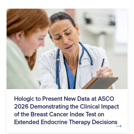
Hologic to Present New Data at ASCO
2026 Demonstrating the Clinical Impact
of the Breast Cancer Index Test on
Extended Endocrine Therapy Decisions