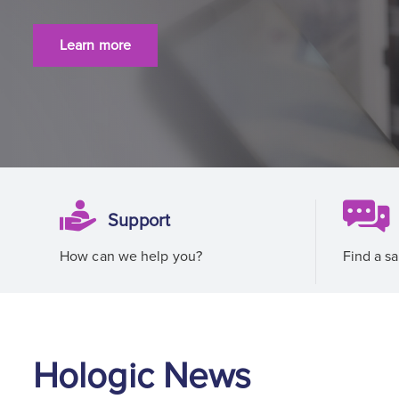
Learn more
Support
How can we help you?
Find a sa
Hologic News