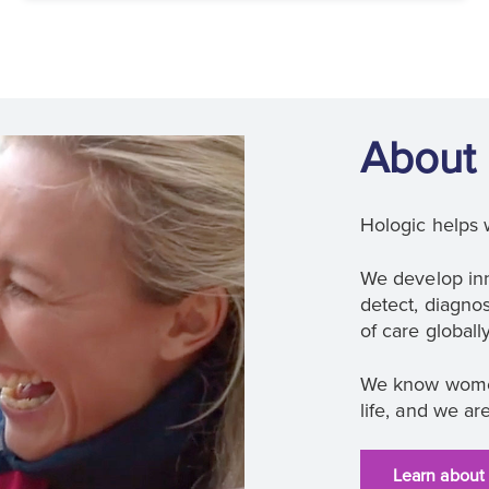
About 
Hologic helps 
We develop inn
detect, diagnos
of care globally
We know women
life, and we ar
Learn about