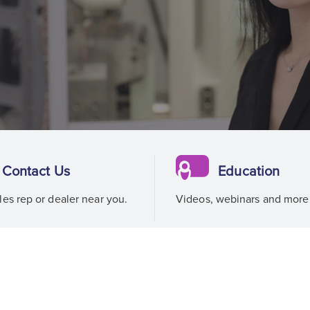
Contact Us
Education
les rep or dealer near you.
Videos, webinars and more