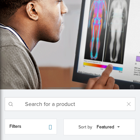
Filters
Sort by