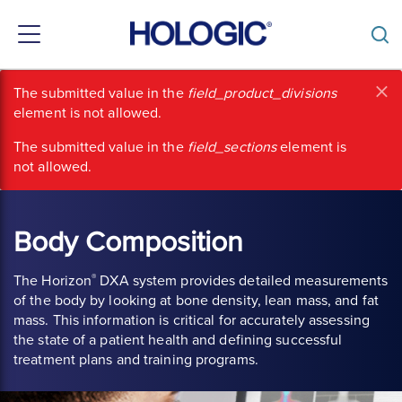
Toggle
navigation
Skip
×
Error
The submitted value
in the
field_product_divisions
to
element is not allowed.
main
message
content
The submitted value
in the
field_sections
element is
not allowed.
Body Composition
®
The Horizon
DXA system provides detailed measurements
of the body by looking at bone density, lean mass, and fat
mass. This information is critical for accurately assessing
the state of a patient health and defining successful
treatment plans and training programs.