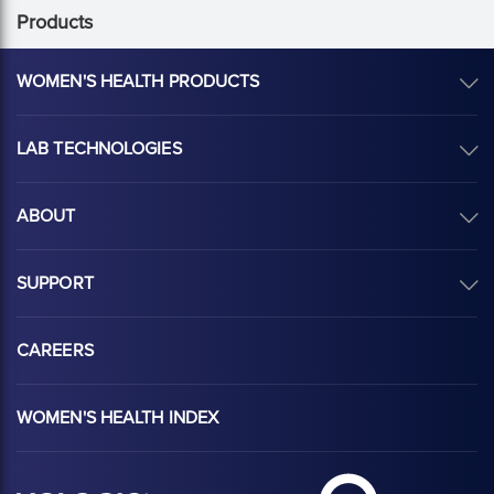
Products
WOMEN'S HEALTH PRODUCTS
LAB TECHNOLOGIES
ABOUT
SUPPORT
CAREERS
WOMEN'S HEALTH INDEX
Hologic Health sy