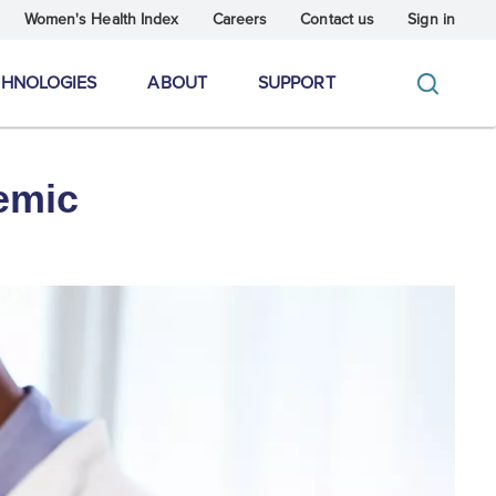
Women's Health Index
Careers
Contact us
Sign in
CHNOLOGIES
ABOUT
SUPPORT
emic