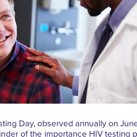
sting Day, observed annually on June
minder of the importance HIV testing p