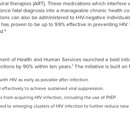
oviral therapies (ART). These medications which interfere w
nce fatal diagnosis into a manageable chronic health co
tions can also be administered to HIV-negative individua
h has proven to be up to 99% effective in preventing HIV
d.
4
ment of Health and Human Services launched a bold initi
ections by 90% within ten years.
The initiative is built on f
1
with HIV as early as possible after infection.
 effectively to achieve sustained viral suppression.
ls from acquiring HIV infection, including the use of PrEP.
nd to emerging clusters of HIV infection to further reduce new 