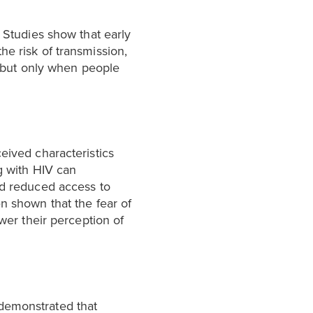
. Studies show that early
he risk of transmission,
 but only when people
eived characteristics
g with HIV can
nd reduced access to
n shown that the fear of
ower their perception of
 demonstrated that