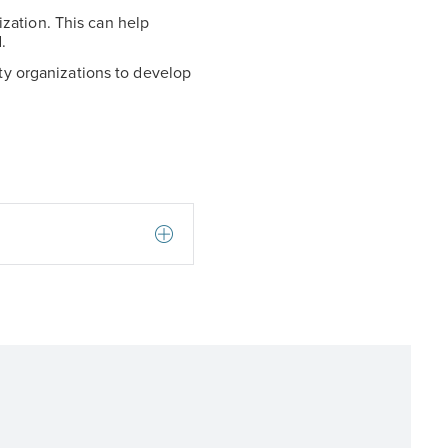
zation. This can help
.
ity organizations to develop