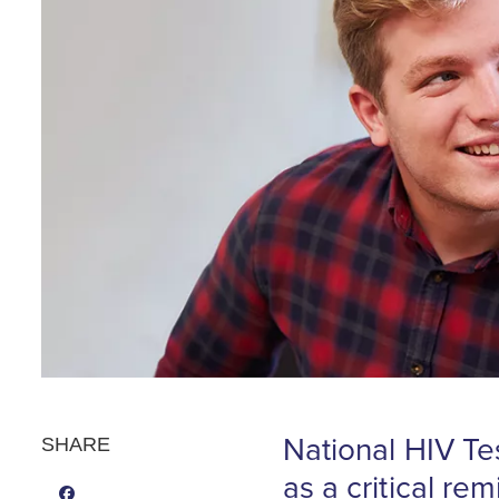
National HIV Te
SHARE
as a critical re