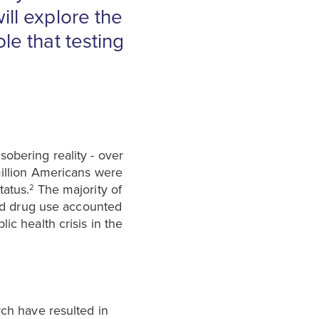
ill explore the
le that testing
obering reality - over
million Americans were
tatus.
The majority of
2
cted drug use accounted
c health crisis in the
rch have resulted in