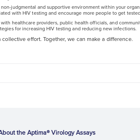
a non-judgmental and supportive environment within your organi
iated with HIV testing and encourage more people to get tested
e with healthcare providers, public health officials, and commun
tegies for increasing HIV testing and reducing new infections.
a collective effort. Together, we can make a difference.
About the Aptima® Virology Assays