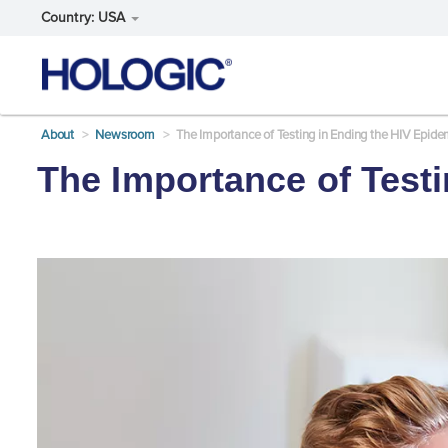
Country: USA
Skip
About
Newsroom
The Importance of Testing in Ending the HIV Epide
to
main
The Importance of Test
content