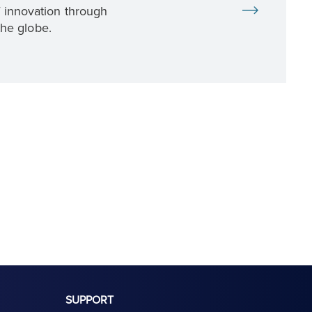
f innovation through
the globe.
SUPPORT