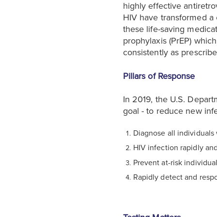
highly effective antiretr
HIV have transformed a o
these life-saving medica
prophylaxis (PrEP) whic
consistently as prescribe
Pillars of Response
In 2019, the U.S. Depart
goal - to reduce new inf
Diagnose all individuals 
HIV infection rapidly and
Prevent at-risk individua
Rapidly detect and respo