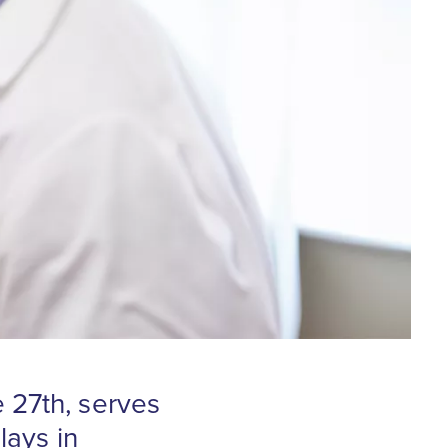
 27th, serves
lays in