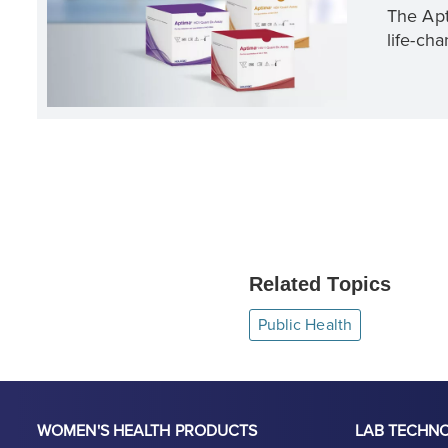
The Apt
life-cha
Related Topics
Public Health
WOMEN'S HEALTH PRODUCTS
LAB TECHN