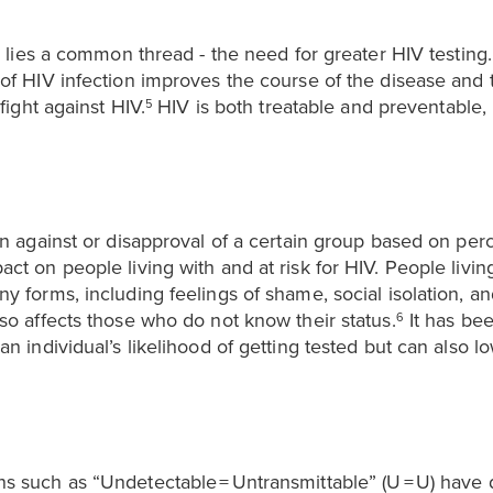
r lies a common thread - the need for greater HIV testing
of HIV infection improves the course of the disease and t
fight against HIV.
HIV is both treatable and preventable,
5
on against or disapproval of a certain group based on perc
ct on people living with and at risk for HIV. People livin
y forms, including feelings of shame, social isolation, a
so affects those who do not know their status.
It has bee
6
n individual’s likelihood of getting tested but can also l
s such as “Undetectable = Untransmittable” (U = U) have