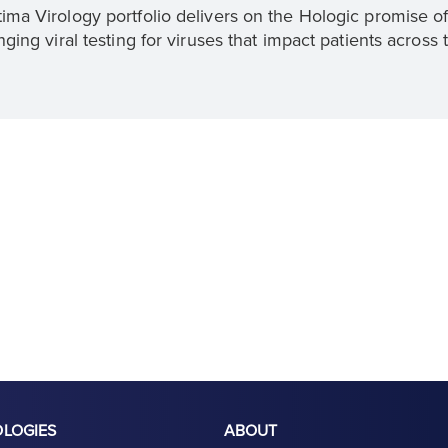
ima Virology portfolio delivers on the Hologic promise o
nging viral testing for viruses that impact patients across 
OLOGIES
ABOUT