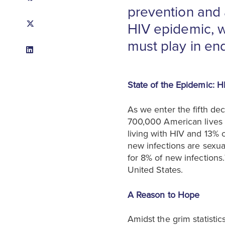
prevention and 
HIV epidemic, wh
must play in en
State of the Epidemic: H
As we enter the fifth de
700,000 American lives lo
living with HIV and 13% 
new infections are sexual
for 8% of new infections.
United States.
A Reason to Hope
Amidst the grim statisti