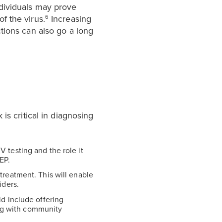
dividuals may prove
f the virus.
Increasing
6
tions can also go a long
is critical in diagnosing
 testing and the role it
EP.
treatment. This will enable
iders.
ld include offering
ing with community