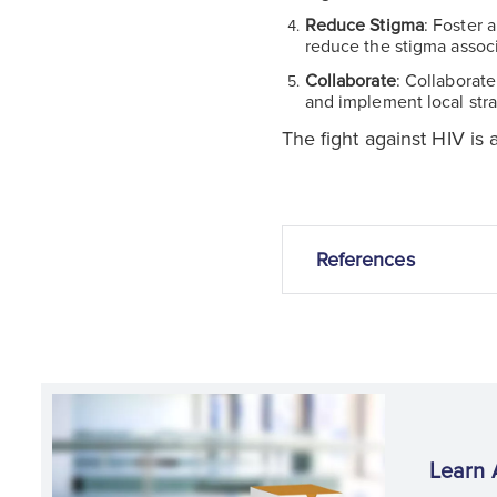
Reduce Stigma
: Foster 
reduce the stigma assoc
Collaborate
: Collaborat
and implement local stra
The fight against HIV is 
References
Learn 