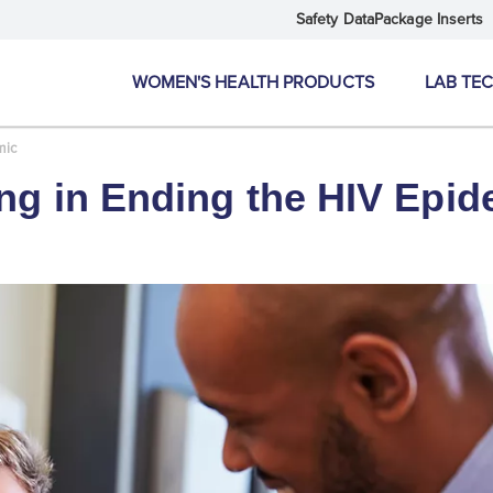
Safety Data
Package Inserts
WOMEN'S HEALTH PRODUCTS
LAB TE
mic
ing in Ending the HIV Epid