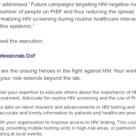
y addressed.
Future campaigns targeting HIV-negative in
1
 number of people on PrEP and thus reducing the spread o
rmalizing HIV screening during routine healthcare interac
this epidemic.
1
eed the execution.
fessionals Do?
are the unsung heroes in the fight against HIV. Your work 
your role extends beyond the lab.
 Use your expertise to educate others about the importance of HIV
treatment. Advocate for routine HIV screening and the use of Pr
to date on latest research and advancements in HIV testing and 
accurate and timely information to patients and healthcare prov
ith your organization to improve access to HIV testing. This cou
ng, providing mobile testing units in high-risk areas, or partner
sting at local events.