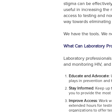
stigma can be effectivel
useful in increasing the
access to testing and no
way towards eliminating 
We have the tools. We n
What Can Laboratory Pro
Laboratory professionals 
and monitoring HIV, and 
Educate and Advocate
:
plays in prevention and 
Stay Informed
: Keep up 
you to provide the most 
Improve Access
: Work w
extended hours for testi
organizations to offer te