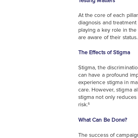
Testing Matters
At the core of each pilla
diagnosis and treatment 
playing a key role in the 
are aware of their status.
The Effects of Stigma
Stigma, the discriminati
can have a profound impa
experience stigma in man
care. However, stigma al
stigma not only reduces a
risk.
6
What Can Be Done?
The success of campaign