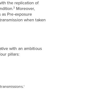
ith the replication of
ndition.
Moreover,
3
ls as Pre-exposure
 transmission when taken
ative with an ambitious
our pillars:
transmissions.
1