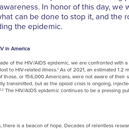
awareness. In honor of this day, we w
at can be done to stop it, and the ro
ding the epidemic.
IV in America
cade of the HIV/AIDS epidemic, we are confronted with a s
st to HIV-related illness.
As of 2021, an estimated 1.2 
1
of those, or 156,000 Americans, were not aware of their s
ly transmitted, but as the opioid crisis is ongoing, inje
The HIV/AIDS epidemic continues to be a pressing publi
1,2
cs, there is a beacon of hope. Decades of relentless resea