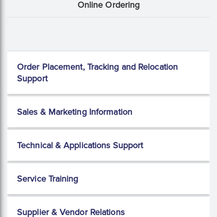
Online Ordering
Order Placement, Tracking and Relocation
Support
Sales & Marketing Information
Technical & Applications Support
Service Training
Supplier & Vendor Relations