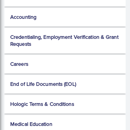
Accounting
Credentialing, Employment Verification & Grant
Requests
Careers
End of Life Documents (EOL)
Hologic Terms & Conditions
Medical Education