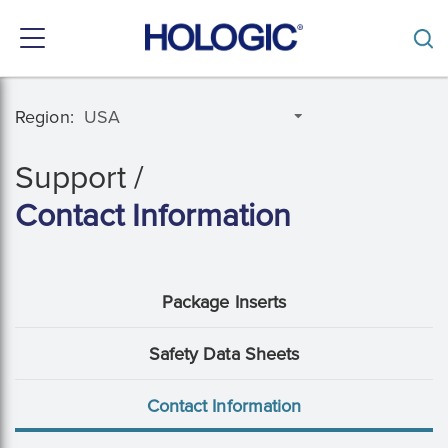
Toggle
navigation
Skip
to
Region:
main
content
Support /
Contact Information
Support
Package Inserts
Menu:
Safety Data Sheets
Hidden
Contact Information