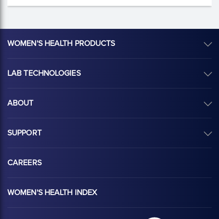
WOMEN'S HEALTH PRODUCTS
LAB TECHNOLOGIES
ABOUT
SUPPORT
CAREERS
WOMEN'S HEALTH INDEX
Hologic Health sy