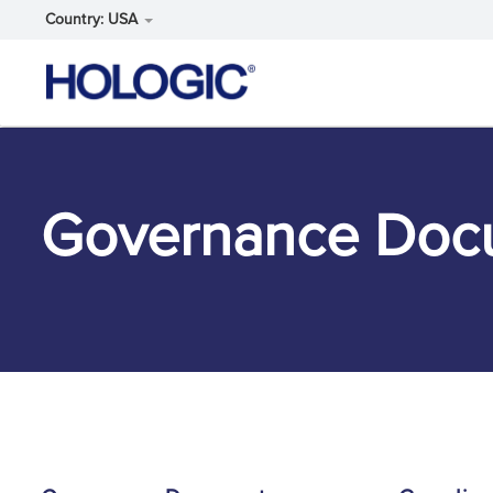
Country: USA
Skip
to
main
content
Governance Doc