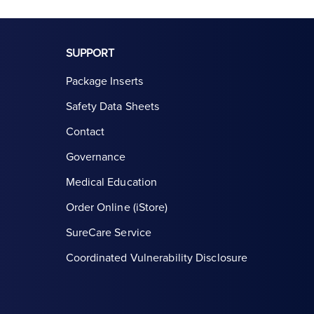
SUPPORT
Package Inserts
Safety Data Sheets
Contact
Governance
Medical Education
Order Online (iStore)
SureCare Service
Coordinated Vulnerability Disclosure