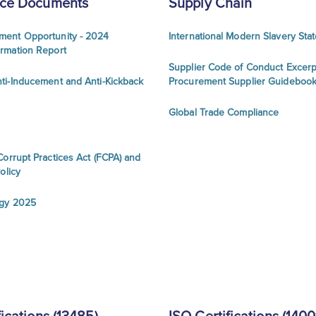
ce Documents
Supply Chain
ment Opportunity - 2024
International Modern Slavery Sta
ormation Report
Supplier Code of Conduct Excerp
ti-Inducement and Anti-Kickback
Procurement Supplier Guideboo
Global Trade Compliance
Corrupt Practices Act (FCPA) and
olicy
egy 2025