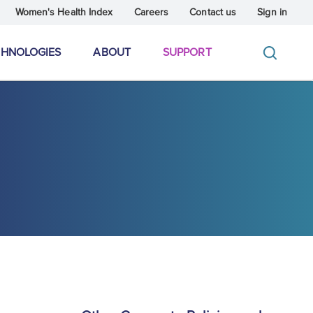
Women's Health Index
Careers
Contact us
Sign in
CHNOLOGIES
ABOUT
SUPPORT