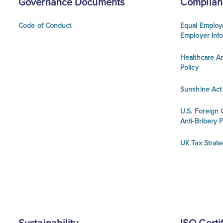
Governance Documents
Complian
Code of Conduct
Equal Employ
Employer Inf
Healthcare An
Policy
Sunshine Act
U.S. Foreign 
Anti-Bribery P
UK Tax Strat