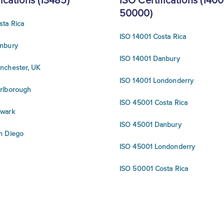
fications (13485)
ISO Certifications (1400
50000)
sta Rica
ISO 14001 Costa Rica
nbury
ISO 14001 Danbury
nchester, UK
ISO 14001 Londonderry
rlborough
ISO 45001 Costa Rica
ewark
ISO 45001 Danbury
n Diego
ISO 45001 Londonderry
ISO 50001 Costa Rica