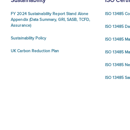
Sustainability
ISO Certi
FY 2024 Sustainability Report Stand Alone
ISO 13485 Co
Appendix (Data Summary, GRI, SASB, TCFD,
Assurance)
ISO 13485 Da
Sustainability Policy
ISO 13485 Ma
UK Carbon Reduction Plan
ISO 13485 Ma
ISO 13485 N
ISO 13485 Sa