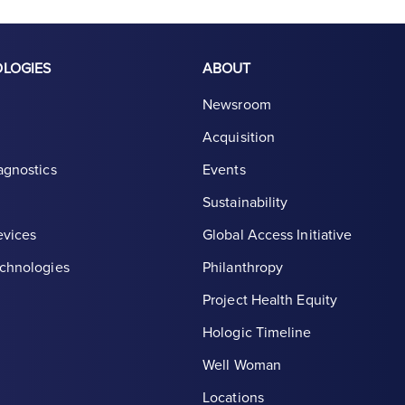
OLOGIES
ABOUT
Newsroom
Acquisition
agnostics
Events
Sustainability
evices
Global Access Initiative
chnologies
Philanthropy
Project Health Equity
Hologic Timeline
Well Woman
Locations