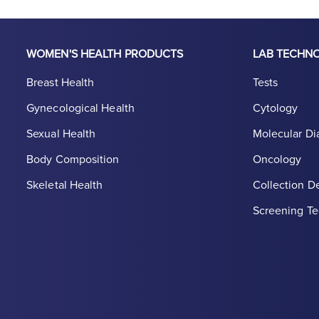
WOMEN'S HEALTH PRODUCTS
LAB TECHN
Breast Health
Tests
Gynecological Health
Cytology
Sexual Health
Molecular Di
Body Composition
Oncology
Skeletal Health
Collection D
Screening Te