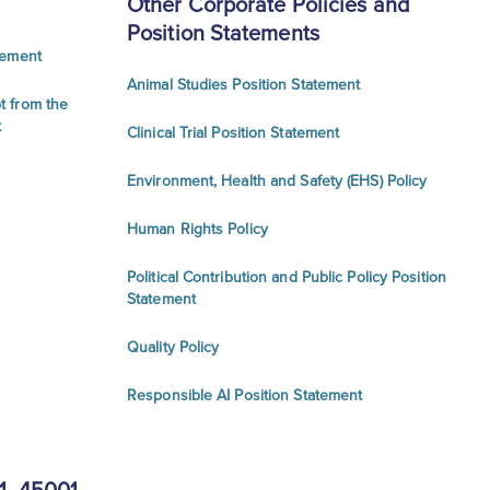
Other Corporate Policies and
Position Statements
tement
Animal Studies Position Statement
t from the
k
Clinical Trial Position Statement
Environment, Health and Safety (EHS) Policy
Human Rights Policy
Political Contribution and Public Policy Position
Statement
Quality Policy
Responsible AI Position Statement