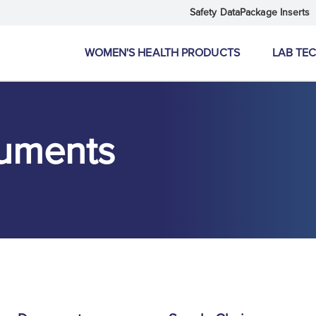
Safety Data
Package Inserts
WOMEN'S HEALTH PRODUCTS
LAB TE
uments