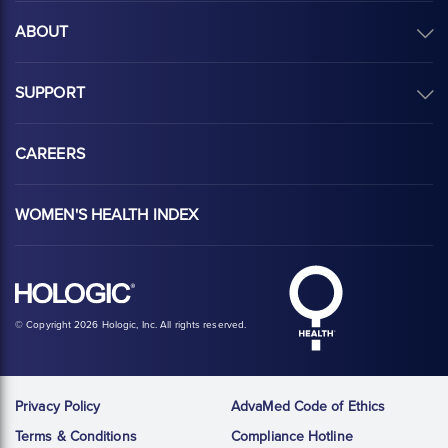
ABOUT
SUPPORT
CAREERS
WOMEN'S HEALTH INDEX
Hologic Health sy
Hologic logo, white
© Copyright 2026 Hologic, Inc. All rights reserved.
Privacy Policy
AdvaMed Code of Ethics
Terms & Conditions
Compliance Hotline