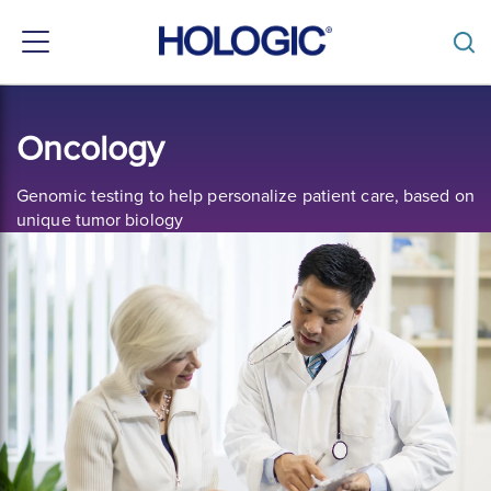
Toggle
navigation
Skip
to
Oncology
main
content
Genomic testing to help personalize patient care, based on
unique tumor biology