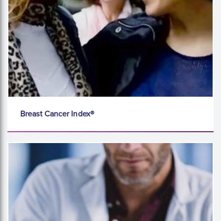
Breast Cancer Index®