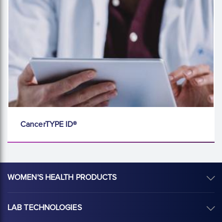
CancerTYPE ID®
WOMEN'S HEALTH PRODUCTS
LAB TECHNOLOGIES