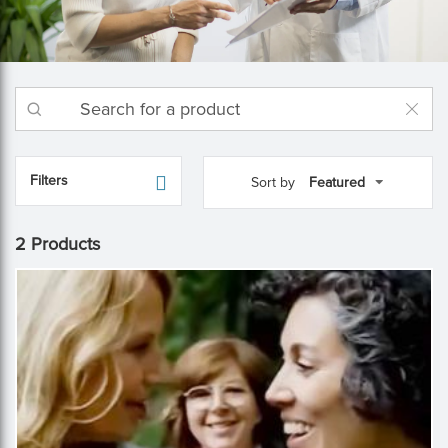
Filters
Sort by
2 Products