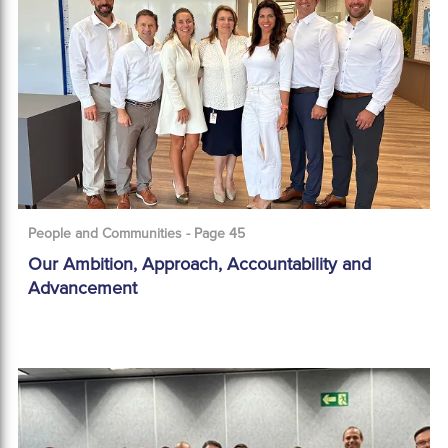
People and Communities - Page 45
Our Ambition, Approach, Accountability and
Advancement