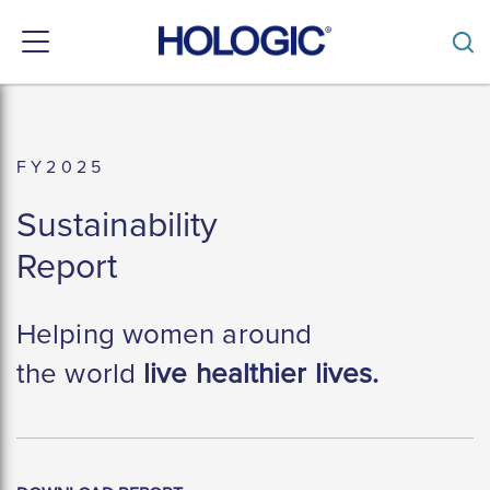
Toggle
navigation
Skip
to
main
content
F Y 2 0 2 5
Sustainability
Report
Helping women around
the world
live healthier lives.