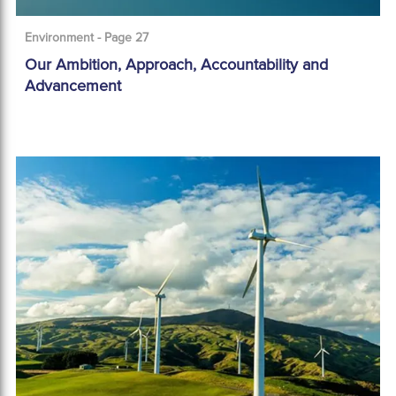
Environment - Page 27
Our Ambition, Approach, Accountability and
Advancement