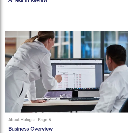
A Year in Review
About Hologic - Page 5
Business Overview