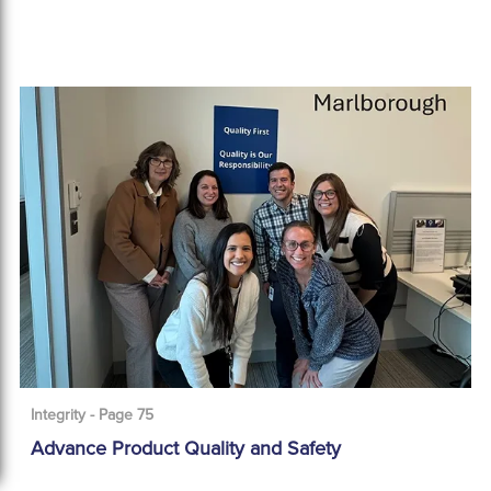
Integrity - Page 75
Advance Product Quality and Safety