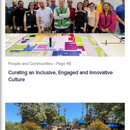
People and Communities - Page 46
Curating an Inclusive, Engaged and Innovative
Culture