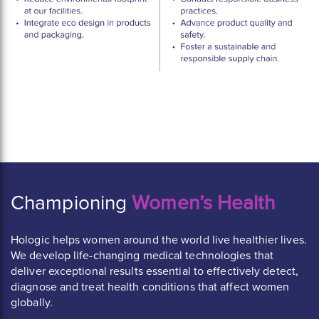
Championing
Women’s Health
Hologic helps women around the world live healthier lives.
We develop life-changing medical technologies that
deliver exceptional results essential to effectively detect,
diagnose and treat health conditions that affect women
globally.