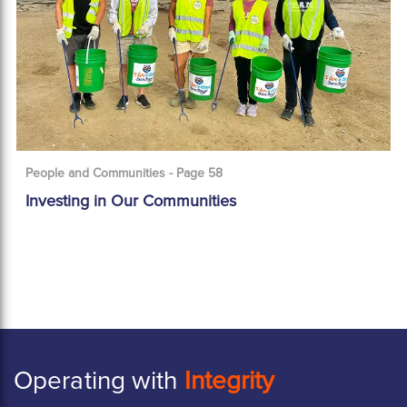
People and Communities - Page 58
Investing in Our Communities
Operating with
Integrity