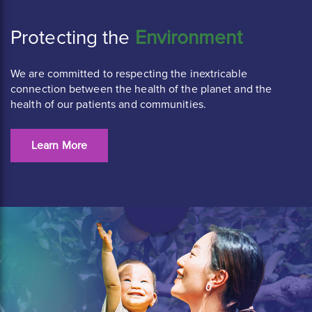
Protecting the
Environment
We are committed to respecting the inextricable
connection between the health of the planet and the
health of our patients and communities.
Learn More