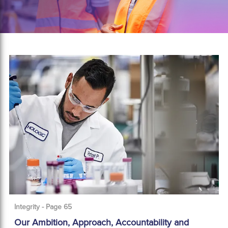
Integrity - Page 65
Our Ambition, Approach, Accountability and