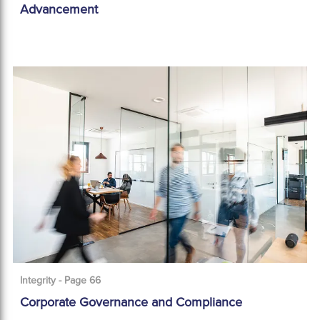
Advancement
Integrity - Page 66
Corporate Governance and Compliance