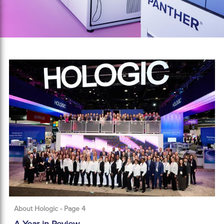
About Hologic - Page 4