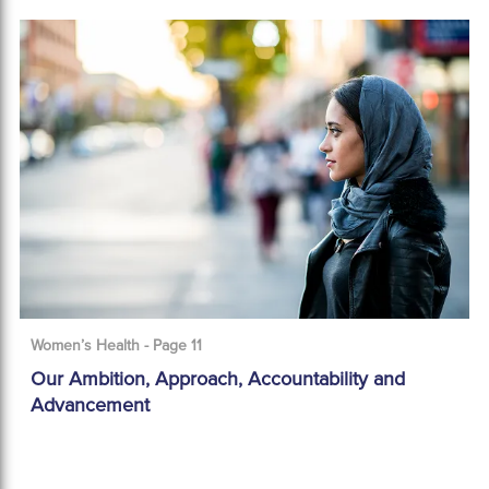
Women’s Health - Page 11
Our Ambition, Approach, Accountability and
Advancement