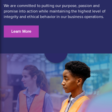
We are committed to putting our purpose, passion and
promise into action while maintaining the highest level of
integrity and ethical behavior in our business operations.
Learn More