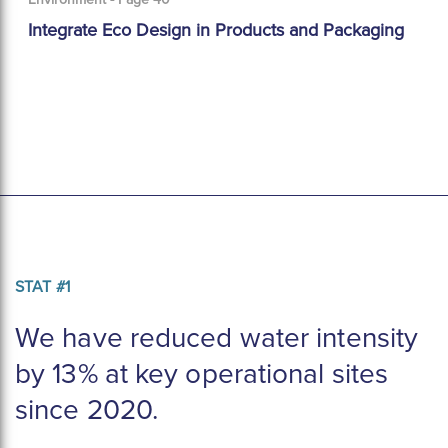
Integrate Eco Design in Products and Packaging
STAT #1
We have reduced water intensity 
by 13% at key operational sites 
since 2020.