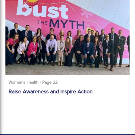
Women’s Health - Page 22
Raise Awareness and Inspire Action