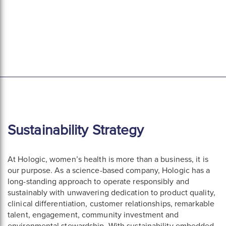
Sustainability Strategy
At Hologic, women’s health is more than a business, it is
our purpose. As a science-based company, Hologic has a
long-standing approach to operate responsibly and
sustainably with unwavering dedication to product quality,
clinical differentiation, customer relationships, remarkable
talent, engagement, community investment and