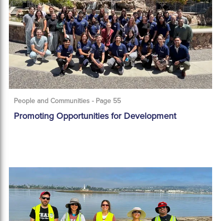
People and Communities - Page 55
Promoting Opportunities for Development