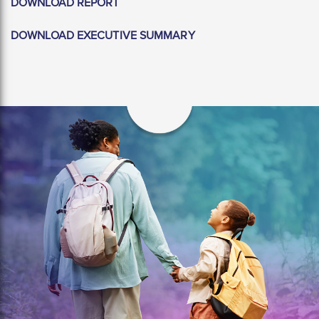
DOWNLOAD REPORT
DOWNLOAD EXECUTIVE SUMMARY