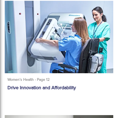
Women’s Health - Page 12
Drive Innovation and Affordability