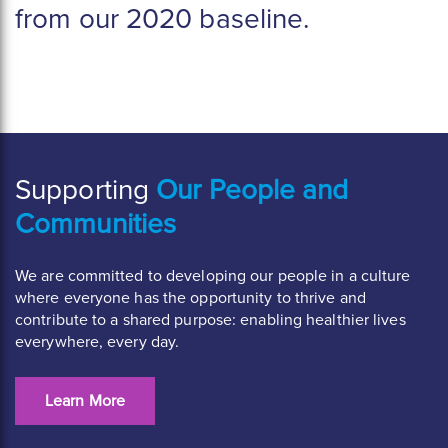
from our 2020 baseline.
Supporting
Our People and
Communities
We are committed to developing our people in a culture
where everyone has the opportunity to thrive and
contribute to a shared purpose: enabling healthier lives
everywhere, every day.
Learn More