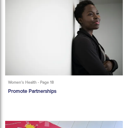
Women’s Health - Page 18
Promote Partnerships