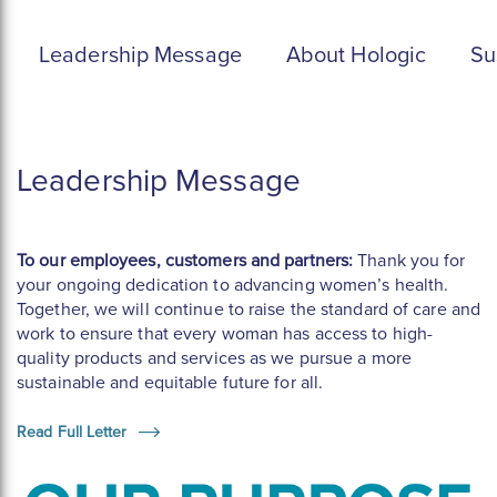
Leadership Message
About Hologic
Su
Leadership Message
To our employees, customers and partners:
Thank you for
your ongoing dedication to advancing women’s health.
Together, we will continue to raise the standard of care and
work to ensure that every woman has access to high-
quality products and services as we pursue a more
sustainable and equitable future for all.
Read Full Letter