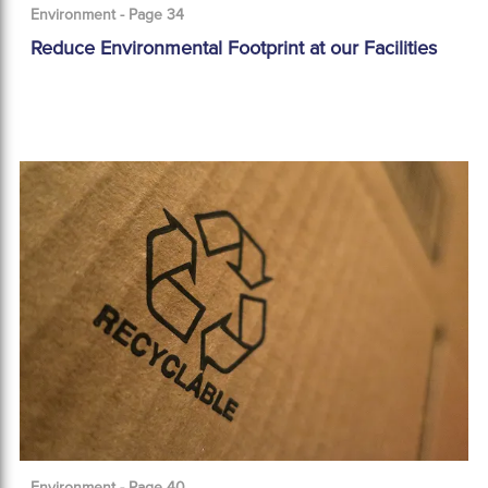
Environment - Page 34
Reduce Environmental Footprint at our Facilities
Environment - Page 40