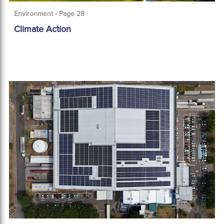
Environment - Page 28
Climate Action