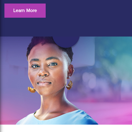
Learn More