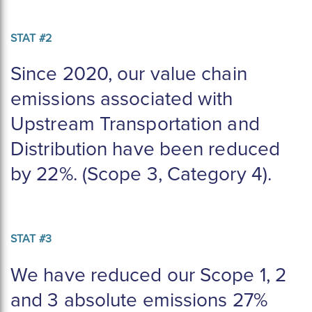
STAT #2
Since 2020, our value chain
emissions associated with
Upstream Transportation and
Distribution have been reduced
by 22%. (Scope 3, Category 4).
STAT #3
We have reduced our Scope 1, 2 
and 3 absolute emissions 27% 