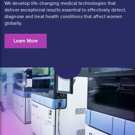
We develop life-changing medical technologies that
deliver exceptional results essential to effectively detect,
diagnose and treat health conditions that affect women
globally.
Learn More