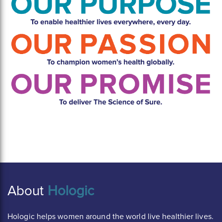
About
Hologic
Hologic helps women around the world live healthier lives.