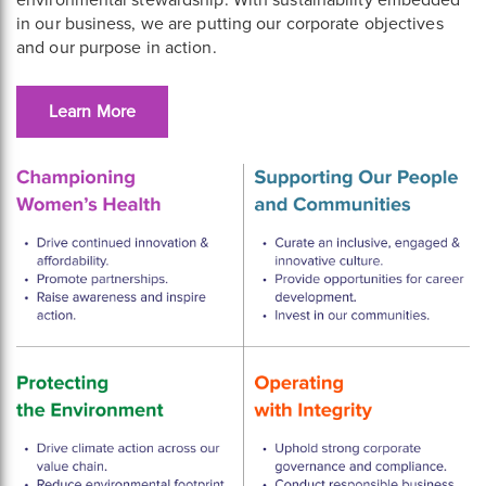
environmental stewardship. With sustainability embedded
in our business, we are putting our corporate objectives
and our purpose in action.
Learn More