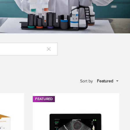
Sort by
FEATURED