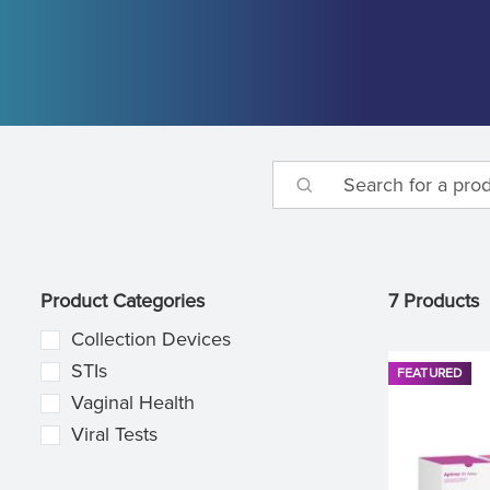
Product Categories
7 Products
Collection Devices
STIs
FEATURED
Vaginal Health
Viral Tests