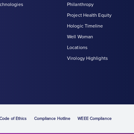
chnologies
Philanthropy
Project Health Equity
Hologic Timeline
Well Woman
Locations
th symbol, white
Virology Highlights
ode of Ethics
Compliance Hotline
WEEE Compliance