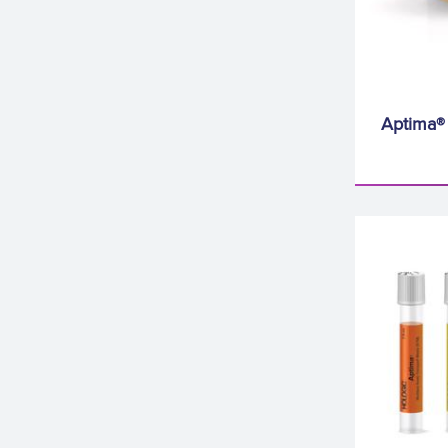
Aptima®