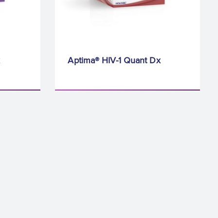
Aptima® HIV-1 Quant Dx