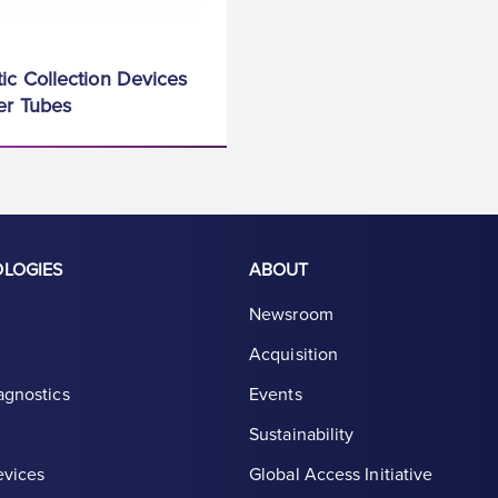
ic Collection Devices
er Tubes
OLOGIES
ABOUT
Newsroom
Acquisition
agnostics
Events
Sustainability
evices
Global Access Initiative