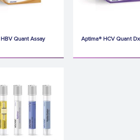
 HBV Quant Assay
Aptima® HCV Quant Dx