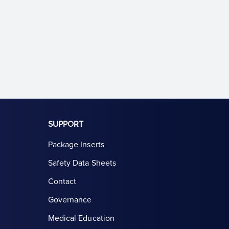
SUPPORT
Package Inserts
Safety Data Sheets
Contact
Governance
Medical Education