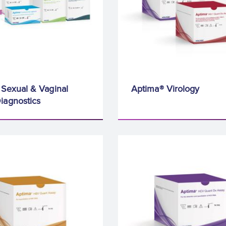
Sexual & Vaginal
Aptima® Virology
iagnostics