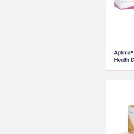
Aptima® 
Health D