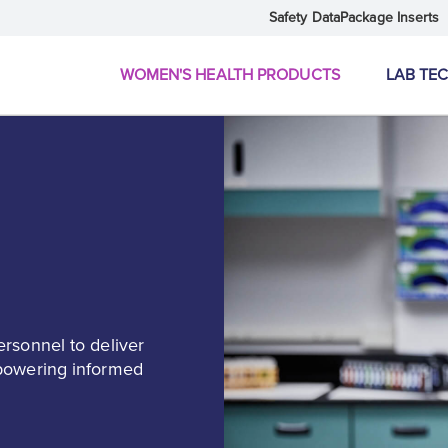
Safety Data
Package Inserts
WOMEN'S HEALTH PRODUCTS
LAB TE
ersonnel to deliver
mpowering informed