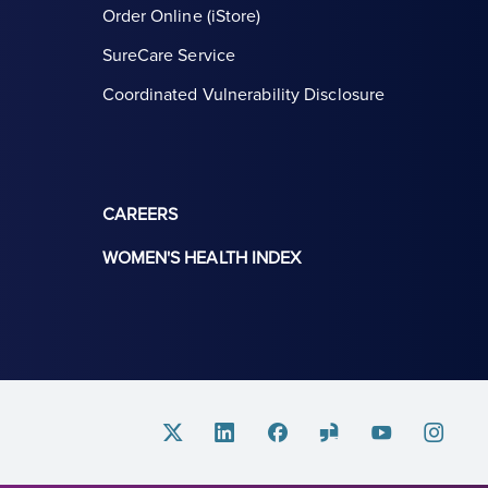
Order Online (iStore)
SureCare Service
Coordinated Vulnerability Disclosure
CAREERS
WOMEN'S HEALTH INDEX
Twitter
Linkedin
Facebook
Glassdoor
Youtube
Instagram