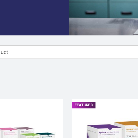
FEATURED