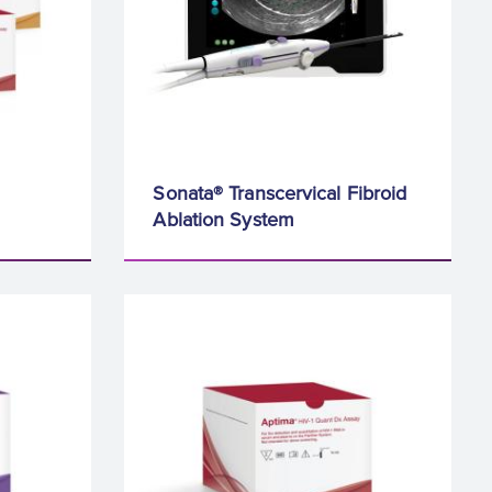
Sonata® Transcervical Fibroid
Ablation System