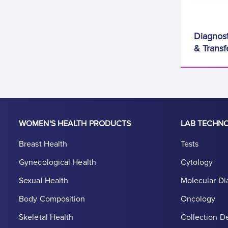
Diagnost
& Transf
WOMEN'S HEALTH PRODUCTS
LAB TECHN
Breast Health
Tests
Gynecological Health
Cytology
Sexual Health
Molecular Di
Body Composition
Oncology
Skeletal Health
Collection D