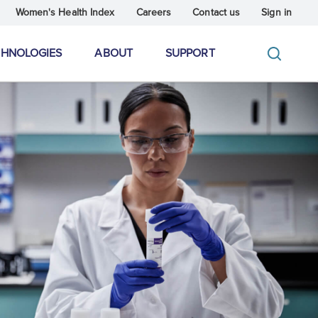
Women's Health Index
Careers
Contact us
Sign in
CHNOLOGIES
ABOUT
SUPPORT