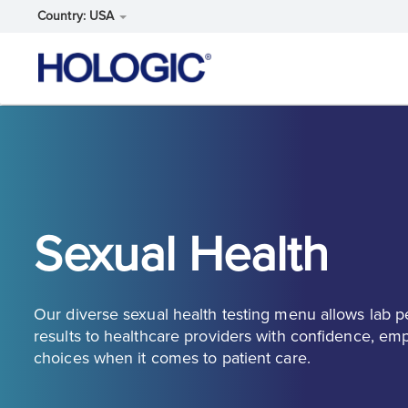
Country: USA
Skip
to
main
content
Sexual Health
Our diverse sexual health testing menu allows lab p
results to healthcare providers with confidence, e
choices when it comes to patient care.