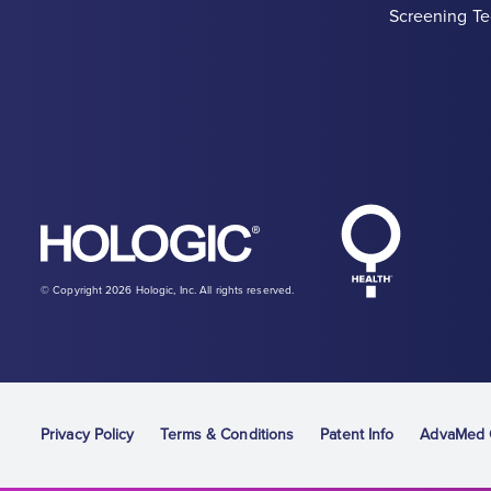
Screening Te
Hologic Heal
Hologic logo, white
© Copyright 2026 Hologic, Inc. All rights reserved.
Privacy Policy
Terms & Conditions
Patent Info
AdvaMed C