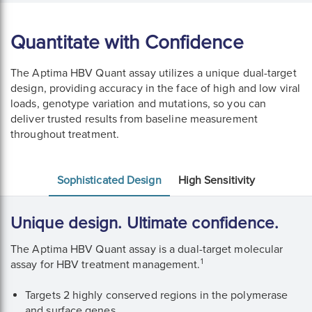
Quantitate with Confidence
The Aptima HBV Quant assay utilizes a unique dual-target
design, providing accuracy in the face of high and low viral
loads, genotype variation and mutations, so you can
deliver trusted results from baseline measurement
throughout treatment.
Sophisticated Design
High Sensitivity
Unique design. Ultimate confidence.
The Aptima HBV Quant assay is a dual-target molecular
1
assay for HBV treatment management.
Targets 2 highly conserved regions in the polymerase
and surface genes