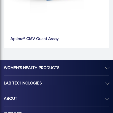
Aptima® CMV Quant Assay
WOMEN'S HEALTH PRODUCTS
LAB TECHNOLOGIES
ABOUT