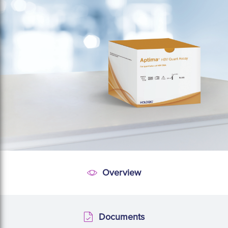
Overview
Overview
Documents
Documents