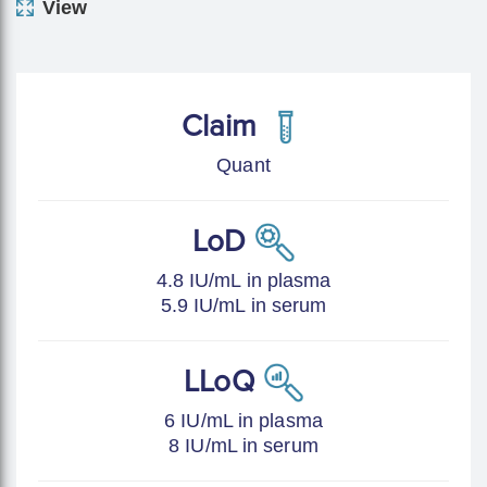
View
Claim
Quant
LoD
4.8 IU/mL in plasma
5.9 IU/mL in serum
LLoQ
6 IU/mL in plasma
8 IU/mL in serum