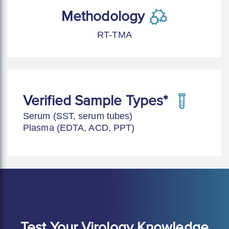
Methodology
RT-TMA
Verified Sample Types*
Serum (SST, serum tubes)
Plasma (EDTA, ACD, PPT)
Test Your Virology Knowledge