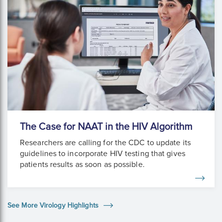
The Case for NAAT in the HIV Algorithm
Researchers are calling for the CDC to update its
guidelines to incorporate HIV testing that gives
patients results as soon as possible.
See More Virology Highlights