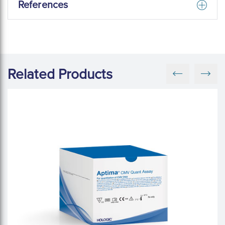
References
Related Products