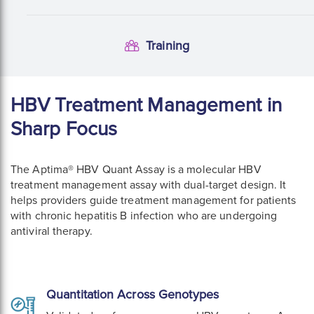
Training
Training
HBV Treatment Management in
Sharp Focus
The Aptima® HBV Quant Assay is a molecular HBV
treatment management assay with dual-target design. It
helps providers guide treatment management for patients
with chronic hepatitis B infection who are undergoing
antiviral therapy.
Quantitation Across Genotypes