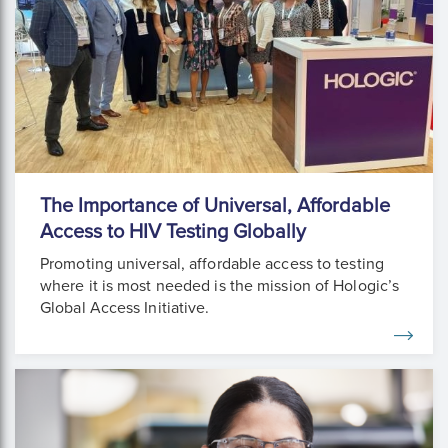
The Importance of Universal, Affordable
Access to HIV Testing Globally
Promoting universal, affordable access to testing
where it is most needed is the mission of Hologic’s
Global Access Initiative.