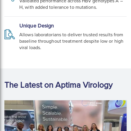
Validated performance across HBV genotypes A –
H, with added tolerance to mutations.
Unique Design
Allows laboratorians to deliver trusted results from
baseline throughout treatment despite low or high
viral loads.
The Latest on Aptima Virology