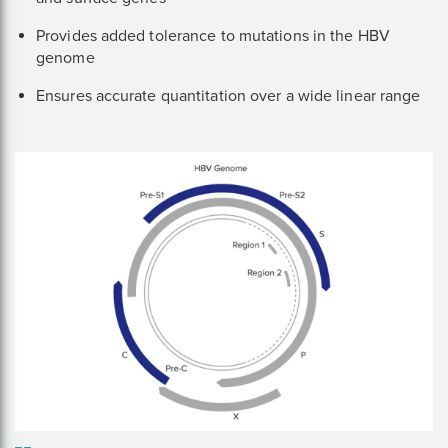
Provides added tolerance to mutations in the HBV
genome
Ensures accurate quantitation over a wide linear range