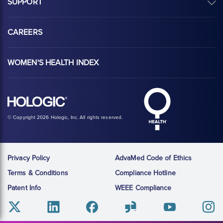
SUPPORT
CAREERS
WOMEN'S HEALTH INDEX
Hologic Health sy
Hologic logo, white
© Copyright 2026 Hologic, Inc. All rights reserved.
Privacy Policy
AdvaMed Code of Ethics
Terms & Conditions
Compliance Hotline
Patent Info
WEEE Compliance
Twitter
Linkedin
Facebook
Glassdoor
Youtube
Instag