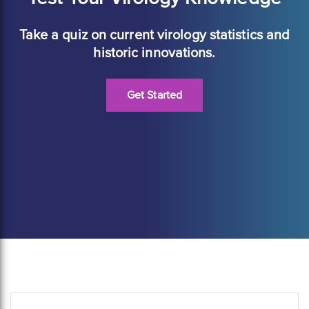
Take a quiz on current virology statistics and
historic innovations.
Get Started