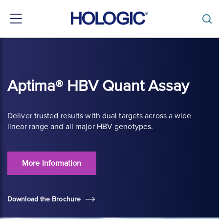
Toggle
navigation
Skip
to
main
content
Aptima® HBV Quant Assay
Deliver trusted results with dual targets across a wide
linear range and all major HBV genotypes.
More Information
Download the Brochure