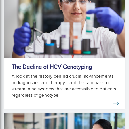
The Decline of HCV Genotyping
A look at the history behind crucial advancements
in diagnostics and therapy—and the rationale for
streamlining systems that are accessible to patients
regardless of genotype.