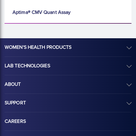
Aptima® CMV Quant Assay
WOMEN'S HEALTH PRODUCTS
LAB TECHNOLOGIES
ABOUT
SUPPORT
CAREERS