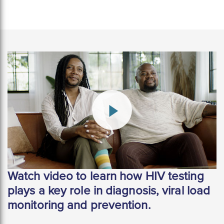
Watch video to learn how HIV testing
plays a key role in diagnosis, viral load
monitoring and prevention.