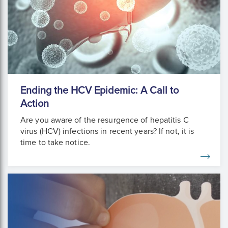
Ending the HCV Epidemic: A Call to
Action
Are you aware of the resurgence of hepatitis C
virus (HCV) infections in recent years? If not, it is
time to take notice.