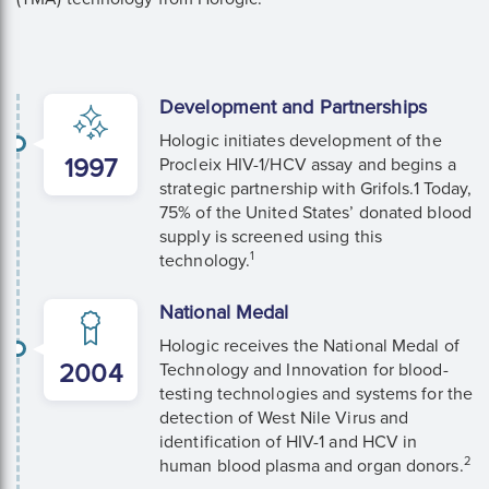
Development and Partnerships
Hologic initiates development of the
1997
Procleix HIV-1/HCV assay and begins a
strategic partnership with Grifols.1 Today,
75% of the United States’ donated blood
supply is screened using this
1
technology.
National Medal
Hologic receives the National Medal of
2004
Technology and Innovation for blood-
testing technologies and systems for the
detection of West Nile Virus and
identification of HIV-1 and HCV in
2
human blood plasma and organ donors.