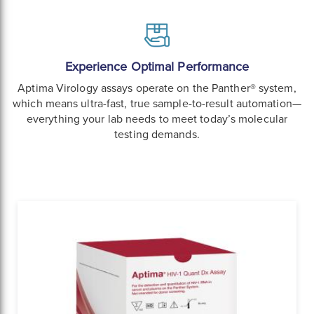
Experience Optimal Performance
Aptima Virology assays operate on the Panther® system,
which means ultra-fast, true sample-to-result automation—
everything your lab needs to meet today’s molecular
testing demands.