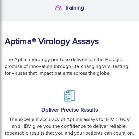
Training
Training
Aptima® Virology Assays
The Aptima Virology portfolio delivers on the Hologic
promise of innovation through life-changing viral testing
for viruses that impact patients across the globe.
Deliver Precise Results
The excellent accuracy of Aptima assays for HIV-1, HCV
and HBV give you the confidence to deliver reliable,
repeatable results that you and your patients can count on.