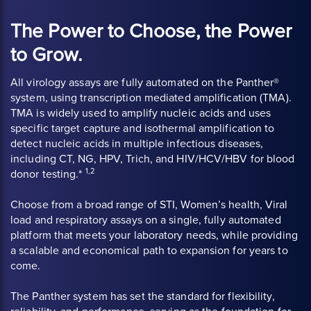
The Power to Choose, the Power
to Grow.
All virology assays are fully automated on the Panther®
system, using transcription mediated amplification (TMA).
TMA is widely used to amplify nucleic acids and uses
specific target capture and isothermal amplification to
detect nucleic acids in multiple infectious diseases,
including CT, NG, HPV, Trich, and HIV/HCV/HBV for blood
1,2
donor testing.*
Choose from a broad range of STI, Women’s health, Viral
load and respiratory assays on a single, fully automated
platform that meets your laboratory needs, while providing
a scalable and economical path to expansion for years to
come.
The Panther system has set the standard for flexibility,