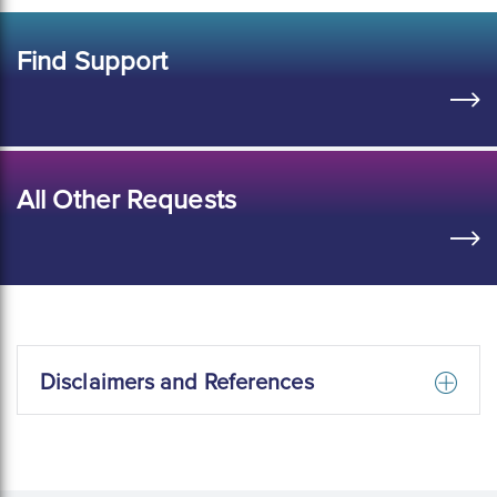
Find Support
All Other Requests
Disclaimers and References