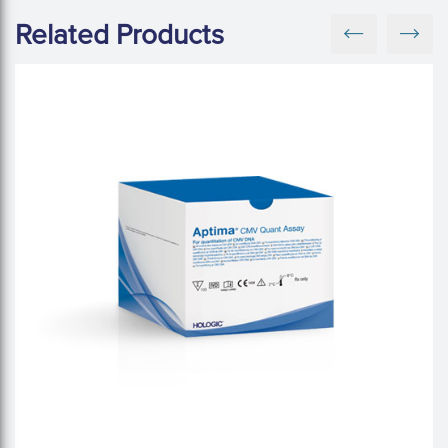
Related Products