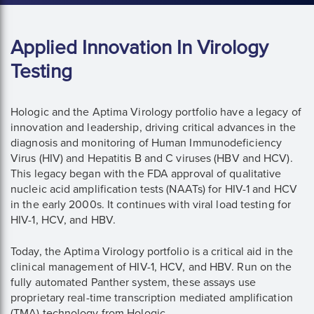
Applied Innovation In Virology
Testing
Hologic and the Aptima Virology portfolio have a legacy of
innovation and leadership, driving critical advances in the
diagnosis and monitoring of Human Immunodeficiency
Virus (HIV) and Hepatitis B and C viruses (HBV and HCV).
This legacy began with the FDA approval of qualitative
nucleic acid amplification tests (NAATs) for HIV-1 and HCV
in the early 2000s. It continues with viral load testing for
HIV-1, HCV, and HBV.
Today, the Aptima Virology portfolio is a critical aid in the
clinical management of HIV-1, HCV, and HBV. Run on the
fully automated Panther system, these assays use
proprietary real-time transcription mediated amplification
(TMA) technology from Hologic.