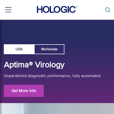
Toggle
navigation
Skip
to
main
content
USA
Worldwide
Aptima® Virology
Unparalleled diagnostic performance, fully automated
Get More Info