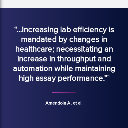
“...Increasing lab efficiency is
mandated by changes in
healthcare; necessitating an
increase in throughput and
automation while maintaining
high assay performance.”
11
Amendola A, et al.