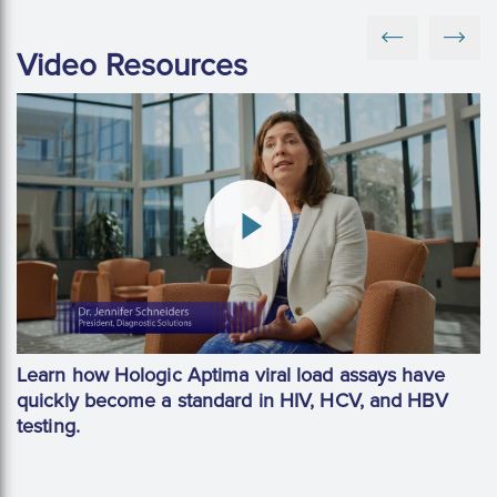
Video Resources
Learn how Hologic Aptima viral load assays have
quickly become a standard in HIV, HCV, and HBV
testing.