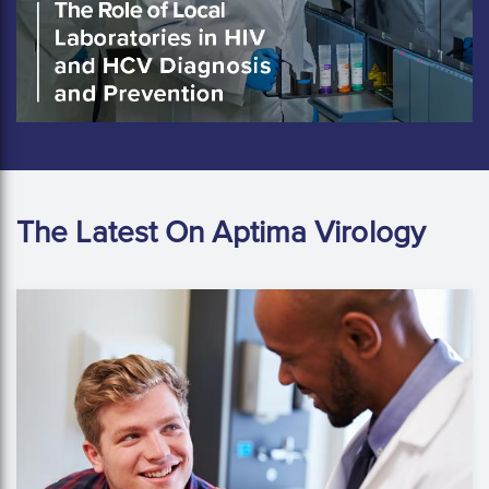
The Latest On Aptima Virology