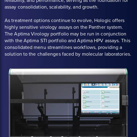
reliability, and performance, serving as the foundation for
assay consolidation, scalability, and growth.
As treatment options continue to evolve, Hologic offers
highly sensitive virology assays on the Panther system.
The Aptima Virology portfolio may be run in conjunction
with the Aptima STI portfolio and Aptima HPV assays. This
consolidated menu streamlines workflows, providing a
solution to the challenges faced by molecular laboratories.