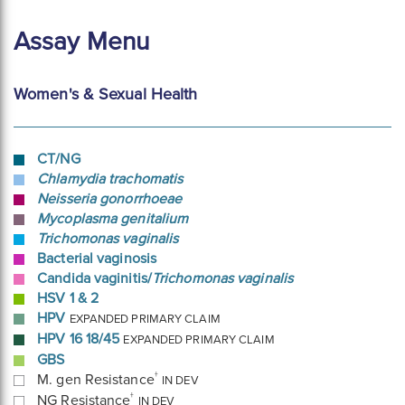
Assay Menu
Women's & Sexual Health
CT/NG
Chlamydia trachomatis
Neisseria gonorrhoeae
Mycoplasma genitalium
Trichomonas vaginalis
Bacterial vaginosis
Candida vaginitis/
Trichomonas vaginalis
HSV 1 & 2
HPV
EXPANDED PRIMARY CLAIM
HPV 16 18/45
EXPANDED PRIMARY CLAIM
GBS
†
M. gen Resistance
IN DEV
†
NG Resistance
IN DEV