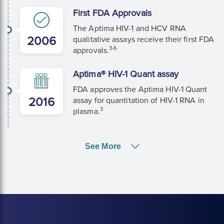
First FDA Approvals
The Aptima HIV-1 and HCV RNA
2006
qualitative assays receive their first FDA
3-6
approvals.
Aptima® HIV-1 Quant assay
FDA approves the Aptima HIV-1 Quant
2016
assay for quantitation of HIV-1 RNA in
3
plasma.
See More