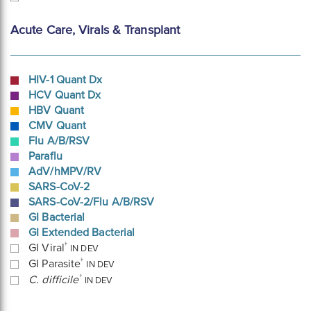
Acute Care, Virals & Transplant
HIV-1 Quant Dx
HCV Quant Dx
HBV Quant
CMV Quant
Flu A/B/RSV
Paraflu
AdV/hMPV/RV
SARS-CoV-2
SARS-CoV-2/Flu A/B/RSV
GI Bacterial
GI Extended Bacterial
†
GI Viral
IN DEV
†
GI Parasite
IN DEV
†
C. difficile
IN DEV