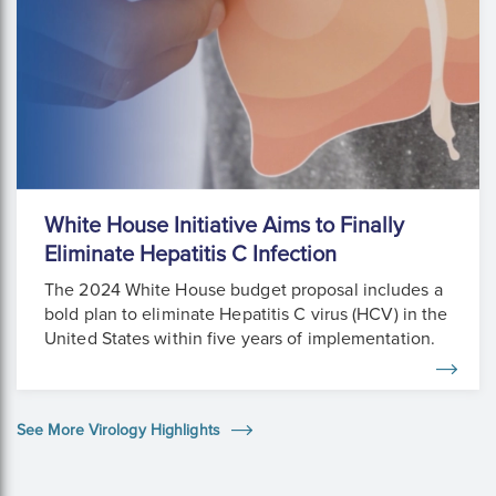
White House Initiative Aims to Finally
Eliminate Hepatitis C Infection
The 2024 White House budget proposal includes a
bold plan to eliminate Hepatitis C virus (HCV) in the
United States within five years of implementation.
See More Virology Highlights