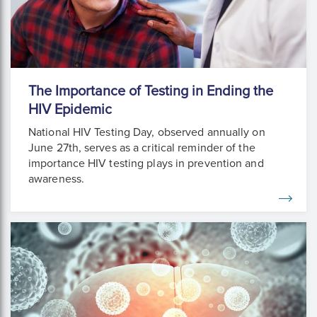
The Importance of Testing in Ending the
HIV Epidemic
National HIV Testing Day, observed annually on
June 27th, serves as a critical reminder of the
importance HIV testing plays in prevention and
awareness.