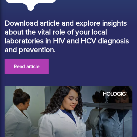
Download article and explore insights
about the vital role of your local
laboratories in HIV and HCV diagnosis
and prevention.
Read article