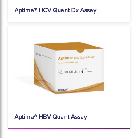
Aptima® HCV Quant Dx Assay
Aptima® HBV Quant Assay