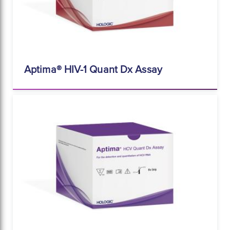
Aptima® HIV-1 Quant Dx Assay