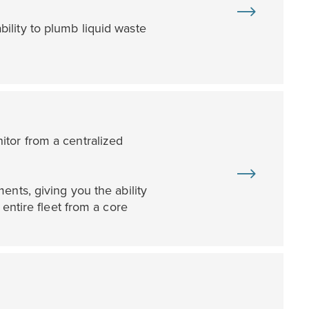
ility to plumb liquid waste
tor from a centralized
ents, giving you the ability
entire fleet from a core