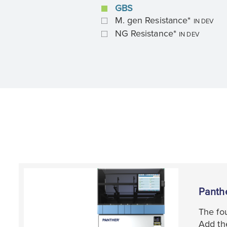
GBS
M. gen Resistance*
IN DEV
NG Resistance*
IN DEV
Panth
The fou
Add the