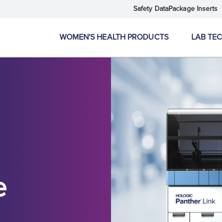
Safety Data
Package Inserts
WOMEN'S HEALTH PRODUCTS
LAB TE
e