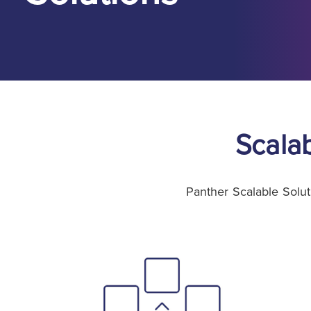
Scala
Panther Scalable Solut