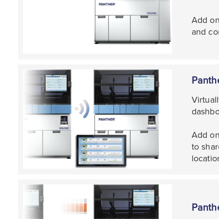
Add on
and con
Panth
Virtua
dashbo
Add on 
to shar
locatio
Panth