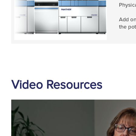
Physic
Add on
the pot
Video Resources