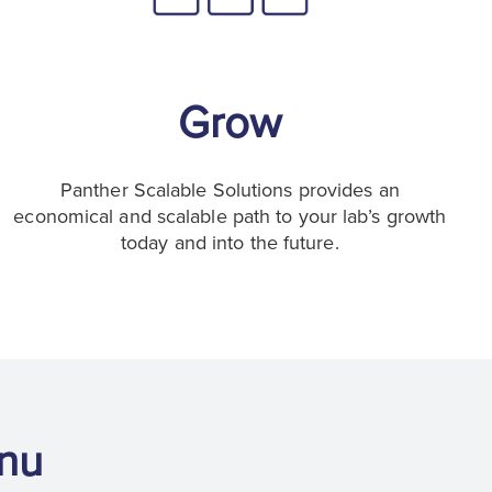
Grow
Panther Scalable Solutions provides an
economical and scalable path to your lab’s growth
today and into the future.
nu