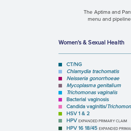
The Aptima and Pant
menu and pipeline 
Women's & Sexual Health
CT/NG
Chlamydia trachomatis
Neisseria gonorrhoeae
Mycoplasma genitalium
Trichomonas vaginalis
Bacterial vaginosis
Candida vaginitis/
Trichomona
HSV 1 & 2
HPV
EXPANDED PRIMARY CLAIM
HPV 16 18/45
EXPANDED PRIMA