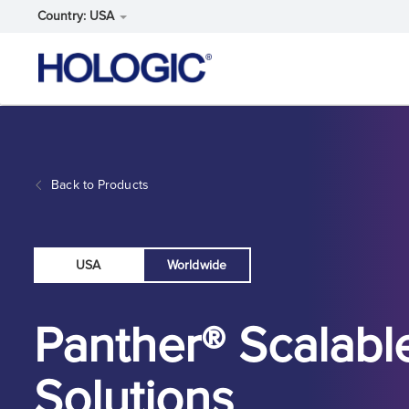
Country: USA
Skip
to
main
content
Back to Products
USA
Worldwide
Panther® Scalabl
Solutions