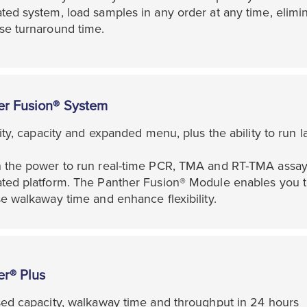
ed system, load samples in any order at any time, elimin
se turnaround time.
er Fusion® System
lity, capacity and expanded menu, plus the ability to run 
 the power to run real-time PCR, TMA and RT-TMA assays 
ted platform. The Panther Fusion® Module enables you to
e walkaway time and enhance flexibility.
er® Plus
sed capacity, walkaway time and throughput in 24 hours