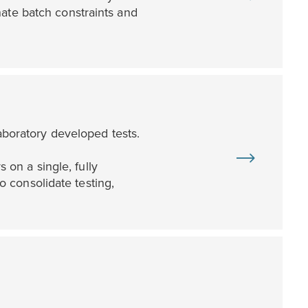
ate batch constraints and
laboratory developed tests.
on a single, fully
 consolidate testing,