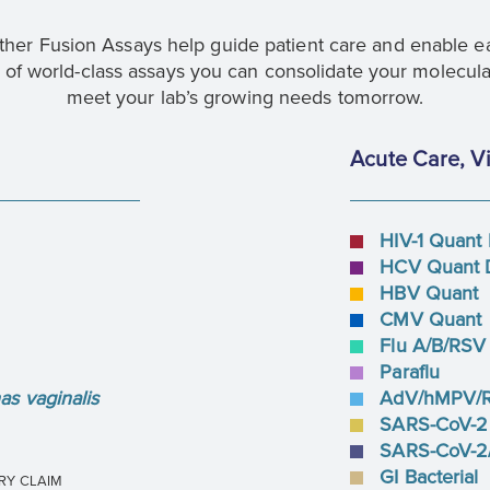
her Fusion Assays help guide patient care and enable ear
of world-class assays you can consolidate your molecula
meet your lab’s growing needs tomorrow.
Acute Care, Vi
HIV-1 Quant
HCV Quant 
HBV Quant
CMV Quant
Flu A/B/RSV
Paraflu
s vaginalis
AdV/hMPV/
SARS-CoV-2
SARS-CoV-2/
GI Bacterial
RY CLAIM