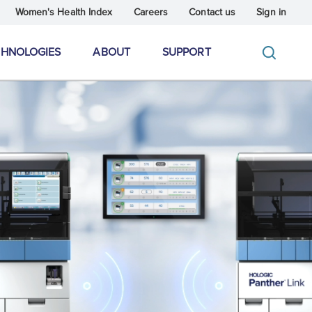
Women's Health Index
Careers
Contact us
Sign in
CHNOLOGIES
ABOUT
SUPPORT