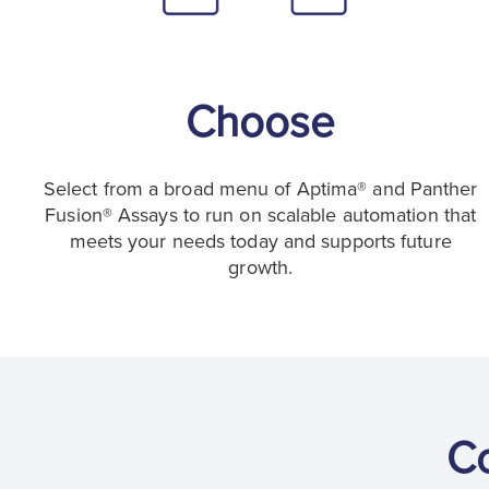
Choose
Select from a broad menu of Aptima® and Panther
Fusion® Assays to run on scalable automation that
meets your needs today and supports future
growth.
C