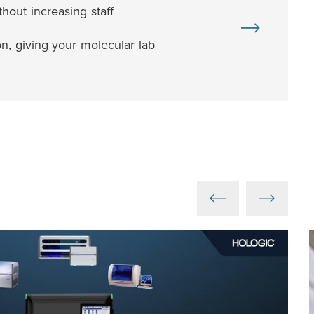
out increasing staff
n, giving your molecular lab