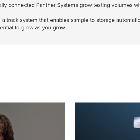
ally connected Panther Systems grow testing volumes with
 a track system that enables sample to storage automatio
ential to grow as you grow.