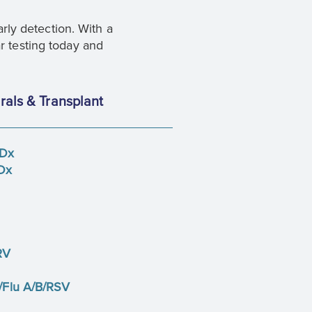
ly detection. With a
r testing today and
rals & Transplant
 Dx
Dx
RV
Flu A/B/RSV