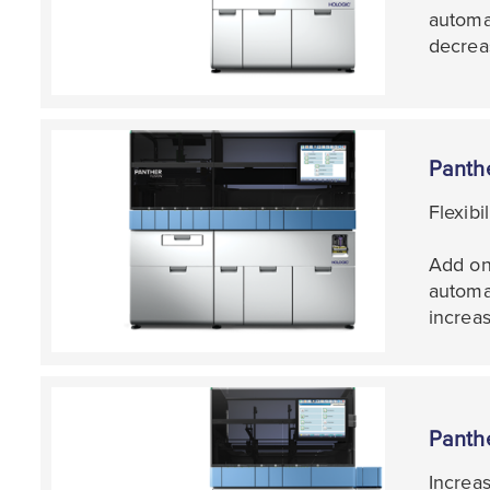
automat
decrea
Panth
Flexibi
Add on
automa
increas
Panth
Increa