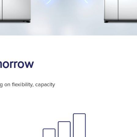
morrow
n flexibility, capacity