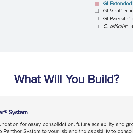
GI Extended 
GI Viral*
IN D
GI Parasite*
C. difficile
*
I
What Will You Build?
er® System
ndation for assay consolidation, future scalability and gr
 Panther System to your lab and the capability to consol