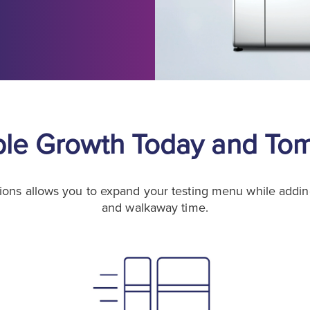
ble Growth Today and To
ions allows you to expand your testing menu while adding o
and walkaway time.