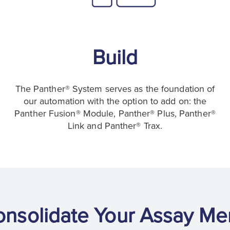
Build
The Panther® System serves as the foundation of
our automation with the option to add on: the
Panther Fusion® Module, Panther® Plus, Panther®
Link and Panther® Trax.
onsolidate Your Assay Me