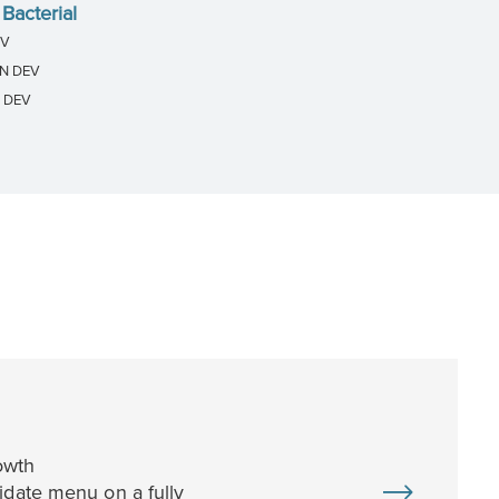
Bacterial
EV
IN DEV
N DEV
owth
idate menu on a fully