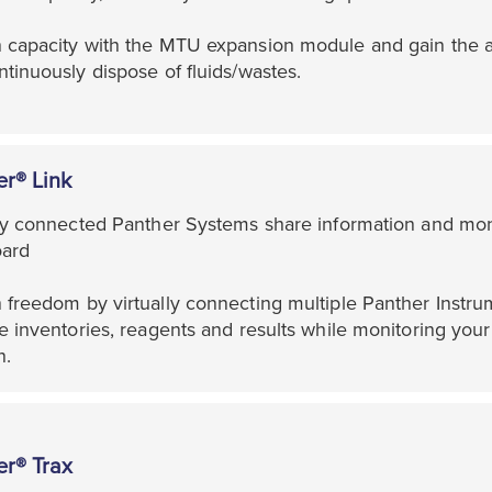
 capacity with the MTU expansion module and gain the ab
tinuously dispose of fluids/wastes.
er® Link
lly connected Panther Systems share information and moni
ard
freedom by virtually connecting multiple Panther Instrum
e inventories, reagents and results while monitoring your 
n.
er® Trax