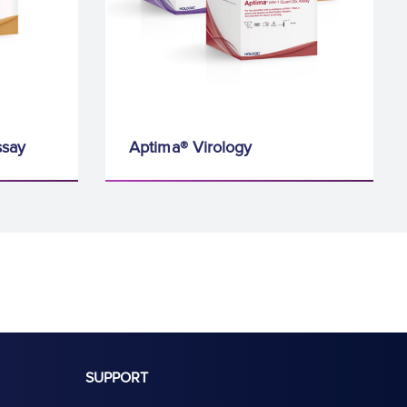
ssay
Aptima® Virology
SUPPORT