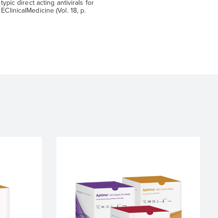
typic direct acting antivirals for
EClinicalMedicine (Vol. 18, p.