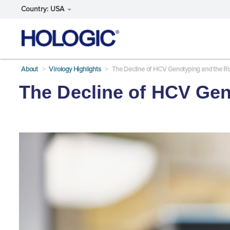
Country: USA
Skip
About
Virology Highlights
The Decline of HCV Genotyping and the R
to
main
The Decline of HCV Gen
content