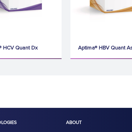
® HCV Quant Dx
Aptima® HBV Quant A
OLOGIES
ABOUT