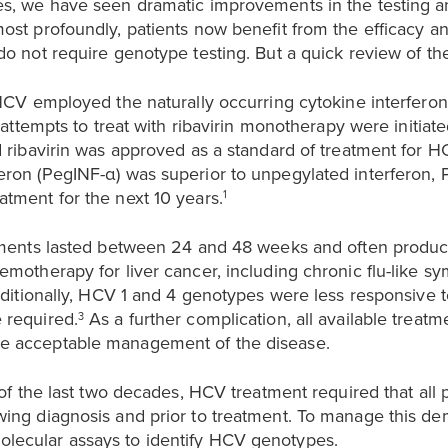
s, we have seen dramatic improvements in the testing an
ost profoundly, patients now benefit from the efficacy a
o not require genotype testing. But a quick review of the 
 HCV employed the naturally occurring cytokine interferon
t attempts to treat with ribavirin monotherapy were initiat
d ribavirin was approved as a standard of treatment for H
ron (PegINF-α) was superior to unpegylated interferon, 
tment for the next 10 years.
1
tments lasted between 24 and 48 weeks and often produced
emotherapy for liver cancer, including chronic flu-like s
itionally, HCV 1 and 4 genotypes were less responsive 
 required.
As a further complication, all available treat
3
e acceptable management of the disease.
 of the last two decades, HCV treatment required that all 
ing diagnosis and prior to treatment. To manage this dem
lecular assays to identify HCV genotypes.