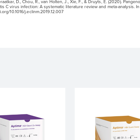
raatkar, D., Chou, R., van Holten, J., Xie, F., & Druyts, E. (2020). Pangeno
is C virus infection: A systematic literature review and meta-analysis. In 
i.org/10.1016/j.eclinm.2019.12.007