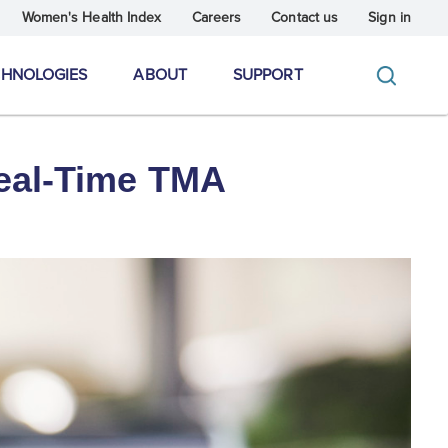
Women's Health Index
Careers
Contact us
Sign in
CHNOLOGIES
ABOUT
SUPPORT
Real-Time TMA