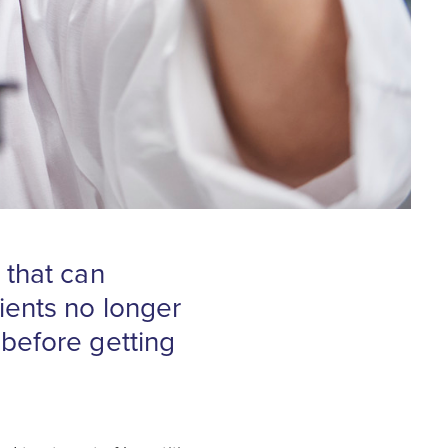
 that can
ients no longer
before getting