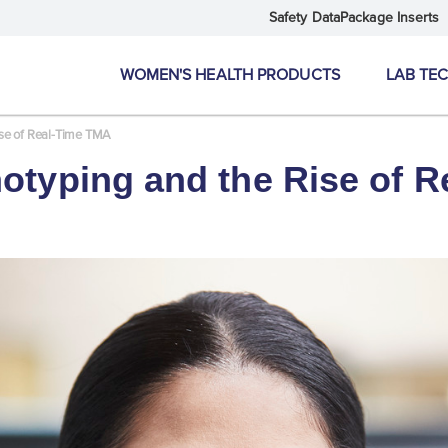
Safety Data
Package Inserts
WOMEN'S HEALTH PRODUCTS
LAB TE
ise of Real-Time TMA
otyping and the Rise of 