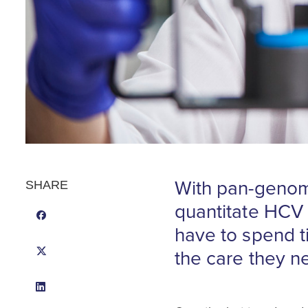
With pan-genomi
SHARE
quantitate HCV 
have to spend t
the care they n