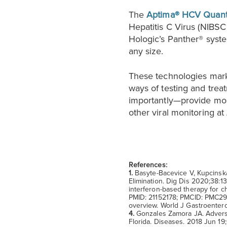
The
Aptima® HCV Quant
Hepatitis C Virus (NIBSC
Hologic’s Panther® system
any size.
These technologies mar
ways of testing and tre
importantly—provide mor
other viral monitoring at
References:
1.
Basyte-Bacevice V, Kupcinska
Elimination. Dig Dis 2020;38:
interferon-based therapy for c
PMID: 21152178; PMCID: PMC2
overview. World J Gastroenter
4.
Gonzales Zamora JA. Adverse 
Florida. Diseases. 2018 Jun 1