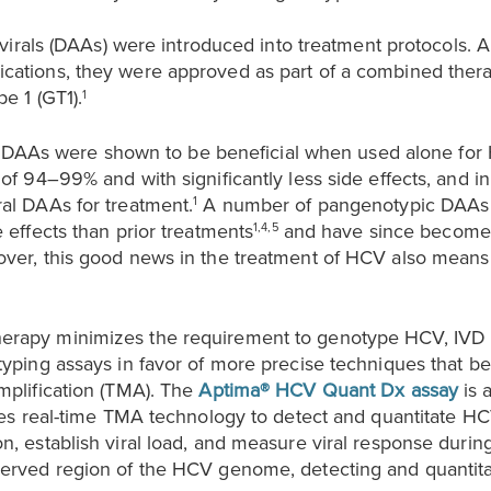
tivirals (DAAs) were introduced into treatment protocols. A
cations, they were approved as part of a combined ther
e 1 (GT1).
1
als, DAAs were shown to be beneficial when used alone fo
 of 94–99% and with significantly less side effects, and
al DAAs for treatment.
A number of pangenotypic DAAs 
1
 effects than prior treatments
and have since become t
1,4,5
over, this good news in the treatment of HCV also mean
erapy minimizes the requirement to genotype HCV, IVD
typing assays in favor of more precise techniques that b
mplification (TMA). The
Aptima® HCV Quant Dx assay
is 
uses real-time TMA technology to detect and quantitate 
n, establish viral load, and measure viral response during
served region of the HCV genome, detecting and quantitat