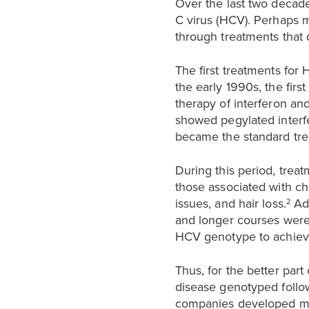
Over the last two decade
C virus (HCV). Perhaps m
through treatments that d
The first treatments for
the early 1990s, the firs
therapy of interferon an
showed pegylated interfe
became the standard trea
During this period, trea
those associated with ch
issues, and hair loss.
Add
2
and longer courses were
HCV genotype to achiev
Thus, for the better part
disease genotyped follow
companies developed mo