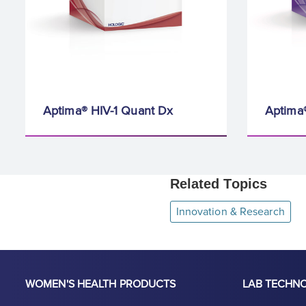
Aptima® HIV-1 Quant Dx
Aptima
Related Topics
Innovation & Research
WOMEN'S HEALTH PRODUCTS
LAB TECHN