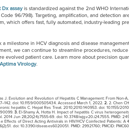
 Dx assay
is standardized against the 2nd WHO Internati
 Code 96/798). Targeting, amplification, and detection ar
, which offers fast, fully automated, industry-leading preci
k a milestone in HCV diagnosis and disease management
atment, we can continue to streamline procedures, reduc
e evolved patient care. Learn more about precision quan
Aptima Virology
.
s J. Evolution and Revolution of Hepatitis C Management: From Non-A,
137–142. doi: 10.1159/000505434. Accessed March 1, 2022.
2.
2. Chen CH,
hronic hepatitis C. Hepat Res Treat. 2010;2010:140953. doi: 10.1155/20
990099.
3.
El-Shamy A, Hotta H. Impact of hepatitis C virus heterogeneity
ol. 2014 Jun 28;20(24):7555-69. doi: 10.3748/wjg.v20.i24.7555. PMID:
Effects of Direct Acting Antivirals in HIV/HCV Coinfected Patients: A 4
9;6(2):51. doi: 10.3390/diseases6020051. PMID: 29921760; PMCID: PMC