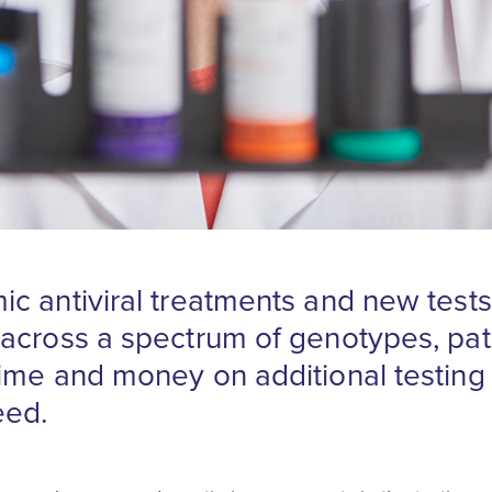
c antiviral treatments and new tests
across a spectrum of genotypes, pat
ime and money on additional testing 
eed.