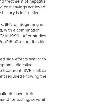
d treatment of hepatitis
nd cost savings achieved
history is instructive.
 α (IFN-α). Beginning in
ed, with a combination
CV in 1999. After studies
PegINF-α2b and ribavirin
 side effects similar to
ymptoms, digestive
to treatment (SVR ~ 50%)
ment required knowing the
patients have their
and for testing, several