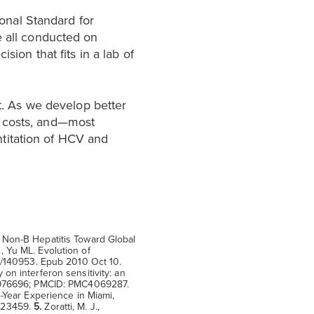
onal Standard for
e all conducted on
sion that fits in a lab of
. As we develop better
e costs, and—most
titation of HCV and
 Non-B Hepatitis Toward Global
 Yu ML. Evolution of
10/140953. Epub 2010 Oct 10.
 on interferon sensitivity: an
 24976696; PMCID: PMC4069287.
-Year Experience in Miami,
6023459.
5.
Zoratti, M. J.,