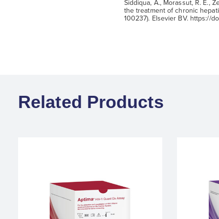
Siddiqua, A., Morassut, R. E., Ze
the treatment of chronic hepatit
100237). Elsevier BV. https://do
Related Products