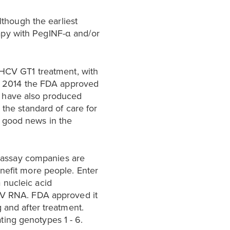
lthough the earliest
apy with PegINF-α and/or
r HCV GT1 treatment, with
 in 2014 the FDA approved
have also produced
he standard of care for
s good news in the
 assay companies are
enefit more people. Enter
a nucleic acid
HCV RNA. FDA approved it
 and after treatment.
ing genotypes 1 - 6.