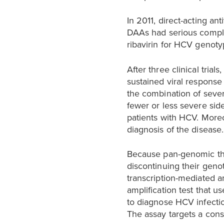
In 2011, direct-acting an
DAAs had serious compli
ribavirin for HCV genotyp
After three clinical tri
sustained viral response
the combination of sever
fewer or less severe side
patients with HCV. More
diagnosis of the disease.
Because pan-genomic th
discontinuing their geno
transcription-mediated a
amplification test that 
to diagnose HCV infectio
The assay targets a con