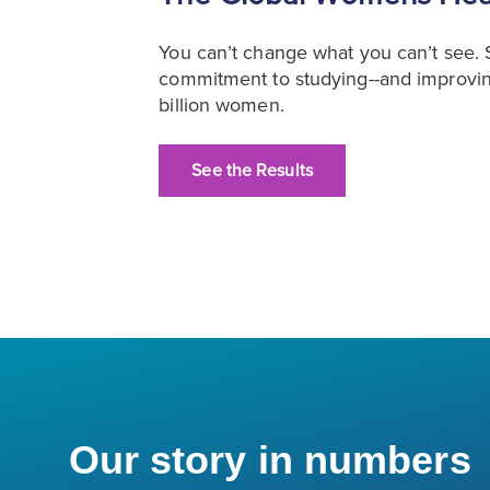
You can’t change what you can’t see
commitment to studying--and improving
billion women.
See the Results
Our story in numbers
4,100+
˜7,000