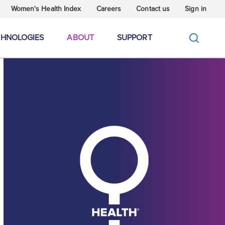
Women's Health Index
Careers
Contact us
Sign in
CHNOLOGIES
ABOUT
SUPPORT