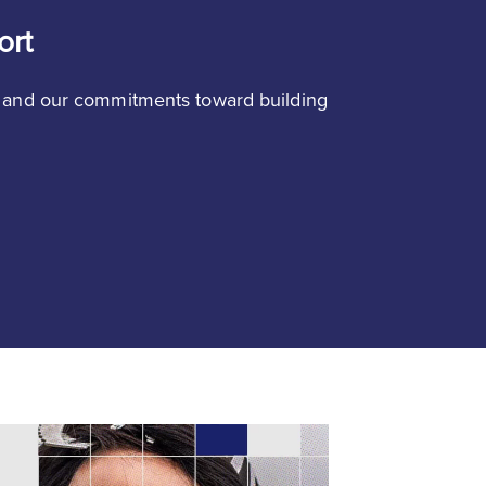
ort
 and our commitments toward building