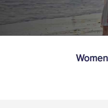
Women’s