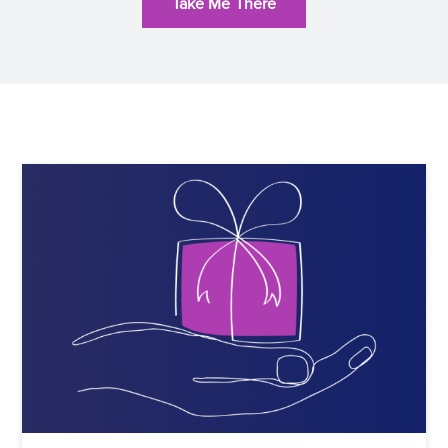
Take Me There