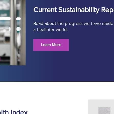
Current Sustainability Rep
Read about the progress we have made
a healthier world.
Learn More
th Index