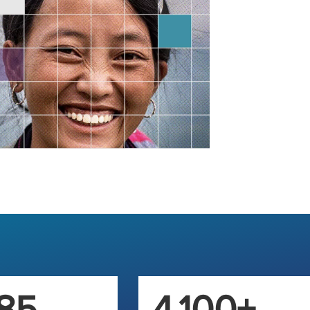
85
4,100+