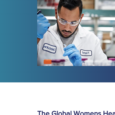
The Global Womens Heal