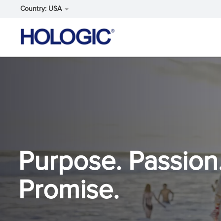
Country: USA
Skip
to
main
content
Purpose. Passion
Promise.