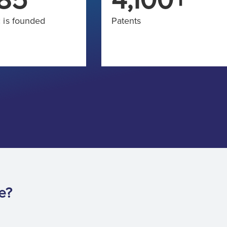
 is founded
Patents
e?