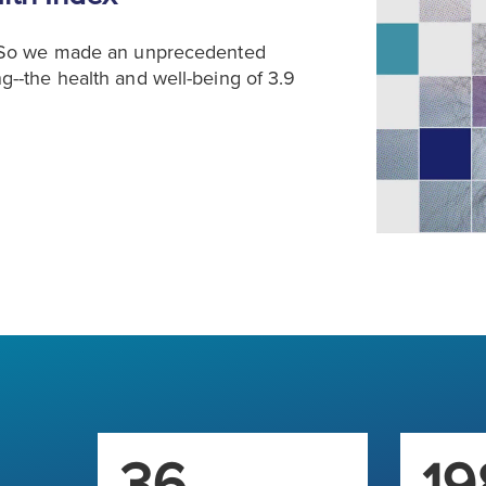
. So we made an unprecedented
--the health and well-being of 3.9
36
19