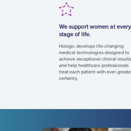
We support women at ever
stage of life.
Hologic develops life-changing
medical technologies designed to
achieve exceptional clinical result
and help healthcare professionals
treat each patient with ever-greate
certainty.