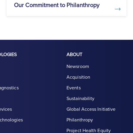
Our Commitment to Philanthropy
OLOGIES
ABOUT
Newsroom
Acquisition
agnostics
Events
Sustainability
evices
Global Access Initiative
chnologies
Philanthropy
Project Health Equity