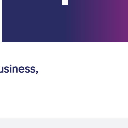
usiness,