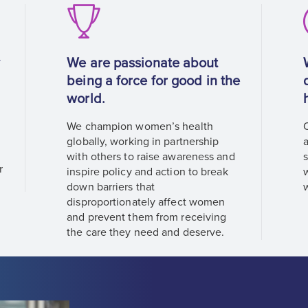
y
We are passionate about
being a force for good in the
world.
We champion women’s health
s
globally, working in partnership
with others to raise awareness and
r
inspire policy and action to break
down barriers that
disproportionately affect women
and prevent them from receiving
the care they need and deserve.