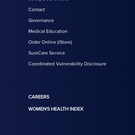
Contact
Governance
Medical Education
Order Online (iStore)
SureCare Service
Coordinated Vulnerability Disclosure
CAREERS
WOMEN'S HEALTH INDEX