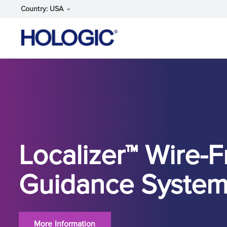
Country: USA
Skip
to
main
content
Localizer™ Wire-F
Guidance Syste
More Information