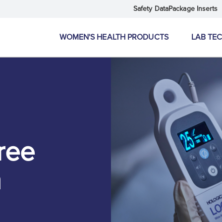
Safety Data
Package Inserts
WOMEN'S HEALTH PRODUCTS
LAB TE
ree
m