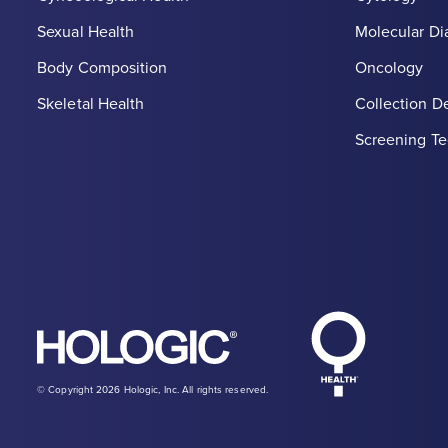
Sexual Health
Molecular Di
Body Composition
Oncology
Skeletal Health
Collection D
Screening Te
Hologic Heal
Hologic logo, white
© Copyright 2026 Hologic, Inc. All rights reserved.