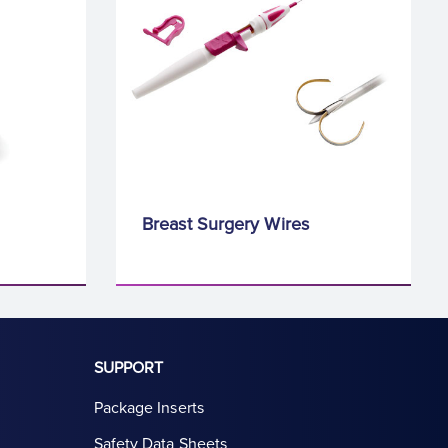
Breast Surgery Wires
SUPPORT
Package Inserts
Safety Data Sheets