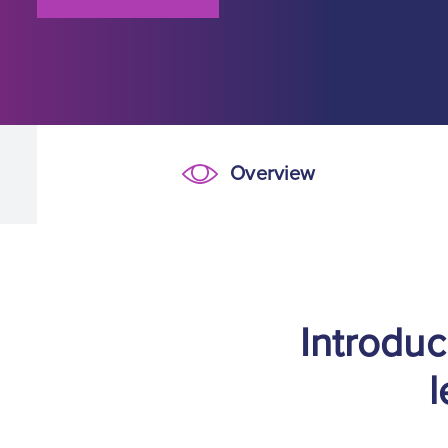
Overview
Overview
Introduc
l