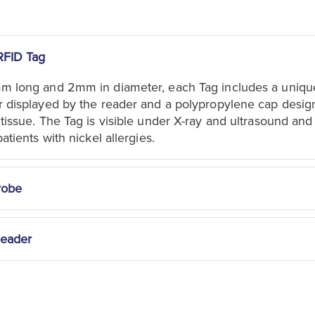
RFID Tag
mm long and 2mm in diameter, each Tag includes a uniqu
r displayed by the reader and a polypropylene cap desig
 tissue. The Tag is visible under X-ray and ultrasound and
patients with nickel allergies.
robe
Reader