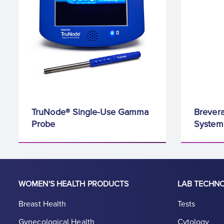
TruNode® Single-Use Gamma
Brevera
Probe
System
WOMEN'S HEALTH PRODUCTS
LAB TECHN
Breast Health
Tests
Gynecological Health
Cytology