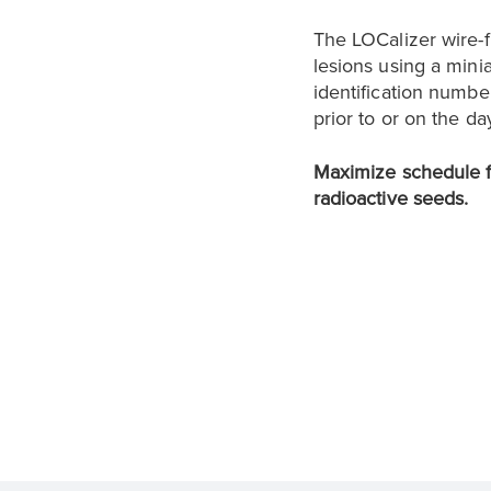
The LOCalizer wire-
lesions using a mini
identification numbe
prior to or on the da
Maximize schedule fl
radioactive seeds.