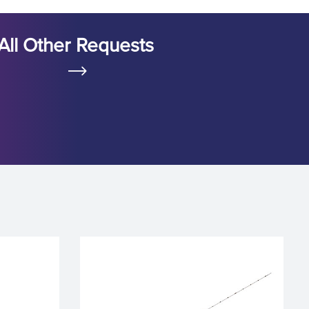
All Other Requests