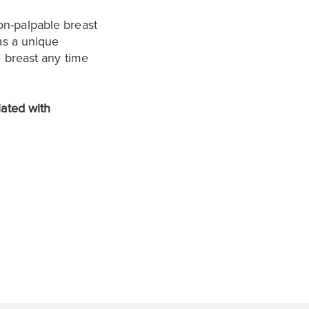
on-palpable breast
as a unique
e breast any time
iated with