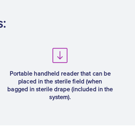
s:
Portable handheld reader that can be
placed in the sterile field (when
bagged in sterile drape (included in the
system).