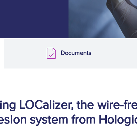
Documents
Documents
ing LOCalizer, the wire-fr
esion system from Hologi