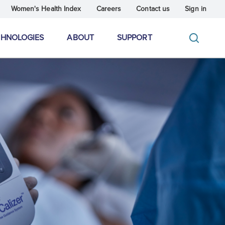
Women's Health Index
Careers
Contact us
Sign in
CHNOLOGIES
ABOUT
SUPPORT