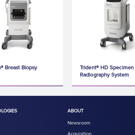
® Breast Biopsy
Trident® HD Specimen
Radiography System
OLOGIES
ABOUT
Newsroom
Acquisition