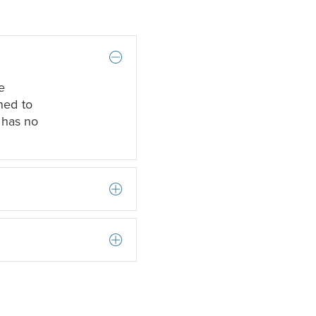
e
ned to
 has no