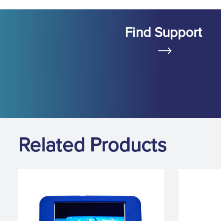
Find Support
Related Products