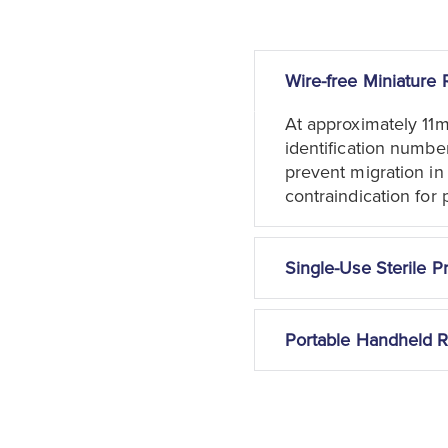
Wire-free Miniature 
At approximately 11
identification numbe
prevent migration in
contraindication for 
Single-Use Sterile P
Portable Handheld 