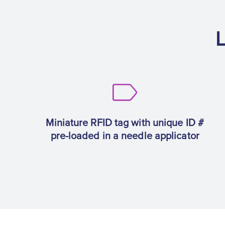
L
Miniature RFID tag with unique ID #
pre-loaded in a needle applicator