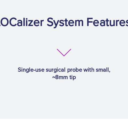
OCalizer System Feature
Single-use surgical probe with small,
~8mm tip