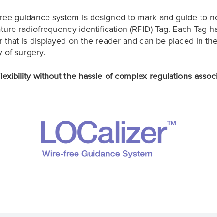
free guidance system is designed to mark and guide to n
ature radiofrequency identification (RFID) Tag. Each Tag h
r that is displayed on the reader and can be placed in th
y of surgery.
exibility without the hassle of complex regulations assoc