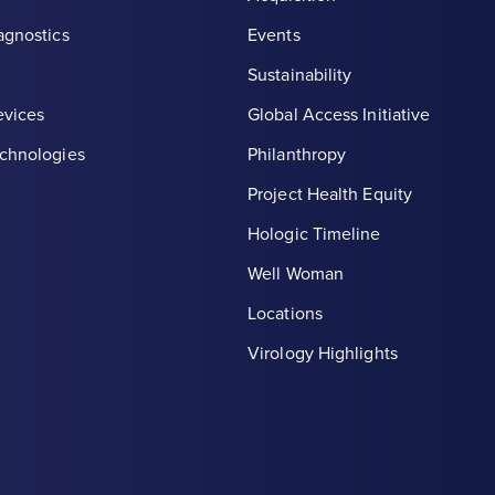
agnostics
Events
Sustainability
evices
Global Access Initiative
chnologies
Philanthropy
Project Health Equity
Hologic Timeline
Well Woman
Locations
th symbol, white
Virology Highlights