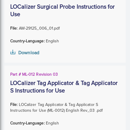
LOCalizer Surgical Probe Instructions for
Use
File:
AW-29125_006_01.pdf
Country-Language:
English
Download
Part # ML-012 Revision 03
LOCalizer Tag Applicator & Tag Applicator
S Instructions for Use
File:
LOCalizer Tag Applicator & Tag Applicator S
Instructions for Use (ML-0012) English Rev_03 .pdf
Country-Language:
English