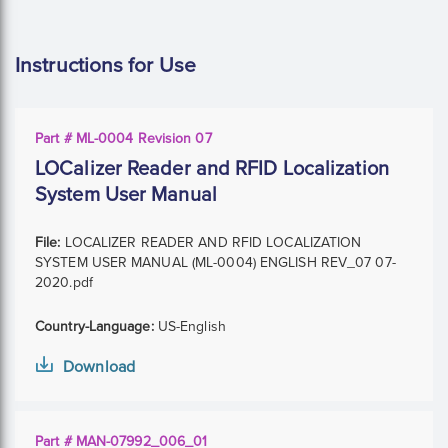
Instructions for Use
Part # ML-0004 Revision 07
LOCalizer Reader and RFID Localization
System User Manual
File:
LOCALIZER READER AND RFID LOCALIZATION
SYSTEM USER MANUAL (ML-0004) ENGLISH REV_07 07-
2020.pdf
Country-Language:
US-English
Download
Part # MAN-07992_006_01