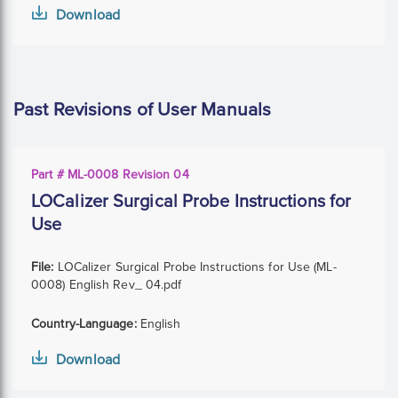
Download
Past Revisions of User Manuals
Part # ML-0008 Revision 04
LOCalizer Surgical Probe Instructions for
Use
File:
LOCalizer Surgical Probe Instructions for Use (ML-
0008) English Rev_ 04.pdf
Country-Language:
English
Download