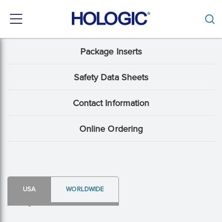
Toggle
navigation
Skip
Package Inserts
Support
to
main
Menu:
content
Safety Data Sheets
Package
Contact Information
Insert
content
Online Ordering
type
USA
WORLDWIDE