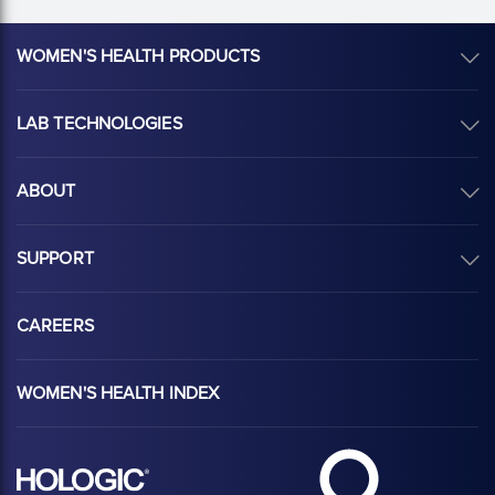
WOMEN'S HEALTH PRODUCTS
LAB TECHNOLOGIES
ABOUT
SUPPORT
CAREERS
WOMEN'S HEALTH INDEX
Hologic Health sy
Hologic logo, white