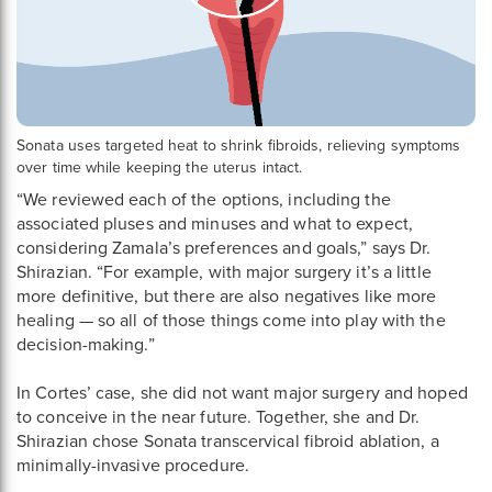
Sonata uses targeted heat to shrink fibroids, relieving symptoms
over time while keeping the uterus intact.
“We reviewed each of the options, including the
associated pluses and minuses and what to expect,
considering Zamala’s preferences and goals,” says Dr.
Shirazian. “For example, with major surgery it’s a little
more definitive, but there are also negatives like more
healing — so all of those things come into play with the
decision-making.”
In Cortes’ case, she did not want major surgery and hoped
to conceive in the near future. Together, she and Dr.
Shirazian chose Sonata transcervical fibroid ablation, a
minimally-invasive procedure.