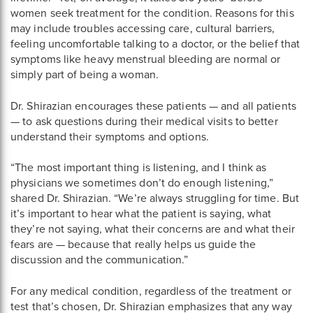
women seek treatment for the condition. Reasons for this
may include troubles accessing care, cultural barriers,
feeling uncomfortable talking to a doctor, or the belief that
symptoms like heavy menstrual bleeding are normal or
simply part of being a woman.
Dr. Shirazian encourages these patients — and all patients
— to ask questions during their medical visits to better
understand their symptoms and options.
“The most important thing is listening, and I think as
physicians we sometimes don’t do enough listening,”
shared Dr. Shirazian. “We’re always struggling for time. But
it’s important to hear what the patient is saying, what
they’re not saying, what their concerns are and what their
fears are — because that really helps us guide the
discussion and the communication.”
For any medical condition, regardless of the treatment or
test that’s chosen, Dr. Shirazian emphasizes that any way