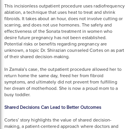
This incisionless outpatient procedure uses radiofrequency
ablation, a technique that uses heat to treat and shrink
fibroids. It takes about an hour, does not involve cutting or
scarring, and does not use hormones. The safety and
effectiveness of the Sonata treatment in women who
desire future pregnancy has not been established.
Potential risks or benefits regarding pregnancy are
unknown, a topic Dr. Shirazian counseled Cortes on as part
of their shared decision-making.
In Zamala’s case, the outpatient procedure allowed her to
return home the same day, freed her from fibroid
symptoms, and ultimately did not prevent from fulfilling
her dream of motherhood. She is now a proud mom to a
busy toddler.
Shared Decisions Can Lead to Better Outcomes
Cortes’ story highlights the value of shared decision-
making, a patient-centered approach where doctors and