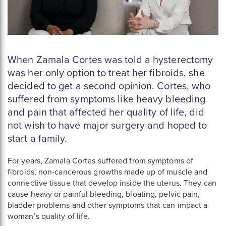
When Zamala Cortes was told a hysterectomy
was her only option to treat her fibroids, she
decided to get a second opinion. Cortes, who
suffered from symptoms like heavy bleeding
and pain that affected her quality of life, did
not wish to have major surgery and hoped to
start a family.
For years, Zamala Cortes suffered from symptoms of
fibroids, non-cancerous growths made up of muscle and
connective tissue that develop inside the uterus. They can
cause heavy or painful bleeding, bloating, pelvic pain,
bladder problems and other symptoms that can impact a
woman’s quality of life.