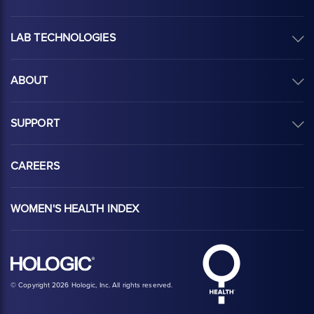
LAB TECHNOLOGIES
ABOUT
SUPPORT
CAREERS
WOMEN'S HEALTH INDEX
Hologic Health sy
Hologic logo, white
© Copyright 2026 Hologic, Inc. All rights reserved.