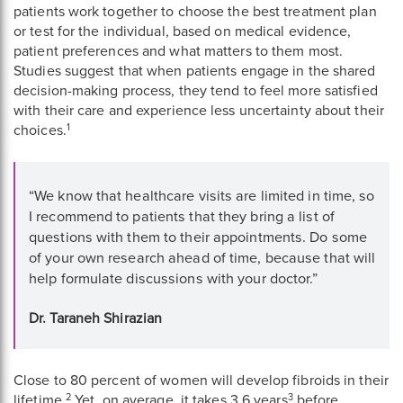
patients work together to choose the best treatment plan
or test for the individual, based on medical evidence,
patient preferences and what matters to them most.
Studies suggest that when patients engage in the shared
decision-making process, they tend to feel more satisfied
with their care and experience less uncertainty about their
1
choices.
Quote
“We know that healthcare visits are limited in time, so
from
I recommend to patients that they bring a list of
Dr.
questions with them to their appointments. Do some
Taraneh
of your own research ahead of time, because that will
help formulate discussions with your doctor.”
Shirazian
Dr. Taraneh Shirazian
Close to 80 percent of women will develop fibroids in their
2
3
lifetime.
Yet, on average, it takes 3.6 years
before