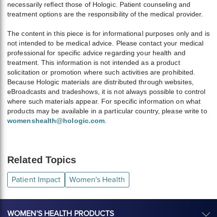
necessarily reflect those of Hologic. Patient counseling and
treatment options are the responsibility of the medical provider.
The content in this piece is for informational purposes only and is
not intended to be medical advice. Please contact your medical
professional for specific advice regarding your health and
treatment. This information is not intended as a product
solicitation or promotion where such activities are prohibited.
Because Hologic materials are distributed through websites,
eBroadcasts and tradeshows, it is not always possible to control
where such materials appear. For specific information on what
products may be available in a particular country, please write to
womenshealth@hologic.com
.
Related Topics
Patient Impact
Women's Health
WOMEN'S HEALTH PRODUCTS