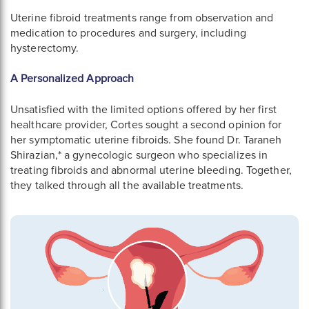
Uterine fibroid treatments range from observation and
medication to procedures and surgery, including
hysterectomy.
A Personalized Approach
Unsatisfied with the limited options offered by her first
healthcare provider, Cortes sought a second opinion for
her symptomatic uterine fibroids. She found Dr. Taraneh
Shirazian,* a gynecologic surgeon who specializes in
treating fibroids and abnormal uterine bleeding. Together,
they talked through all the available treatments.