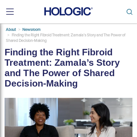
Toggle
navigation
Skip
About
Newsroom
to
Finding the Right Fibroid Treatment: Zamala’s Story and The Power of
main
Shared Decision-Making
content
Finding the Right Fibroid
Treatment: Zamala’s Story
and The Power of Shared
Decision-Making