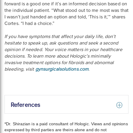
forward is a good one if it’s an informed decision based on
the individual patient. “What stood out to me most was that
I wasn’t just handed an option and told, ‘This is it,’” shares
Cortes. “I had a choice.”
If you have symptoms that affect your daily life, don’t
hesitate to speak up, ask questions and seek a second
opinion if needed. Your voice matters in your healthcare
decisions. To learn more about Hologic’s minimally
invasive treatment options for fibroids and abnormal
bleeding, visit
gynsurgicalsolutions.com
.
References
*Dr. Shirazian is a paid consultant of Hologic. Views and opinions
expressed by third parties are theirs alone and do not