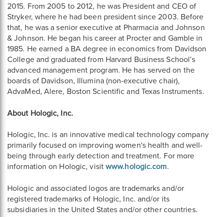
2015. From 2005 to 2012, he was President and CEO of
Stryker, where he had been president since 2003. Before
that, he was a senior executive at Pharmacia and Johnson
& Johnson. He began his career at Procter and Gamble in
1985. He earned a BA degree in economics from Davidson
College and graduated from Harvard Business School’s
advanced management program. He has served on the
boards of Davidson, Illumina (non-executive chair),
AdvaMed, Alere, Boston Scientific and Texas Instruments.
About Hologic, Inc.
Hologic, Inc. is an innovative medical technology company
primarily focused on improving women's health and well-
being through early detection and treatment. For more
information on Hologic, visit
www.hologic.com
.
Hologic and associated logos are trademarks and/or
registered trademarks of Hologic, Inc. and/or its
subsidiaries in the United States and/or other countries.