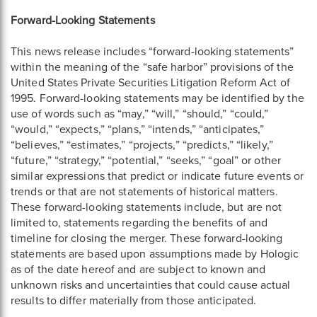
Forward-Looking Statements
This news release includes “forward-looking statements”
within the meaning of the “safe harbor” provisions of the
United States Private Securities Litigation Reform Act of
1995. Forward-looking statements may be identified by the
use of words such as “may,” “will,” “should,” “could,”
“would,” “expects,” “plans,” “intends,” “anticipates,”
“believes,” “estimates,” “projects,” “predicts,” “likely,”
“future,” “strategy,” “potential,” “seeks,” “goal” or other
similar expressions that predict or indicate future events or
trends or that are not statements of historical matters.
These forward-looking statements include, but are not
limited to, statements regarding the benefits of and
timeline for closing the merger. These forward-looking
statements are based upon assumptions made by Hologic
as of the date hereof and are subject to known and
unknown risks and uncertainties that could cause actual
results to differ materially from those anticipated.