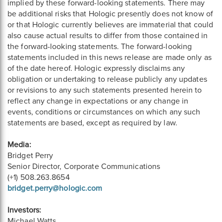
implied by these forward-looking statements. There may
be additional risks that Hologic presently does not know of
or that Hologic currently believes are immaterial that could
also cause actual results to differ from those contained in
the forward-looking statements. The forward-looking
statements included in this news release are made only as
of the date hereof. Hologic expressly disclaims any
obligation or undertaking to release publicly any updates
or revisions to any such statements presented herein to
reflect any change in expectations or any change in
events, conditions or circumstances on which any such
statements are based, except as required by law.
Media:
Bridget Perry
Senior Director, Corporate Communications
(+1) 508.263.8654
bridget.perry@hologic.com
Investors:
Michael Watts