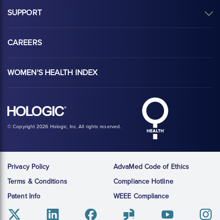
SUPPORT
CAREERS
WOMEN'S HEALTH INDEX
Hologic Health sy
Hologic logo, white
© Copyright 2026 Hologic, Inc. All rights reserved.
Privacy Policy
AdvaMed Code of Ethics
Terms & Conditions
Compliance Hotline
Patent Info
WEEE Compliance
Twitter
Linkedin
Facebook
Glassdoor
Youtube
Instag