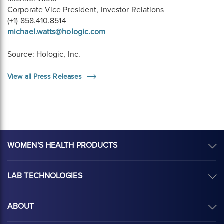
Corporate Vice President, Investor Relations
(+1) 858.410.8514
michael.watts@hologic.com
Source: Hologic, Inc.
View all Press Releases
WOMEN'S HEALTH PRODUCTS
LAB TECHNOLOGIES
ABOUT