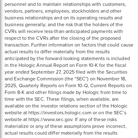
personnel and to maintain relationships with customers,
vendors, partners, employees, stockholders and other
business relationships and on its operating results and
business generally; and the risk that the holders of the
CVRs will receive less-than-anticipated payments with
respect to the CVRs after the closing of the proposed
transaction. Further information on factors that could cause
actual results to differ materially from the results
anticipated by the forward-looking statements is included
in the Hologic Annual Report on Form 10-K for the fiscal
year ended September 27, 2025 filed with the Securities
and Exchange Commission (the “SEC”) on November 18,
2025, Quarterly Reports on Form 10-Q, Current Reports on
Form 8-K and other filings made by Hologic from time to
time with the SEC. These filings, when available, are
available on the investor relations section of the Hologic
website at https://investors.hologic.com or on the SEC’s
website at https://www.sec.gov. If any of these risks
materialize or any of these assumptions prove incorrect,
actual results could differ materially from the results