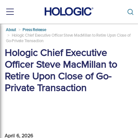
Toggle
navigation
Skip
About
Press Release
to
Hologic Chief Executive Officer Steve MacMillan to Retire Upon Close of
main
Go-Private Transaction
content
Hologic Chief Executive
Officer Steve MacMillan to
Retire Upon Close of Go-
Private Transaction
April 6, 2026