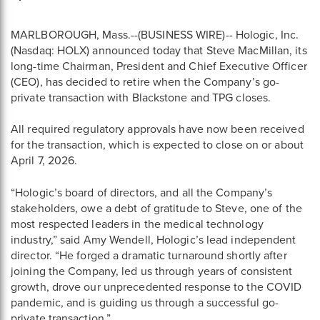
MARLBOROUGH, Mass.--(BUSINESS WIRE)-- Hologic, Inc.
(Nasdaq: HOLX) announced today that Steve MacMillan, its
long-time Chairman, President and Chief Executive Officer
(CEO), has decided to retire when the Company’s go-
private transaction with Blackstone and TPG closes.
All required regulatory approvals have now been received
for the transaction, which is expected to close on or about
April 7, 2026.
“Hologic’s board of directors, and all the Company’s
stakeholders, owe a debt of gratitude to Steve, one of the
most respected leaders in the medical technology
industry,” said Amy Wendell, Hologic’s lead independent
director. “He forged a dramatic turnaround shortly after
joining the Company, led us through years of consistent
growth, drove our unprecedented response to the COVID
pandemic, and is guiding us through a successful go-
private transaction.”