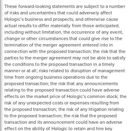
These forward-looking statements are subject to a number
of risks and uncertainties that could adversely affect
Hologic’s business and prospects, and otherwise cause
actual results to differ materially from those anticipated,
including without limitation, the occurrence of any event,
change or other circumstances that could give rise to the
termination of the merger agreement entered into in
connection with the proposed transaction; the risk that the
parties to the merger agreement may not be able to satisfy
the conditions to the proposed transaction in a timely
manner or at all; risks related to disruption of management
time from ongoing business operations due to the
proposed transaction; the risk that any announcements
relating to the proposed transaction could have adverse
effects on the market price of Hologic’s common stock; the
risk of any unexpected costs or expenses resulting from
the proposed transaction; the risk of any litigation relating
to the proposed transaction; the risk that the proposed
transaction and its announcement could have an adverse
effect on the ability of Hologic to retain and hire key