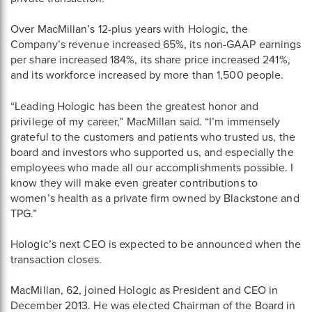
Over MacMillan’s 12-plus years with Hologic, the
Company’s revenue increased 65%, its non-GAAP earnings
per share increased 184%, its share price increased 241%,
and its workforce increased by more than 1,500 people.
“Leading Hologic has been the greatest honor and
privilege of my career,” MacMillan said. “I’m immensely
grateful to the customers and patients who trusted us, the
board and investors who supported us, and especially the
employees who made all our accomplishments possible. I
know they will make even greater contributions to
women’s health as a private firm owned by Blackstone and
TPG.”
Hologic’s next CEO is expected to be announced when the
transaction closes.
MacMillan, 62, joined Hologic as President and CEO in
December 2013. He was elected Chairman of the Board in