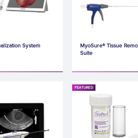
alization System
MyoSure® Tissue Remo
Suite
FEATURED