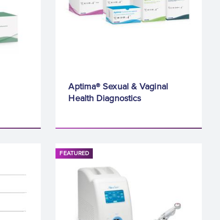
Aptima® Sexual & Vaginal
Health Diagnostics
FEATURED