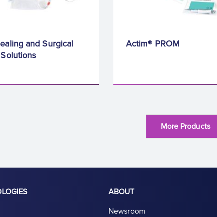
ealing and Surgical
Actim® PROM
 Solutions
More Products
OLOGIES
ABOUT
Newsroom