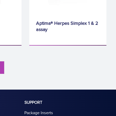
Aptima® Herpes Simplex 1 & 2
assay
SUPPORT
Package Inserts