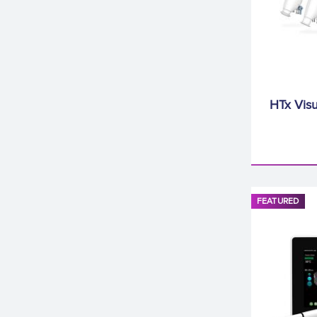
HTx Visu
FEATURED