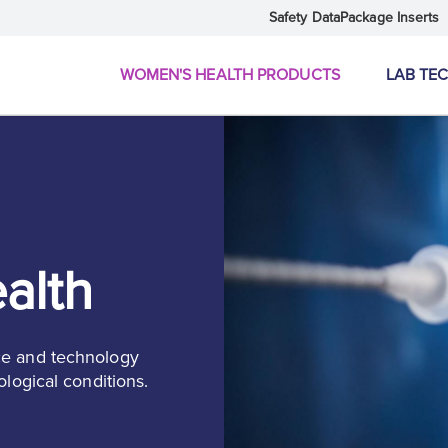
Safety Data
Package Inserts
WOMEN'S HEALTH PRODUCTS
LAB TE
alth
ce and technology
ological conditions.