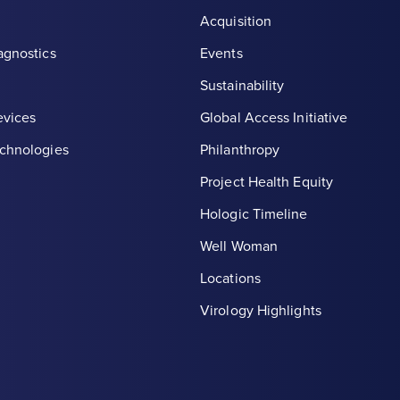
Acquisition
agnostics
Events
Sustainability
evices
Global Access Initiative
chnologies
Philanthropy
Project Health Equity
Hologic Timeline
Well Woman
Locations
th symbol, white
Virology Highlights