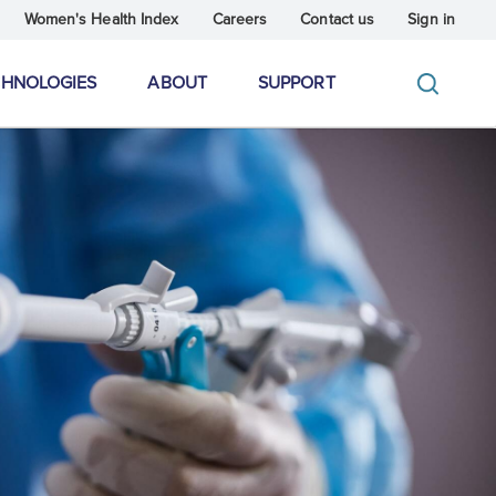
Women's Health Index
Careers
Contact us
Sign in
CHNOLOGIES
ABOUT
SUPPORT