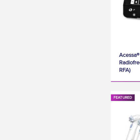
Acessa®
Radiofre
RFA)
FEATURED