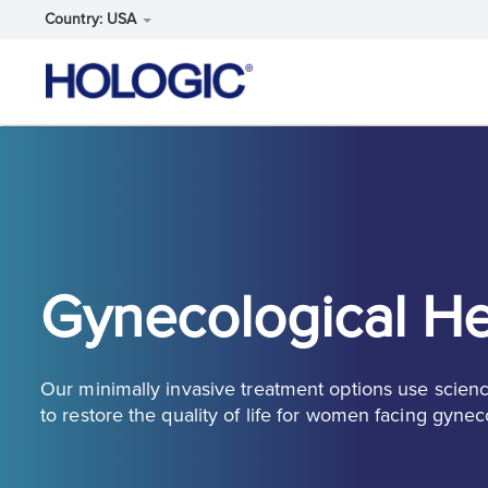
Country: USA
Skip
to
main
content
Gynecological He
Our minimally invasive treatment options use scien
to restore the quality of life for women facing gynec