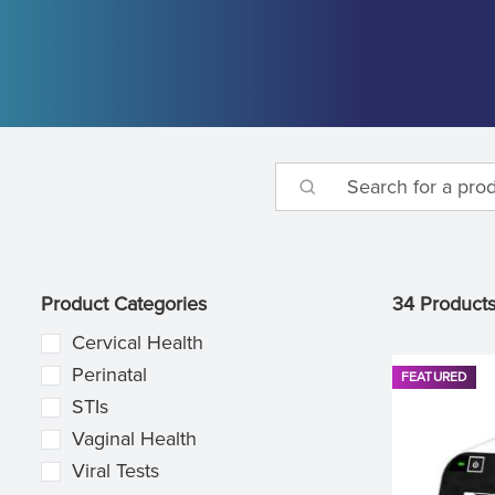
Product Categories
34 Product
Cervical Health
Perinatal
FEATURED
STIs
Vaginal Health
Viral Tests