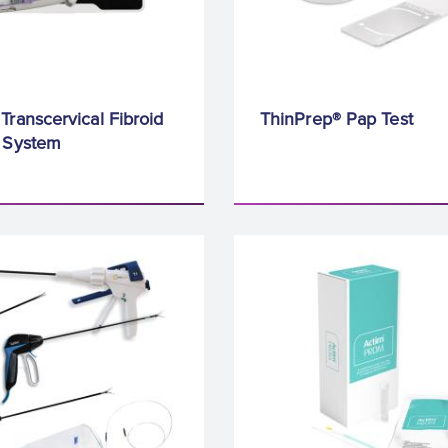
Transcervical Fibroid
ThinPrep® Pap Test
n System