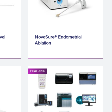
val
NovaSure® Endometrial
Ablation
FEATURED