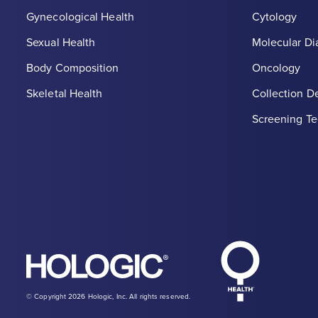
Gynecological Health
Cytology
Sexual Health
Molecular Di
Body Composition
Oncology
Skeletal Health
Collection D
Screening Te
Hologic Heal
Hologic logo, white
© Copyright 2026 Hologic, Inc. All rights reserved.