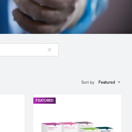
Sort by
FEATURED