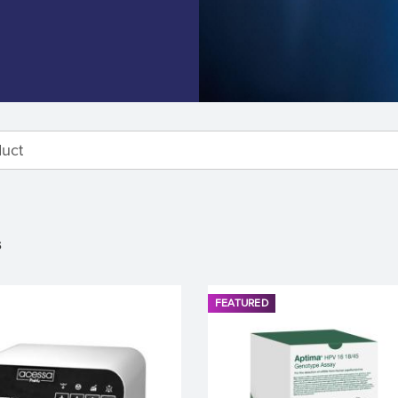
s
FEATURED