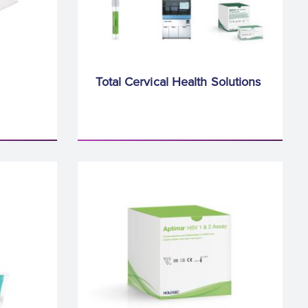
Total Cervical Health Solutions