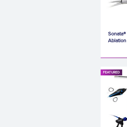
Sonata® 
Ablatio
FEATURED