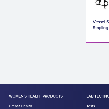
Vessel S
Stapling
WOMEN'S HEALTH PRODUCTS
LAB TECHN
Breast Health
Tests