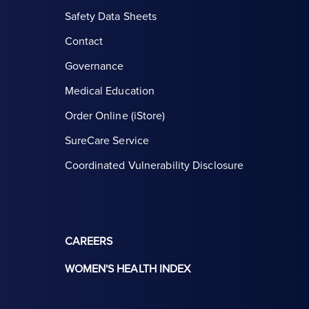
Safety Data Sheets
Contact
Governance
Medical Education
Order Online (iStore)
SureCare Service
Coordinated Vulnerability Disclosure
CAREERS
WOMEN'S HEALTH INDEX