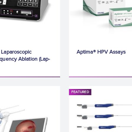
 Laparoscopic
Aptima® HPV Assays
quency Ablation (Lap-
FEATURED