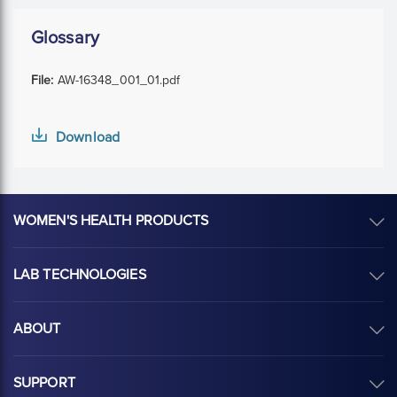
Glossary
File:
AW-16348_001_01.pdf
Download
WOMEN'S HEALTH PRODUCTS
LAB TECHNOLOGIES
ABOUT
SUPPORT