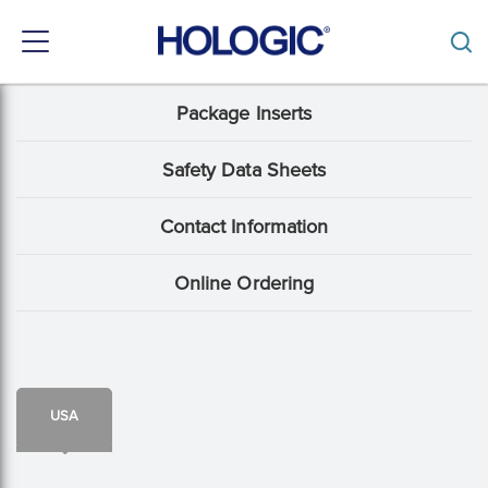
Toggle
navigation
Skip
Package Inserts
Support
to
main
Menu:
content
Safety Data Sheets
Package
Contact Information
Insert
content
Online Ordering
type
USA