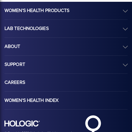
WOMEN'S HEALTH PRODUCTS
LAB TECHNOLOGIES
ABOUT
SUPPORT
CAREERS
WOMEN'S HEALTH INDEX
Hologic Health sy
Hologic logo, white