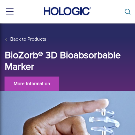
Toggle
navigation
Skip
to
main
Back to Products
content
BioZorb® 3D Bioabsorbable
Marker
More Information