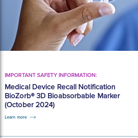
IMPORTANT SAFETY INFORMATION:
Medical Device Recall Notification
BioZorb® 3D Bioabsorbable Marker
(October 2024)
Learn more