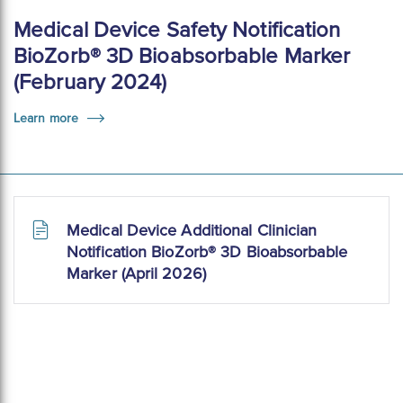
Medical Device Safety Notification
BioZorb® 3D Bioabsorbable Marker
(February 2024)
Learn more
Medical Device Additional Clinician
Notification BioZorb® 3D Bioabsorbable
Marker (April 2026)