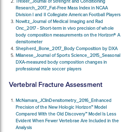
Trexler_Journal of Strenght and Conditioning
Research_2017_Fat-Free Mass Index in NCAA
Division I and II Collegiate American Football Players
Nowitz_Journal of Medical Imaging and Rad
Onc_2017 - Short-term in vivo precision of whole
body composition measurements on the Horizon® A
densitometer
Shepherd_Bone_2017_Body Composition by DXA
Milanese_Journal of Sports Science_2015_Seasonal
DXA-measured body composition changes in
professional male soccer players
Vertebral Fracture Assessment
McNamara_JClinDensitometry_2016_Enhanced
Precision of the New Hologic Horizon™ Model
Compared With the Old Discovery™ Model Is Less
Evident When Fewer Vertebrae Are Included in the
Analysis