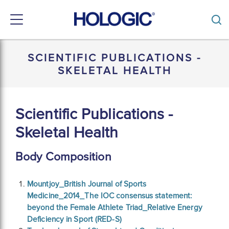
Toggle
navigation
Skip
to
SCIENTIFIC PUBLICATIONS -
main
SKELETAL HEALTH
content
Scientific Publications -
Skeletal Health
Body Composition
Mountjoy_British Journal of Sports
Medicine_2014_The IOC consensus statement:
beyond the Female Athlete Triad_Relative Energy
Deficiency in Sport (RED-S)