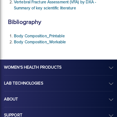
Vertebral Fracture Assessment (VFA) by DXA -
Summary of key scientific literature
Bibliography
Body Composition_Printable
Body Composition_Workable
WOMEN'S HEALTH PRODUCTS
LAB TECHNOLOGIES
ABOUT
SUPPORT