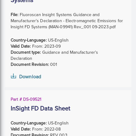
Systems
File:
Fluoroscan Insight Systems Guidance and
Manufacturer's Declaration - Electromagnetic Emissions for
Insight FD Systems (MAN-09941) Rev_001 09-2023.pdf
Country-Language:
US-English
Valid Date:
From:
2023-09
Document type:
Guidance and Manufacturer's
Declaration
Document Revision:
001
Download
Part # DS-09521
InSight FD Data Sheet
Country-Language:
US-English
Valid Date:
From:
2022-08
Document Revision:
REV 003