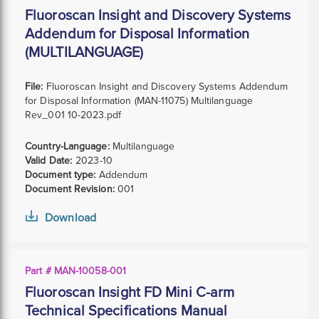
Fluoroscan Insight and Discovery Systems
Addendum for Disposal Information
(MULTILANGUAGE)
File:
Fluoroscan Insight and Discovery Systems Addendum
for Disposal Information (MAN-11075) Multilanguage
Rev_001 10-2023.pdf
Country-Language:
Multilanguage
Valid Date:
2023-10
Document type:
Addendum
Document Revision:
001
Download
Part # MAN-10058-001
Fluoroscan Insight FD Mini C-arm
Technical Specifications Manual