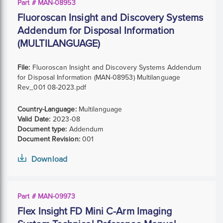
Part # MAN-08953
Fluoroscan Insight and Discovery Systems
Addendum for Disposal Information
(MULTILANGUAGE)
File:
Fluoroscan Insight and Discovery Systems Addendum
for Disposal Information (MAN-08953) Multilanguage
Rev_001 08-2023.pdf
Country-Language:
Multilanguage
Valid Date:
2023-08
Document type:
Addendum
Document Revision:
001
Download
Part # MAN-09973
Flex Insight FD Mini C-Arm Imaging