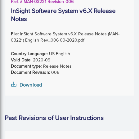
Part # MAN-03221 Revision 006
InSight Software System v6.X Release
Notes
File:
InSight Software System v6.X Release Notes (MAN-
03221) English Rev_006 09-2020.pdf
Country-Language:
US-English
Valid Date:
2020-09
Document type:
Release Notes
Document Revision:
006
Download
Past Revisions of User Instructions