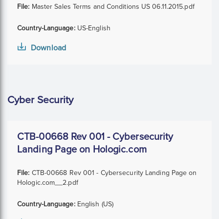
File:
Master Sales Terms and Conditions US 06.11.2015.pdf
Country-Language:
US-English
Download
Cyber Security
CTB-00668 Rev 001 - Cybersecurity
Landing Page on Hologic.com
File:
CTB-00668 Rev 001 - Cybersecurity Landing Page on
Hologic.com__2.pdf
Country-Language:
English (US)