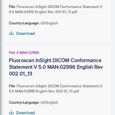
File:
Fluoroscan InSight DICOM Conformance Statement V
4.0 MAN-02415 English Rev 001 07_11.pdf
Country-Language:
US-English
Download
Part # MAN-02996
Fluoroscan InSight DICOM Conformance
Statement V 5.0 MAN-02996 English Rev
002 01_13
File:
Fluoroscan InSight DICOM Conformance Statement V
5.0 MAN-02996 English Rev 002 01_13.pdf
Country-Language:
US-English
Download