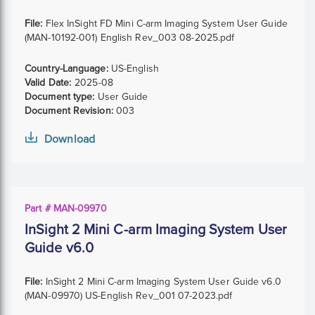
File:
Flex InSight FD Mini C-arm Imaging System User Guide
(MAN-10192-001) English Rev_003 08-2025.pdf
Country-Language:
US-English
Valid Date:
2025-08
Document type:
User Guide
Document Revision:
003
Download
Part # MAN-09970
InSight 2 Mini C-arm Imaging System User
Guide v6.0
File:
InSight 2 Mini C-arm Imaging System User Guide v6.0
(MAN-09970) US-English Rev_001 07-2023.pdf