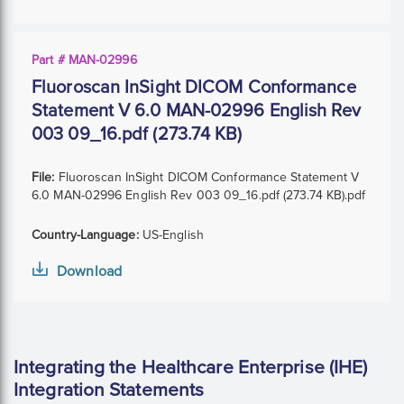
Part # MAN-02996
Fluoroscan InSight DICOM Conformance
Statement V 6.0 MAN-02996 English Rev
003 09_16.pdf (273.74 KB)
File:
Fluoroscan InSight DICOM Conformance Statement V
6.0 MAN-02996 English Rev 003 09_16.pdf (273.74 KB).pdf
Country-Language:
US-English
Download
Integrating the Healthcare Enterprise (IHE)
Integration Statements