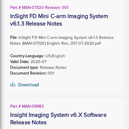
Part # MAN-07320 Revision 001
InSight FD Mini C-arm Imaging System
v6.1.3 Release Notes
File:
InSight FD Mini C-arm Imaging System v6.1.3 Release
Notes (MAN-07320) English Rev_001 07-2020.pdf
Country-Language:
US-English
Valid Date:
2020-07
Document type:
Release Notes
Document Revision:
001
Download
Part # MAN-09983
Insight Imaging System v6.X Software
Release Notes