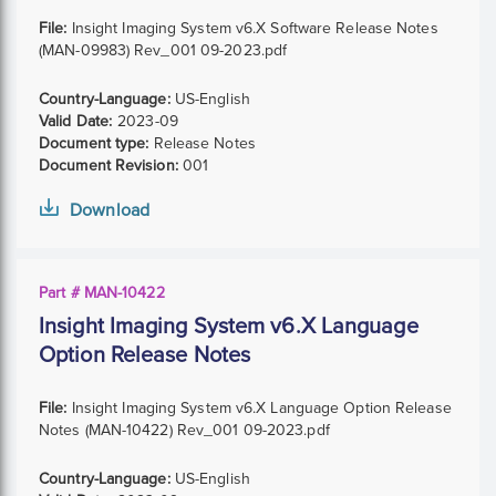
File:
Insight Imaging System v6.X Software Release Notes
(MAN-09983) Rev_001 09-2023.pdf
Country-Language:
US-English
Valid Date:
2023-09
Document type:
Release Notes
Document Revision:
001
Download
Part # MAN-10422
Insight Imaging System v6.X Language
Option Release Notes
File:
Insight Imaging System v6.X Language Option Release
Notes (MAN-10422) Rev_001 09-2023.pdf
Country-Language:
US-English