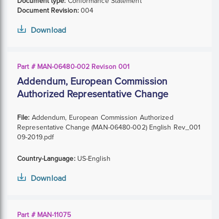
Document type:
Conformance Statement
Document Revision:
004
Download
Part # MAN-06480-002 Revison 001
Addendum, European Commission
Authorized Representative Change
File:
Addendum, European Commission Authorized
Representative Change (MAN-06480-002) English Rev_001
09-2019.pdf
Country-Language:
US-English
Download
Part # MAN-11075