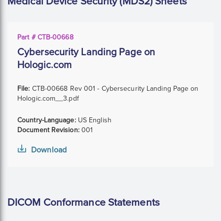
Medical Device Security (MDS2) Sheets
Part # CTB-00668
Cybersecurity Landing Page on
Hologic.com
File:
CTB-00668 Rev 001 - Cybersecurity Landing Page on
Hologic.com__3.pdf
Country-Language:
US English
Document Revision:
001
Download
DICOM Conformance Statements