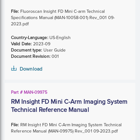
File:
Fluoroscan Insight FD Mini C-arm Technical
Specifications Manual (MAN-10058-001) Rev_001 09-
2023.pdf
Country-Language:
US-English
Valid Date:
2023-09
Document type:
User Guide
Document Revision:
001
Download
Part # MAN-09975
RM Insight FD Mini C-Arm Imaging System
Technical Reference Manual
File:
RM Insight FD Mini C-Arm Imaging System Technical
Reference Manual (MAN-09975) Rev_001 09-2023.pdf