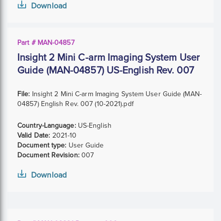
Download
Part # MAN-04857
Insight 2 Mini C-arm Imaging System User
Guide (MAN-04857) US-English Rev. 007
File:
Insight 2 Mini C-arm Imaging System User Guide (MAN-
04857) English Rev. 007 (10-2021).pdf
Country-Language:
US-English
Valid Date:
2021-10
Document type:
User Guide
Document Revision:
007
Download