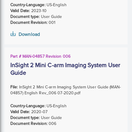
Country-Language:
US-English
Valid Date:
2023-10
Document type:
User Guide
Document Revision:
001
Download
Part # MAN-04857 Revision 006
InSight 2 Mini C-arm Imaging System User
Guide
File:
InSight 2 Mini C-arm Imaging System User Guide (MAN-
04857) English Rev_006 07-2020.pdf
Country-Language:
US-English
Valid Date:
2020-07
Document type:
User Guide
Document Revision:
006