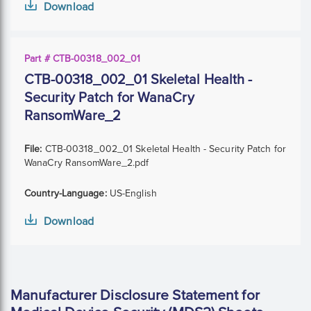
Download
Part # CTB-00318_002_01
CTB-00318_002_01 Skeletal Health -
Security Patch for WanaCry
RansomWare_2
File:
CTB-00318_002_01 Skeletal Health - Security Patch for
WanaCry RansomWare_2.pdf
Country-Language:
US-English
Download
Manufacturer Disclosure Statement for