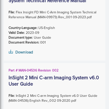
System Technical Reference Manual
File:
Flex Insight FD Mini C-Arm Imaging System Technical
Reference Manual (MAN-09973) Rev_001 09-2023.pdf
Country-Language:
US-English
Valid Date:
2023-09
Document type:
User Guide
Document Revision:
001
Download
Part # MAN-04536 Revision 002
InSight 2 Mini C-arm Imaging System v6.0
User Guide
File:
InSight 2 Mini C-arm Imaging System v6.0 User Guide
(MAN-04536) English Rev_002 09-2020.pdf