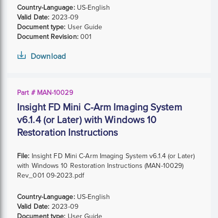
Country-Language:
US-English
Valid Date:
2023-09
Document type:
User Guide
Document Revision:
001
Download
Part # MAN-10029
Insight FD Mini C-Arm Imaging System
v6.1.4 (or Later) with Windows 10
Restoration Instructions
File:
Insight FD Mini C-Arm Imaging System v6.1.4 (or Later)
with Windows 10 Restoration Instructions (MAN-10029)
Rev_001 09-2023.pdf
Country-Language:
US-English
Valid Date:
2023-09
Document type:
User Guide