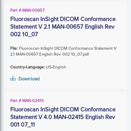
Part # MAN-00657
Fluoroscan InSight DICOM Conformance
Statement V 2.1 MAN-00657 English Rev
002 10_07
File:
Fluoroscan InSight DICOM Conformance Statement V
2.1 MAN-00657 English Rev 002 10_07.pdf
Country-Language:
US-English
Download
Part # MAN-02415
Fluoroscan InSight DICOM Conformance
Statement V 4.0 MAN-02415 English Rev
001 07_11