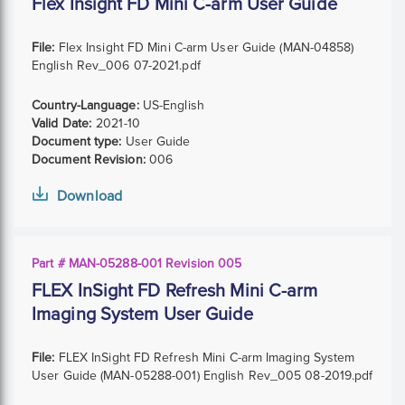
Flex Insight FD Mini C-arm User Guide
File:
Flex Insight FD Mini C-arm User Guide (MAN-04858)
English Rev_006 07-2021.pdf
Country-Language:
US-English
Valid Date:
2021-10
Document type:
User Guide
Document Revision:
006
Download
Part # MAN-05288-001 Revision 005
FLEX InSight FD Refresh Mini C-arm
Imaging System User Guide
File:
FLEX InSight FD Refresh Mini C-arm Imaging System
User Guide (MAN-05288-001) English Rev_005 08-2019.pdf