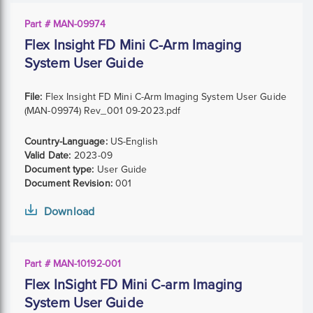
Part # MAN-09974
Flex Insight FD Mini C-Arm Imaging
System User Guide
File:
Flex Insight FD Mini C-Arm Imaging System User Guide
(MAN-09974) Rev_001 09-2023.pdf
Country-Language:
US-English
Valid Date:
2023-09
Document type:
User Guide
Document Revision:
001
Download
Part # MAN-10192-001
Flex InSight FD Mini C-arm Imaging
System User Guide