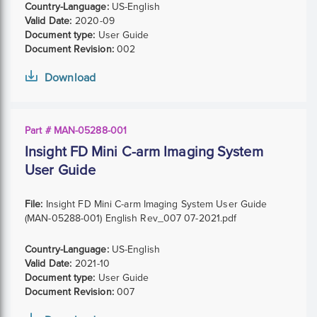
Country-Language:
US-English
Valid Date:
2020-09
Document type:
User Guide
Document Revision:
002
Download
Part # MAN-05288-001
Insight FD Mini C-arm Imaging System
User Guide
File:
Insight FD Mini C-arm Imaging System User Guide
(MAN-05288-001) English Rev_007 07-2021.pdf
Country-Language:
US-English
Valid Date:
2021-10
Document type:
User Guide
Document Revision:
007