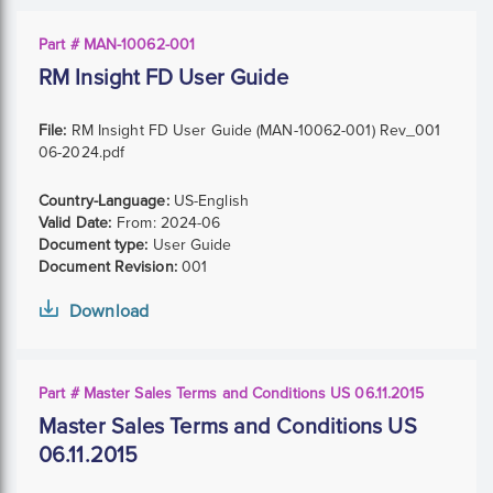
Part # MAN-10062-001
RM Insight FD User Guide
File:
RM Insight FD User Guide (MAN-10062-001) Rev_001
06-2024.pdf
Country-Language:
US-English
Valid Date:
From:
2024-06
Document type:
User Guide
Document Revision:
001
Download
Part # Master Sales Terms and Conditions US 06.11.2015
Master Sales Terms and Conditions US
06.11.2015