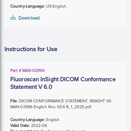
Country-Language:
US-English
Download
Instructions for Use
Part # MAN-02996
Fluoroscan InSight DICOM Conformance
Statement V 6.0
File:
DICOM CONFORMANCE STATEMENT, INSIGHT V6
MAN-02996 English Rev. 004 8_1_2025.pdf
Country-Language:
English
Valid Date:
2022-06