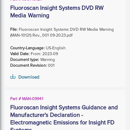
Fluoroscan Insight Systems DVD RW
Media Warning
File:
Fluoroscan Insight Systems DVD RW Media Warning
(MAN-10121) Rev_001 09-2023.pdf
Country-Language:
US-English
Valid Date:
From:
2023-09
Document type:
Warning
Document Revision:
001
Download
Part # MAN-09941
Fluoroscan Insight Systems Guidance and
Manufacturer's Declaration -
Electromagnetic Emissions for Insight FD