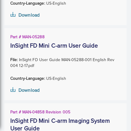
Country-Language:
US-English
Download
Part # MAN-05288
InSight FD Mini C-arm User Guide
File:
InSight FD User Guide MAN-05288-001 English Rev
004 12-17.pdf
Country-Language:
US-English
Download
Part # MAN-04858 Revision 005
InSight FD Mini C-arm Imaging System
User Guide