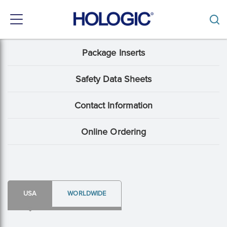
Toggle
navigation
Skip
Package Inserts
Support
to
main
Menu:
content
Safety Data Sheets
Package
Contact Information
Insert
content
Online Ordering
type
USA
WORLDWIDE