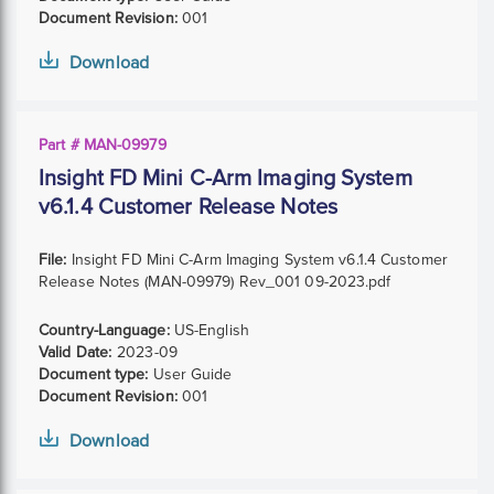
Document Revision:
001
Download
Part # MAN-09979
Insight FD Mini C-Arm Imaging System
v6.1.4 Customer Release Notes
File:
Insight FD Mini C-Arm Imaging System v6.1.4 Customer
Release Notes (MAN-09979) Rev_001 09-2023.pdf
Country-Language:
US-English
Valid Date:
2023-09
Document type:
User Guide
Document Revision:
001
Download