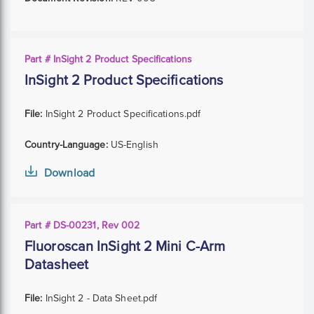
Part # InSight 2 Product Specifications
InSight 2 Product Specifications
File:
InSight 2 Product Specifications.pdf
Country-Language:
US-English
Download
Part # DS-00231, Rev 002
Fluoroscan InSight 2 Mini C-Arm
Datasheet
File:
InSight 2 - Data Sheet.pdf