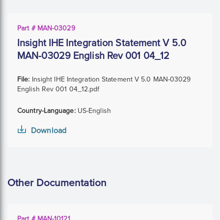
Part # MAN-03029
Insight IHE Integration Statement V 5.0
MAN-03029 English Rev 001 04_12
File:
Insight IHE Integration Statement V 5.0 MAN-03029
English Rev 001 04_12.pdf
Country-Language:
US-English
Download
Other Documentation
Part # MAN-10121