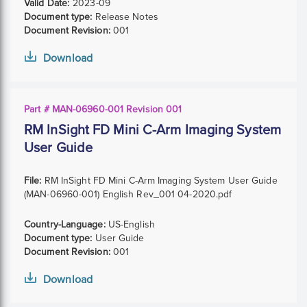
Valid Date:
2023-09
Document type:
Release Notes
Document Revision:
001
Download
Part # MAN-06960-001 Revision 001
RM InSight FD Mini C-Arm Imaging System
User Guide
File:
RM InSight FD Mini C-Arm Imaging System User Guide
(MAN-06960-001) English Rev_001 04-2020.pdf
Country-Language:
US-English
Document type:
User Guide
Document Revision:
001
Download