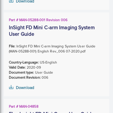
Download
Part # MAN-05288-001 Revision 006
InSight FD Mini C-arm Imaging System
User Guide
File:
InSight FD Mini C-arm Imaging System User Guide
(MAN-05288-001) English Rev_006 07-2020.pdf
Country-Language:
US-English
Valid Date:
2020-09
Document type:
User Guide
Document Revision:
006
Download
Part # MAN-04858