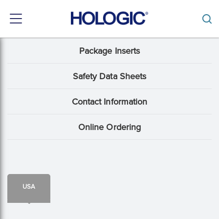
Toggle
navigation
Skip
Package Inserts
Support
to
main
Menu:
content
Safety Data Sheets
Package
Contact Information
Insert
content
Online Ordering
type
USA