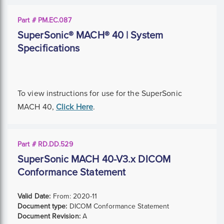
Part # PM.EC.087
SuperSonic® MACH® 40 | System
Specifications
To view instructions for use for the SuperSonic
MACH 40,
Click Here
.
Part # RD.DD.529
SuperSonic MACH 40-V3.x DICOM
Conformance Statement
Valid Date:
From:
2020-11
Document type:
DICOM Conformance Statement
Document Revision:
A