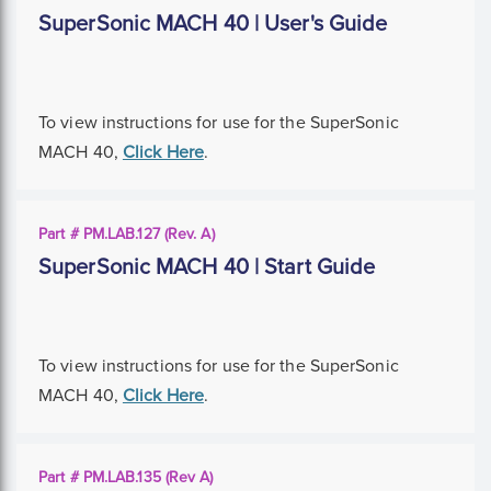
SuperSonic MACH 40 | User's Guide
To view instructions for use for the SuperSonic
MACH 40,
Click Here
.
Part # PM.LAB.127 (Rev. A)
SuperSonic MACH 40 | Start Guide
To view instructions for use for the SuperSonic
MACH 40,
Click Here
.
Part # PM.LAB.135 (Rev A)