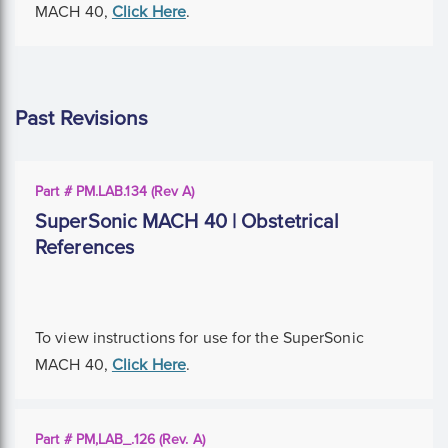
MACH 40,
Click Here
.
Past Revisions
Part # PM.LAB.134 (Rev A)
SuperSonic MACH 40 | Obstetrical
References
To view instructions for use for the SuperSonic
MACH 40,
Click Here
.
Part # PM,LAB_.126 (Rev. A)