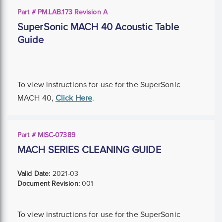
Part # PM.LAB.173 Revision A
SuperSonic MACH 40 Acoustic Table
Guide
To view instructions for use for the SuperSonic
MACH 40,
Click Here
.
Part # MISC-07389
MACH SERIES CLEANING GUIDE
Valid Date:
2021-03
Document Revision:
001
To view instructions for use for the SuperSonic