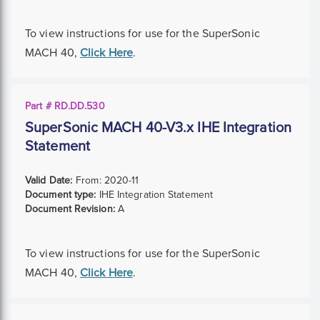
To view instructions for use for the SuperSonic
MACH 40,
Click Here
.
Part # RD.DD.530
SuperSonic MACH 40-V3.x IHE Integration
Statement
Valid Date:
From:
2020-11
Document type:
IHE Integration Statement
Document Revision:
A
To view instructions for use for the SuperSonic
MACH 40,
Click Here
.