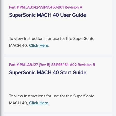
Part # PM.LAB.142-SSIP95453-B01 Revision A
SuperSonic MACH 40 User Guide
To view instructions for use for the SuperSonic
MACH 40,
Click Here
.
Part # PM.LAB.127 (Rev B)-SSIP95454-A02 Revision B
SuperSonic MACH 40 Start Guide
To view instructions for use for the SuperSonic
MACH 40,
Click Here
.