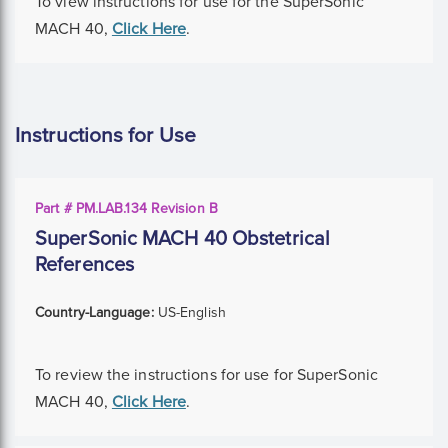
To view instructions for use for the SuperSonic
MACH 40,
Click Here
.
Instructions for Use
Part # PM.LAB.134 Revision B
SuperSonic MACH 40 Obstetrical
References
Country-Language:
US-English
To review the instructions for use for SuperSonic
MACH 40,
Click Here
.