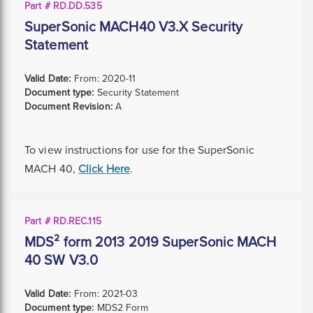
Part # RD.DD.535
SuperSonic MACH40 V3.X Security
Statement
Valid Date:
From:
2020-11
Document type:
Security Statement
Document Revision:
A
To view instructions for use for the SuperSonic
MACH 40,
Click Here
.
Part # RD.REC.115
MDS² form 2013 2019 SuperSonic MACH
40 SW V3.0
Valid Date:
From:
2021-03
Document type:
MDS2 Form