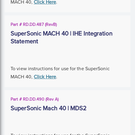
MACH 40,
Click Here
.
Part # RD.DD.487 (RevB)
SuperSonic MACH 40 | IHE Integration
Statement
To view instructions for use for the SuperSonic
MACH 40,
Click Here
.
Part # RD.DD.490 (Rev A)
SuperSonic Mach 40 | MDS2