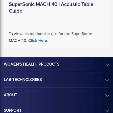
SuperSonic MACH 40 | Acoustic Table
Guide
To view instructions for use for the SuperSonic
MACH 40,
Click Here
.
WOMEN'S HEALTH PRODUCTS
LAB TECHNOLOGIES
ABOUT
SUPPORT