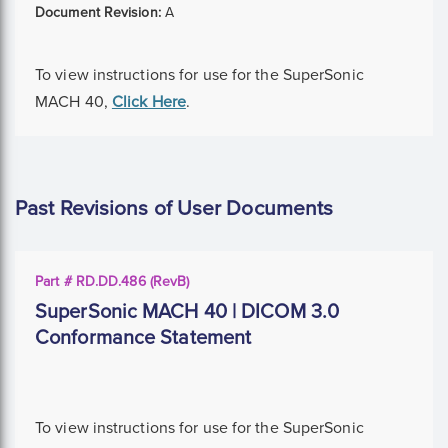
Document Revision:
A
To view instructions for use for the SuperSonic
MACH 40,
Click Here
.
Past Revisions of User Documents
Part # RD.DD.486 (RevB)
SuperSonic MACH 40 | DICOM 3.0
Conformance Statement
To view instructions for use for the SuperSonic