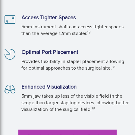
Access Tighter Spaces
5mm instrument shaft can access tighter spaces
18
than the average 12mm stapler.
Optimal Port Placement
Provides flexibility in stapler placement allowing
18
for optimal approaches to the surgical site.
Enhanced Visualization
5mm jaw takes up less of the visible field in the
scope than larger stapling devices, allowing better
18
visualization of the surgical field.