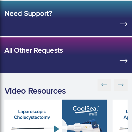
Need Support?
All Other Requests
Video Resources