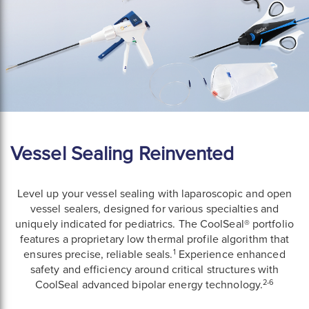
Vessel Sealing Reinvented
Level up your vessel sealing with laparoscopic and open
vessel sealers, designed for various specialties and
uniquely indicated for pediatrics. The CoolSeal® portfolio
features a proprietary low thermal profile algorithm that
1
ensures precise, reliable seals.
Experience enhanced
safety and efficiency around critical structures with
2-6
CoolSeal advanced bipolar energy technology.