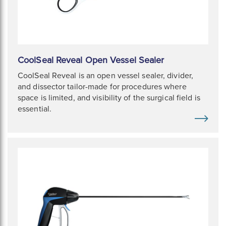
CoolSeal Reveal Open Vessel Sealer
CoolSeal Reveal is an open vessel sealer, divider,
and dissector tailor-made for procedures where
space is limited, and visibility of the surgical field is
essential.