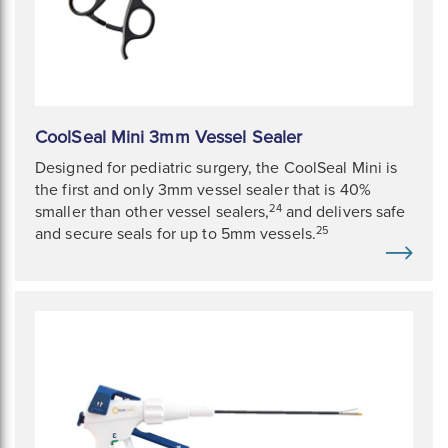
CoolSeal Mini 3mm Vessel Sealer
Designed for pediatric surgery, the CoolSeal Mini is
the first and only 3mm vessel sealer that is 40%
24
smaller than other vessel sealers,
and delivers safe
25
and secure seals for up to 5mm vessels.