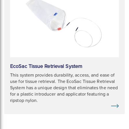
EcoSac Tissue Retrieval System
This system provides durability, access, and ease of
use for tissue retrieval. The EcoSac Tissue Retrieval
System has a unique design that eliminates the need
for a plastic introducer and applicator featuring a
ripstop nylon.