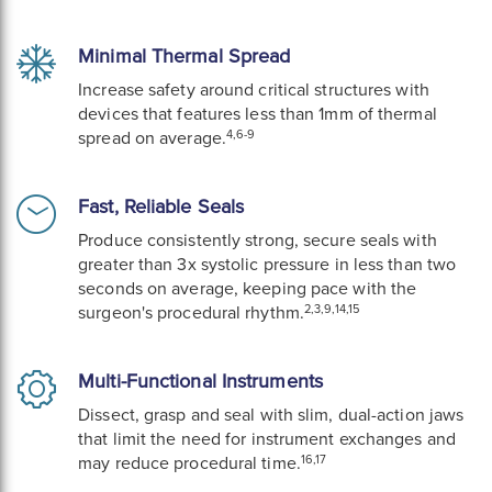
Minimal Thermal Spread
Increase safety around critical structures with
devices that features less than 1mm of thermal
4,6-9
spread on average.
Fast, Reliable Seals
Produce consistently strong, secure seals with
greater than 3x systolic pressure in less than two
seconds on average, keeping pace with the
2,3,9,14,15
surgeon's procedural rhythm.
Multi-Functional Instruments
Dissect, grasp and seal with slim, dual-action jaws
that limit the need for instrument exchanges and
16,17
may reduce procedural time.