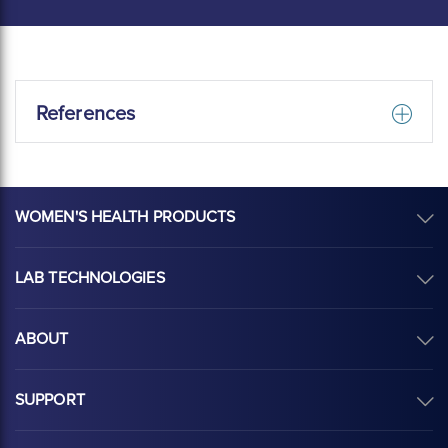
References
WOMEN'S HEALTH PRODUCTS
LAB TECHNOLOGIES
ABOUT
SUPPORT