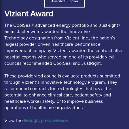
Vizient Award
The CoolSeal® advanced energy portfolio and JustRight®
5mm stapler were awarded the Innovative
Technology designation from Vizient, Inc., the nation’s
largest provider-driven healthcare performance
improvement company. Vizient awarded the contract after
hospital experts who served on one of its provider-led
councils recommended CoolSeal and JustRight.
These provider-led councils evaluate products submitted
through Vizient’s Innovative Technology Program. They
recommend contracts for technologies that have the
potential to enhance clinical care, patient safety and
healthcare worker safety, or to improve business
operations of healthcare organizations.
View the
 Hologic press release.