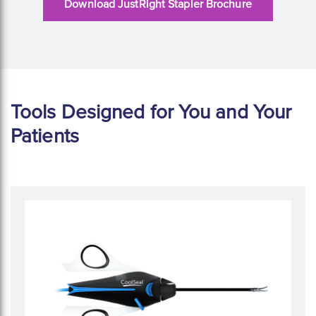
Download JustRight Stapler Brochure
Tools Designed for You and Your
Patients