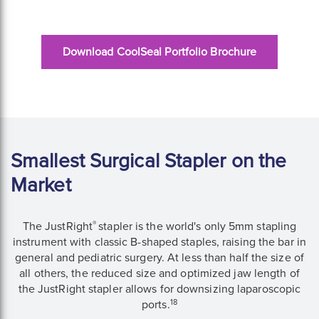
Download CoolSeal Portfolio Brochure
Smallest Surgical Stapler on the
Market
®
The JustRight
stapler is the world's only 5mm stapling
instrument with classic B-shaped staples, raising the bar in
general and pediatric surgery. At less than half the size of
all others, the reduced size and optimized jaw length of
the JustRight stapler allows for downsizing laparoscopic
18
ports.