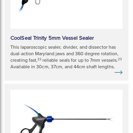
CoolSeal Trinity 5mm Vessel Sealer
This laparoscopic sealer, divider, and dissector has
dual-action Maryland jaws and 360 degree rotation,
22
23
creating fast,
reliable seals for up to 7mm vessels.
Available in 30cm, 37cm, and 44cm shaft lengths.