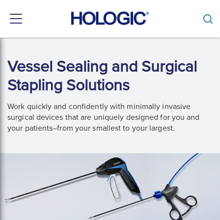
Toggle
navigation
Skip
to
Vessel Sealing and Surgical
main
content
Stapling Solutions
Work quickly and confidently with minimally invasive 
surgical devices that are uniquely designed for you and 
your patients–from your smallest to your largest. 