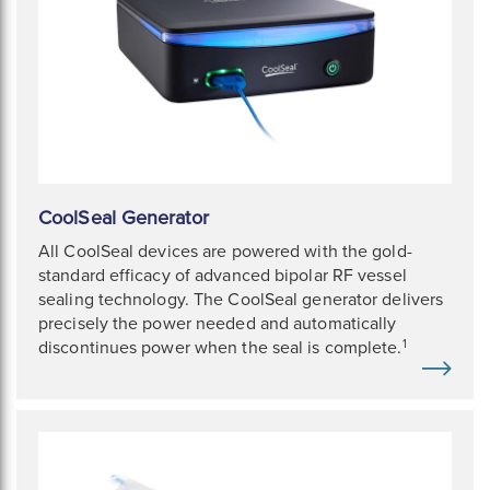
CoolSeal Generator
All CoolSeal devices are powered with the gold-
standard efficacy of advanced bipolar RF vessel
sealing technology. The CoolSeal generator delivers
precisely the power needed and automatically
1
discontinues power when the seal is complete.