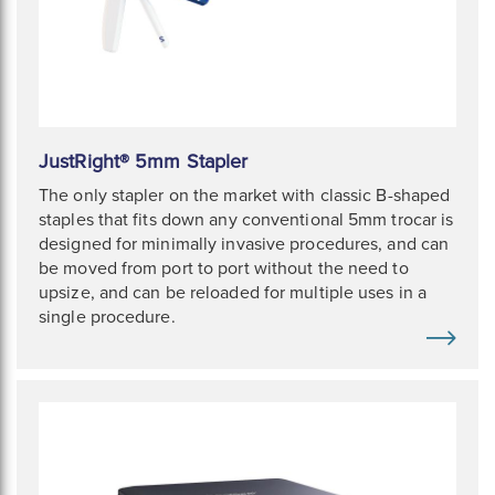
JustRight® 5mm Stapler
The only stapler on the market with classic B-shaped
staples that fits down any conventional 5mm trocar is
designed for minimally invasive procedures, and can
be moved from port to port without the need to
upsize, and can be reloaded for multiple uses in a
single procedure.