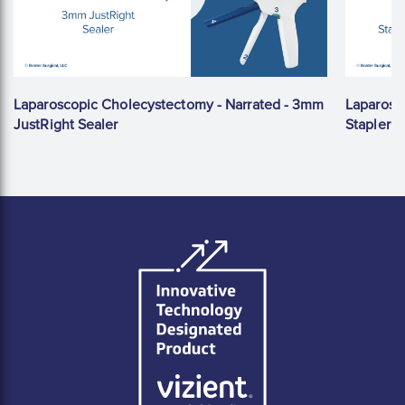
Laparoscopic Cholecystectomy - Narrated - 3mm
Laparosc
JustRight Sealer
Stapler