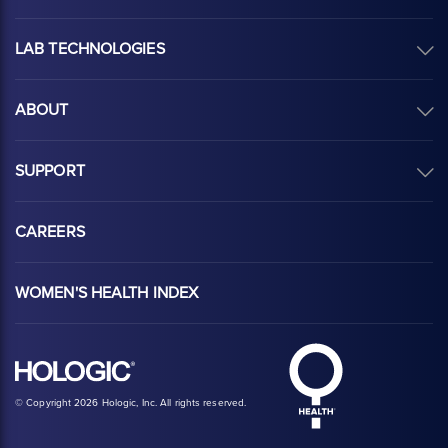
LAB TECHNOLOGIES
ABOUT
SUPPORT
CAREERS
WOMEN'S HEALTH INDEX
Hologic Health sy
Hologic logo, white
© Copyright 2026 Hologic, Inc. All rights reserved.