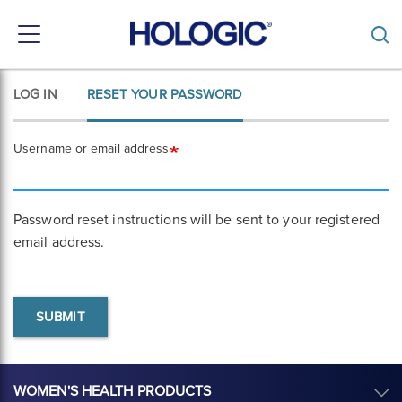
Toggle
navigation
Skip
LOG IN
RESET YOUR PASSWORD
Primary
to
main
tabs
content
Username or email address
Password reset instructions will be sent to your registered
email address.
SUBMIT
WOMEN'S HEALTH PRODUCTS