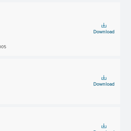
Download
005
Download