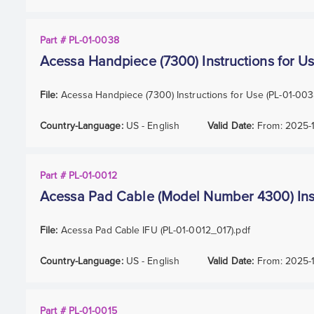
Part # PL-01-0038
Acessa Handpiece (7300) Instructions for U
File:
Acessa Handpiece (7300) Instructions for Use (PL-01-00
Country-Language:
US - English
Valid Date:
From:
2025-
Part # PL-01-0012
Acessa Pad Cable (Model Number 4300) Inst
File:
Acessa Pad Cable IFU (PL-01-0012_017).pdf
Country-Language:
US - English
Valid Date:
From:
2025-
Part # PL-01-0015