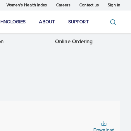
Women's Health Index
Careers
Contact us
Sign in
CHNOLOGIES
ABOUT
SUPPORT
on
Online Ordering
Download