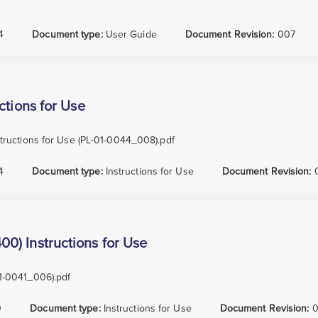
4
Document type:
User Guide
Document Revision:
007
ctions for Use
ructions for Use (PL-01-0044_008).pdf
4
Document type:
Instructions for Use
Document Revision:
) Instructions for Use
1-0041_006).pdf
0
Document type:
Instructions for Use
Document Revision:
0