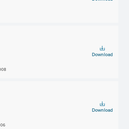
Download
008
Download
06