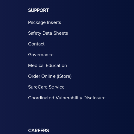
SUPPORT
Package Inserts
Safety Data Sheets
Contact
Governance
Medical Education
Order Online (iStore)
SureCare Service
Coordinated Vulnerability Disclosure
CAREERS