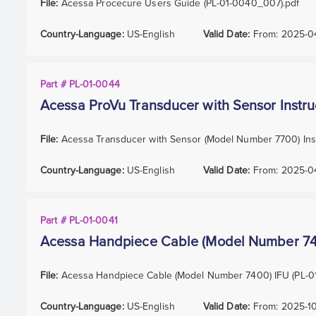
File:
Acessa Procecure Users Guide (PL-01-0040_007).pdf
Country-Language:
US-English
Valid Date:
From:
2025-0
Part # PL-01-0044
Acessa ProVu Transducer with Sensor Instru
File:
Acessa Transducer with Sensor (Model Number 7700) Inst
Country-Language:
US-English
Valid Date:
From:
2025-0
Part # PL-01-0041
Acessa Handpiece Cable (Model Number 7400
File:
Acessa Handpiece Cable (Model Number 7400) IFU (PL-0
Country-Language:
US-English
Valid Date:
From:
2025-1