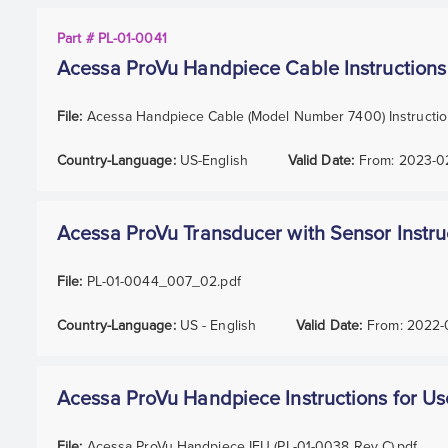
Part # PL-01-0041
Acessa ProVu Handpiece Cable Instructions
File:
Acessa Handpiece Cable (Model Number 7400) Instructio
Country-Language:
US-English
Valid Date:
From:
2023-0
Acessa ProVu Transducer with Sensor Instru
File:
PL-01-0044_007_02.pdf
Country-Language:
US - English
Valid Date:
From:
2022-
Acessa ProVu Handpiece Instructions for Us
File:
Acessa ProVu Handpiece IFU (PL-01-0038 Rev C).pdf