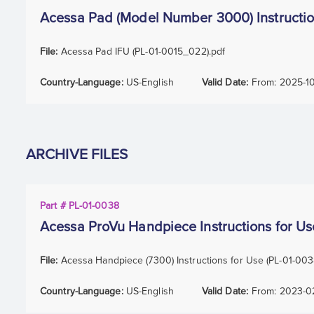
Acessa Pad (Model Number 3000) Instructio
File:
Acessa Pad IFU (PL-01-0015_022).pdf
Country-Language:
US-English
Valid Date:
From:
2025-1
ARCHIVE FILES
Part # PL-01-0038
Acessa ProVu Handpiece Instructions for Us
File:
Acessa Handpiece (7300) Instructions for Use (PL-01-00
Country-Language:
US-English
Valid Date:
From:
2023-0