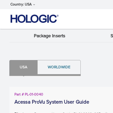
Country: USA
Skip
Package Inserts
S
Support
to
main
Menu:
content
Package
Insert
USA
WORLDWIDE
content
type
Part # PL-01-0040
Acessa ProVu System User Guide