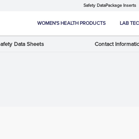
Safety Data
Package Inserts
WOMEN'S HEALTH PRODUCTS
LAB TE
afety Data Sheets
Contact Informati