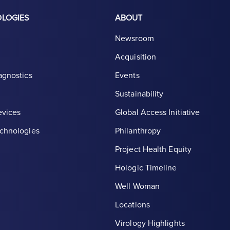
OLOGIES
ABOUT
Newsroom
Acquisition
agnostics
Events
Sustainability
evices
Global Access Initiative
chnologies
Philanthropy
Project Health Equity
Hologic Timeline
Well Woman
Locations
th symbol, white
Virology Highlights