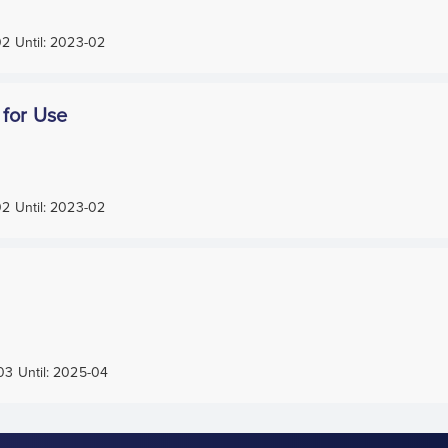
02
Until:
2023-02
 for Use
02
Until:
2023-02
03
Until:
2025-04