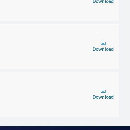
Download
Download
Download