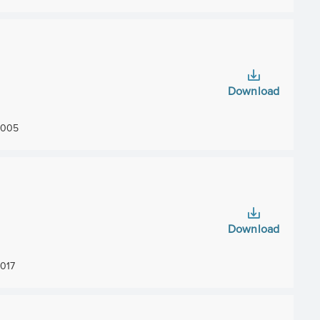
Download
005
Download
017