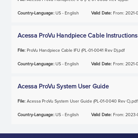
Country-Language:
US - English
Valid Date:
From:
2021-
Acessa ProVu Handpiece Cable Instructions
File:
ProVu Handpiece Cable IFU (PL-01-0041 Rev D).pdf
Country-Language:
US - English
Valid Date:
From:
2021-
Acessa ProVu System User Guide
File:
Acessa ProVu System User Guide (PL-01-0040 Rev C).pdf
Country-Language:
US - English
Valid Date:
From:
2023-