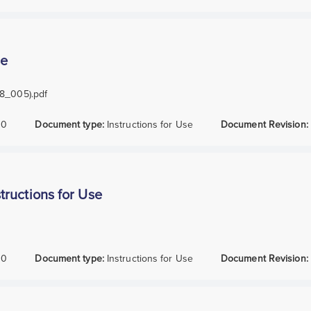
se
38_005).pdf
10
Document type:
Instructions for Use
Document Revision:
ructions for Use
10
Document type:
Instructions for Use
Document Revision: