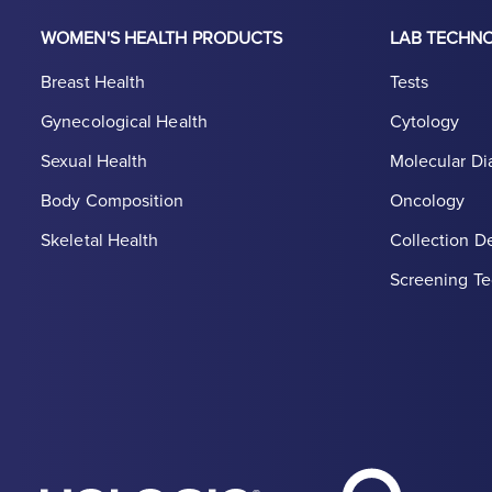
WOMEN'S HEALTH PRODUCTS
LAB TECHN
Breast Health
Tests
Gynecological Health
Cytology
Sexual Health
Molecular Di
Body Composition
Oncology
Skeletal Health
Collection D
Screening Te
Hologic Heal