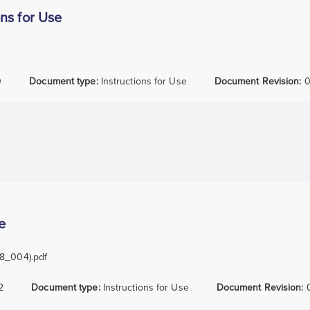
ns for Use
0
Document type:
Instructions for Use
Document Revision:
0
e
38_004).pdf
2
Document type:
Instructions for Use
Document Revision: