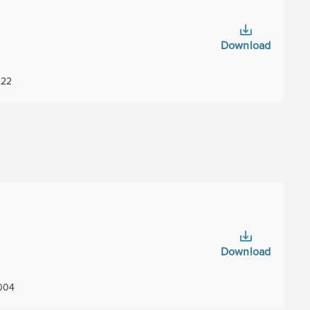
Download
22
Download
004