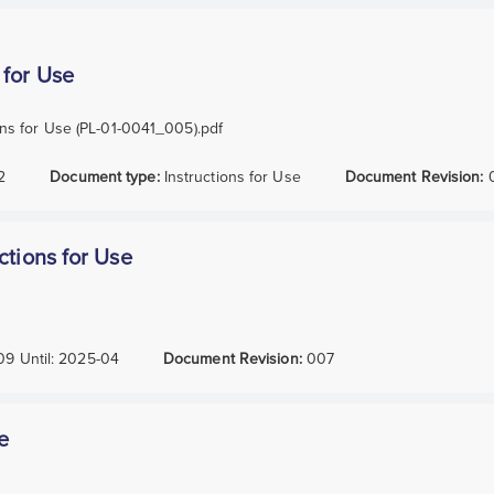
 for Use
ns for Use (PL-01-0041_005).pdf
2
Document type:
Instructions for Use
Document Revision:
ctions for Use
09
Until:
2025-04
Document Revision:
007
e