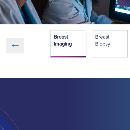
Breast
Breast
Imaging
Biopsy