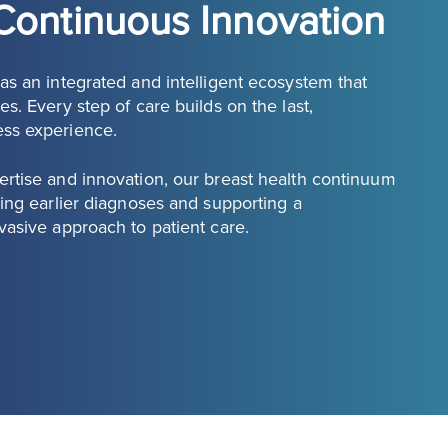
Continuous Innovation
s an integrated and intelligent ecosystem that
s. Every step of care builds on the last,
ess experience.
rtise and innovation, our breast health continuum
ing earlier diagnoses and supporting a
vasive approach to patient care.