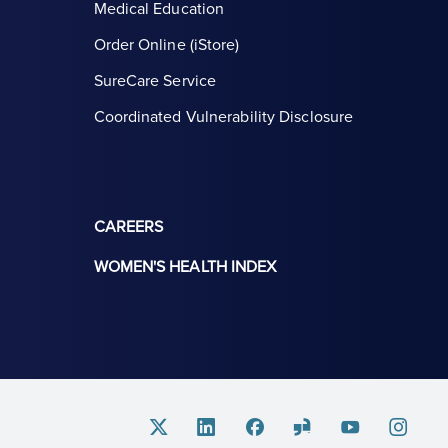
Medical Education
Order Online (iStore)
SureCare Service
Coordinated Vulnerability Disclosure
CAREERS
WOMEN'S HEALTH INDEX
Twitter
Linkedin
Facebook
Glassdoor
Youtube
Instagram