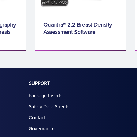
graphy
Quantra® 2.2 Breast Density
esis
Assessment Software
SUPPORT
Package Inserts
Safety Data Sheets
Contact
Governance