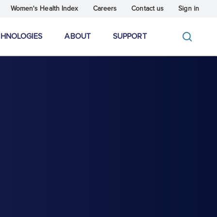
Women's Health Index
Careers
Contact us
Sign in
CHNOLOGIES
ABOUT
SUPPORT