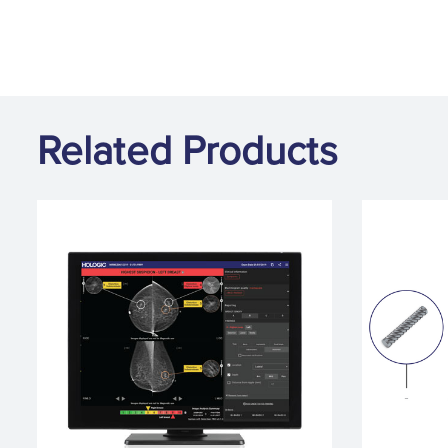
Related Products