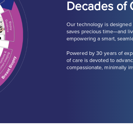
Decades of 
Our technology is designed a
saves precious time—and live
empowering a smart, seaml
Powered by 30 years of expe
of care is devoted to advanc
compassionate, minimally in