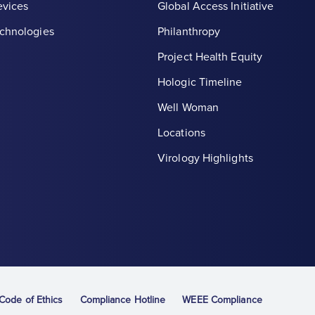
evices
Global Access Initiative
chnologies
Philanthropy
Project Health Equity
Hologic Timeline
Well Woman
Locations
th symbol, white
Virology Highlights
ode of Ethics
Compliance Hotline
WEEE Compliance