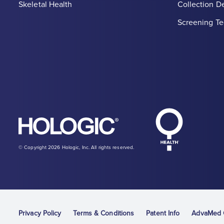
Skeletal Health
Collection D
Screening Te
Hologic Heal
Hologic logo, white
© Copyright 2026 Hologic, Inc. All rights reserved.
Privacy Policy
Terms & Conditions
Patent Info
AdvaMed C