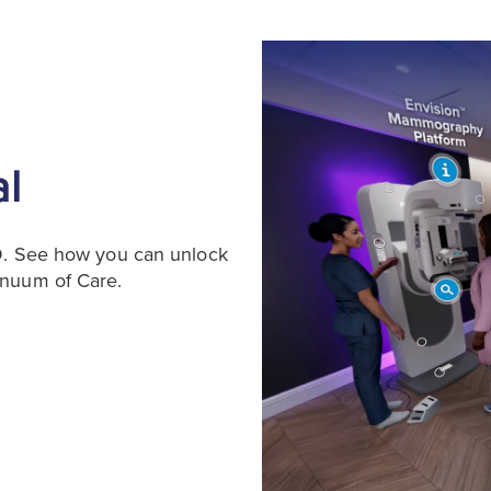
al
3D. See how you can unlock
inuum of Care.