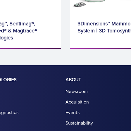
g™, Sentimag®,
3Dimensions™ Mammo
d® & Magtrace®
System | 3D Tomosynth
logies
OLOGIES
ABOUT
Newsroom
Acquisition
agnostics
Events
Sustainability