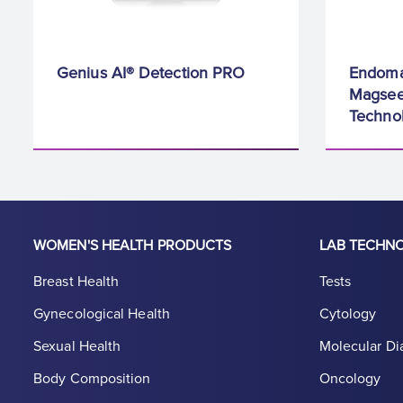
Genius AI® Detection PRO
Endoma
Magsee
Techno
WOMEN'S HEALTH PRODUCTS
LAB TECHN
Breast Health
Tests
Gynecological Health
Cytology
Sexual Health
Molecular Di
Body Composition
Oncology