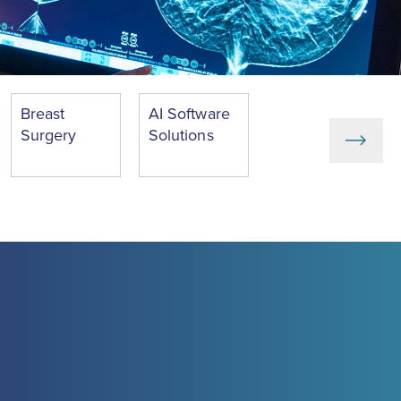
Breast
AI Software
Surgery
Solutions