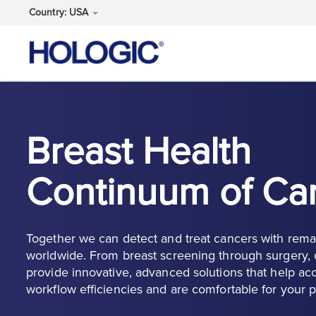
Country: USA
Skip
to
main
content
Breast Health
Continuum of Ca
Together we can detect and treat cancers with rema
worldwide. From breast screening through surgery, o
provide innovative, advanced solutions that help acc
workflow efficiencies and are comfortable for your p