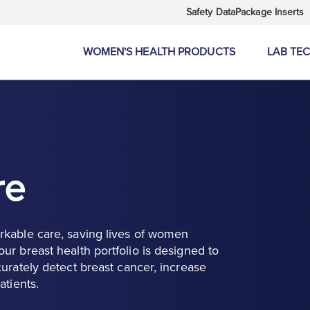
Safety Data
Package Inserts
WOMEN'S HEALTH PRODUCTS
LAB TE
re
rkable care, saving lives of women
ur breast health portfolio is designed to
urately detect breast cancer, increase
atients.