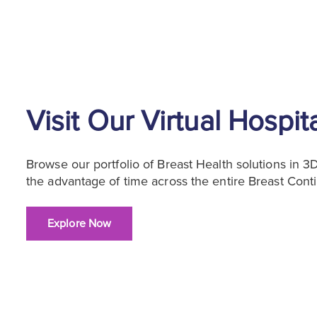
Visit Our Virtual Hospit
Browse our portfolio of Breast Health solutions in 
the advantage of time across the entire Breast Cont
Explore Now