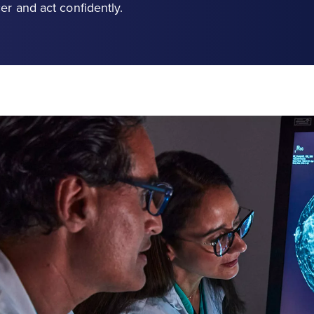
er and act confidently.