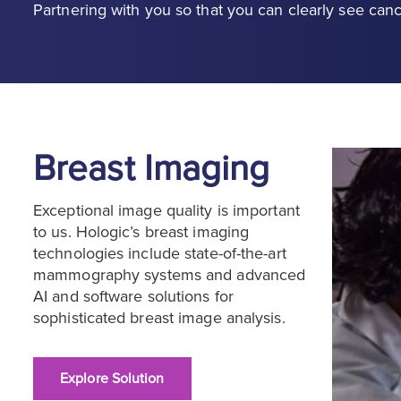
Partnering with you so that you can clearly see canc
Breast Imaging
Exceptional image quality is important
to us. Hologic’s breast imaging
technologies include state-of-the-art
mammography systems and advanced
AI and software solutions for
sophisticated breast image analysis.
Explore Solution