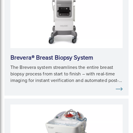
Brevera® Breast Biopsy System
The Brevera system streamlines the entire breast
biopsy process from start to finish – with real-time
imaging for instant verification and automated post-
biopsy specimen handling.