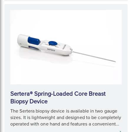
Sertera® Spring-Loaded Core Breast
Biopsy Device
The Sertera biopsy device is available in two gauge
sizes. It is lightweight and designed to be completely
operated with one hand and features a convenient
pre-fire option.