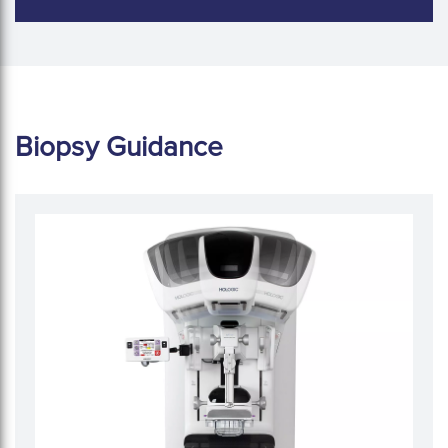
Biopsy Guidance