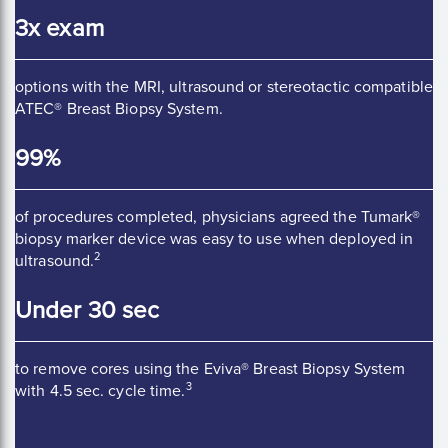
3x exam
options with the MRI, ultrasound or stereotactic compatible
ATEC® Breast Biopsy System.
99%
of procedures completed, physicians agreed the Tumark®
biopsy marker device was easy to use when deployed in
2
ultrasound.
Under 30 sec
to remove cores using the Eviva® Breast Biopsy System
3
with 4.5 sec. cycle time.