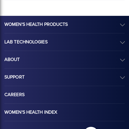
WOMEN'S HEALTH PRODUCTS
LAB TECHNOLOGIES
ABOUT
SUPPORT
CAREERS
WOMEN'S HEALTH INDEX
Hologic Health sy