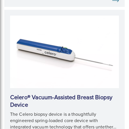
Celero® Vacuum-Assisted Breast Biopsy
Device
The Celero biopsy device is a thoughtfully
engineered spring-loaded core device with
integrated vacuum technology that offers untethered