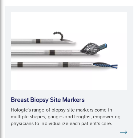
Breast Biopsy Site Markers
Hologic's range of biopsy site markers come in
multiple shapes, gauges and lengths, empowering
physicians to individualize each patient’s care.