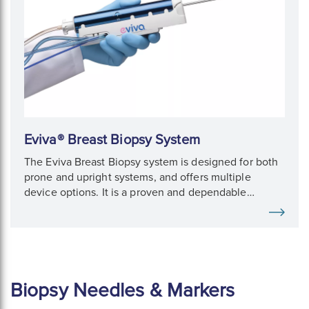
Eviva® Breast Biopsy System
The Eviva Breast Biopsy system is designed for both
prone and upright systems, and offers multiple
device options. It is a proven and dependable
solution for fast, compassionate breast biopsy.
Biopsy Needles & Markers