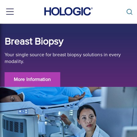
Toggle
navigation
Skip
to
Breast Biopsy
main
content
Your single source for breast biopsy solutions in every
modality.
More Information