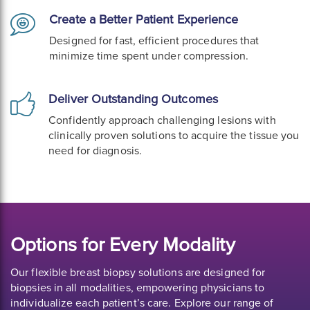
Create a Better Patient Experience
Designed for fast, efficient procedures that
minimize time spent under compression.
Deliver Outstanding Outcomes
Confidently approach challenging lesions with
clinically proven solutions to acquire the tissue you
need for diagnosis.
Options for Every Modality
Our flexible breast biopsy solutions are designed for
biopsies in all modalities, empowering physicians to
individualize each patient’s care. Explore our range of