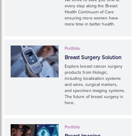
every step along the Breast
Health Continuum of Care
ensuring more women have
more time in better health.
Portfolio
Breast Surgery Solution
Explore breast cancer surgery
products from Hologic,
including localization systems
and wires, surgical markers,
and specimen imaging systems.
The future of breast surgery is
here.
Portfolio
Breast Imaging