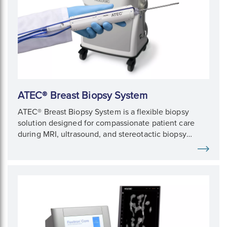
ATEC® Breast Biopsy System
ATEC® Breast Biopsy System is a flexible biopsy
solution designed for compassionate patient care
during MRI, ultrasound, and stereotactic biopsy
procedures.