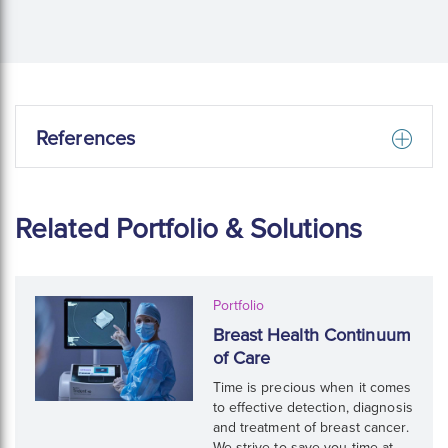
References
Related Portfolio & Solutions
Portfolio
Breast Health Continuum
of Care
Time is precious when it comes
to effective detection, diagnosis
and treatment of breast cancer.
We strive to save you time at