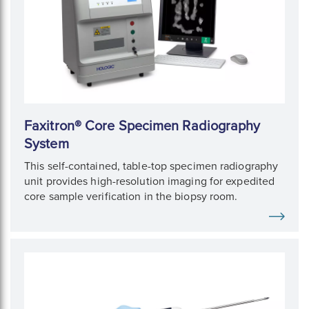
Faxitron® Core Specimen Radiography
System
This self-contained, table-top specimen radiography
unit provides high-resolution imaging for expedited
core sample verification in the biopsy room.