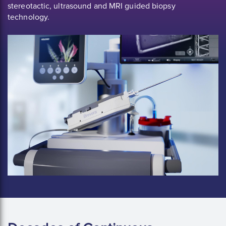
stereotactic, ultrasound and MRI guided biopsy
technology.