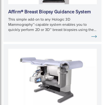
Affirm® Breast Biopsy Guidance System
This simple add-on to any Hologic 3D
Mammography™-capable system enables you to
quickly perform 2D or 3D™ breast biopsies using the
same imaging equipment as for mammography
exams.