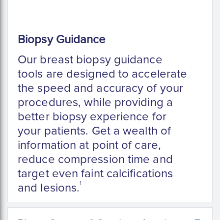
Biopsy Guidance
Our breast biopsy guidance
tools are designed to accelerate
the speed and accuracy of your
procedures, while providing a
better biopsy experience for
your patients. Get a wealth of
information at point of care,
reduce compression time and
target even faint calcifications
1
and lesions.