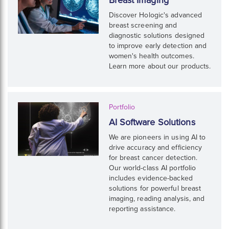
Discover Hologic's advanced
breast screening and
diagnostic solutions designed
to improve early detection and
women's health outcomes.
Learn more about our products.
Portfolio
AI Software Solutions
We are pioneers in using AI to
drive accuracy and efficiency
for breast cancer detection.
Our world-class AI portfolio
includes evidence-backed
solutions for powerful breast
imaging, reading analysis, and
reporting assistance.