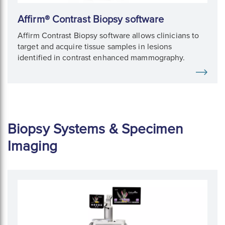
Affirm® Contrast Biopsy software
Affirm Contrast Biopsy software allows clinicians to
target and acquire tissue samples in lesions
identified in contrast enhanced mammography.
Biopsy Systems & Specimen
Imaging