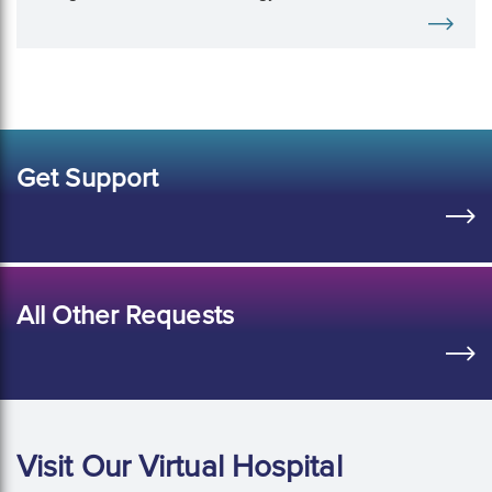
freedom during ultrasound breast biopsy.
Get Support
All Other Requests
Visit Our Virtual Hospital