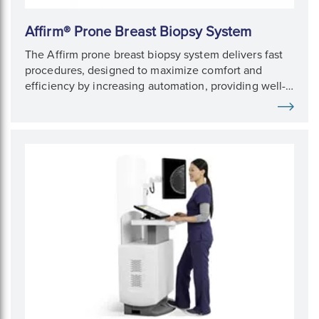
Affirm® Prone Breast Biopsy System
The Affirm prone breast biopsy system delivers fast
procedures, designed to maximize comfort and
efficiency by increasing automation, providing well-
defined imaging, and giving 360° access to the
breast.