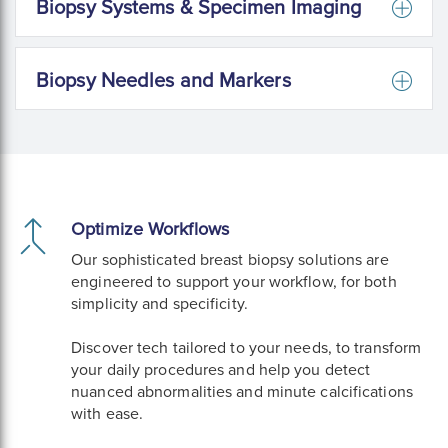
Biopsy Systems & Specimen Imaging
Biopsy Needles and Markers
Optimize Workflows
Our sophisticated breast biopsy solutions are
engineered to support your workflow, for both
simplicity and specificity.
Discover tech tailored to your needs, to transform
your daily procedures and help you detect
nuanced abnormalities and minute calcifications
with ease.