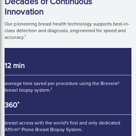
Decades of Continuous
Innovation
Our pioneering breast health technology supports best-in-
class detection and diagnosis, engineered for speed and
1
accuracy.
12 min
average time saved per procedure using the Brevera®
1
breast biopsy system.
360 ̊
breast access with the world's first and only dedicated
Affirm® Prone Breast Biopsy System.