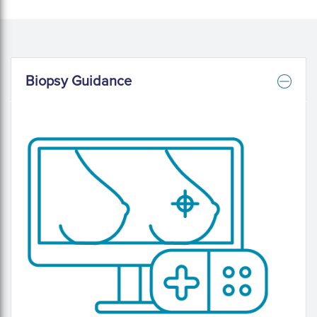
Biopsy Guidance