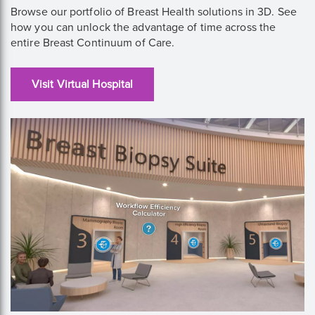
Browse our portfolio of Breast Health solutions in 3D. See
how you can unlock the advantage of time across the
entire Breast Continuum of Care.
Visit Virtual Hospital