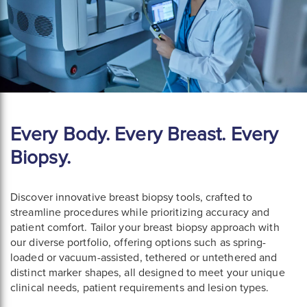
Every Body. Every Breast. Every
Biopsy.
Discover innovative breast biopsy tools, crafted to
streamline procedures while prioritizing accuracy and
patient comfort. Tailor your breast biopsy approach with
our diverse portfolio, offering options such as spring-
loaded or vacuum-assisted, tethered or untethered and
distinct marker shapes, all designed to meet your unique
clinical needs, patient requirements and lesion types.