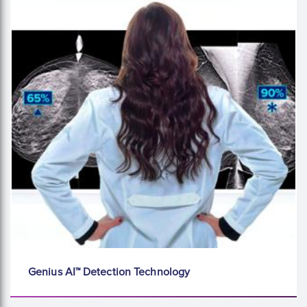
Genius AI™ Detection Technology