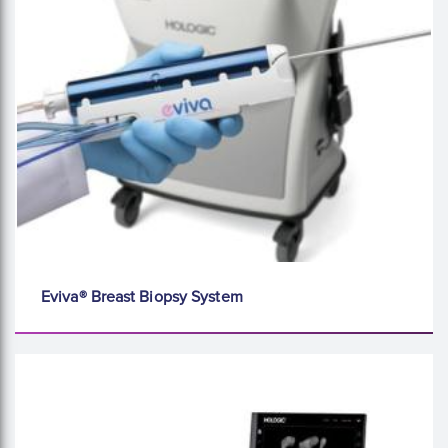
Eviva® Breast Biopsy System