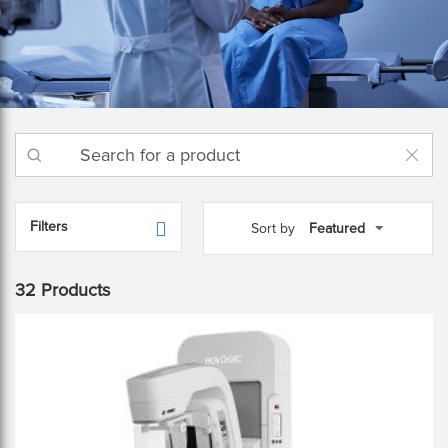
Filters
Sort by
32 Products