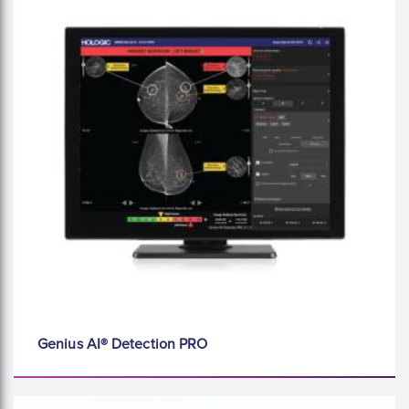
Genius AI® Detection PRO