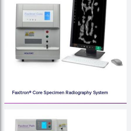
Faxitron® Core Specimen Radiography System