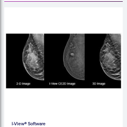
I-View® Software