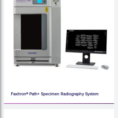
Faxitron® Path+ Specimen Radiography System