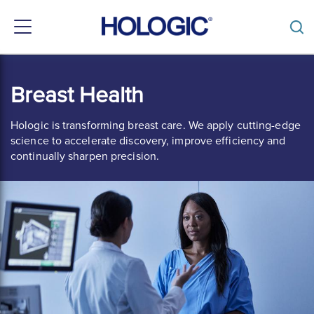
Toggle
navigation
Skip
to
Breast Health
main
content
Hologic is transforming breast care. We apply cutting-edge
science to accelerate discovery, improve efficiency and
continually sharpen precision.