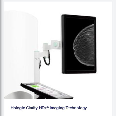
Hologic Clarity HD+® Imaging Technology