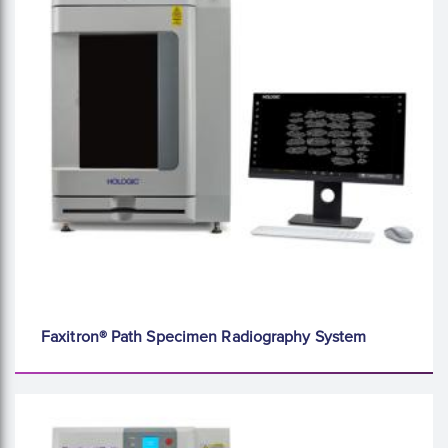
Faxitron® Path Specimen Radiography System