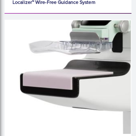
Localizer™ Wire-Free Guidance System