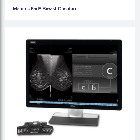
MammoPad® Breast Cushion