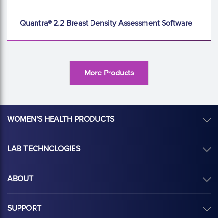
Quantra® 2.2 Breast Density Assessment Software
More Products
WOMEN'S HEALTH PRODUCTS
LAB TECHNOLOGIES
ABOUT
SUPPORT