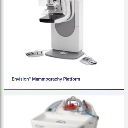
Envision™ Mammography Platform